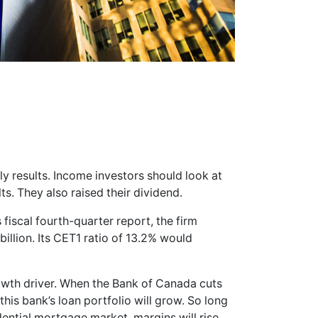
y results. Income investors should look at
s. They also raised their dividend.
 fiscal fourth-quarter report, the firm
illion. Its CET1 ratio of 13.2% would
rowth driver. When the Bank of Canada cuts
 this bank’s loan portfolio will grow. So long
dential mortgage market, margins will rise.