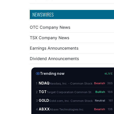
NEWSWIRES
OTC Company News
TSX Company News
Earnings Announcements
Dividend Announcements