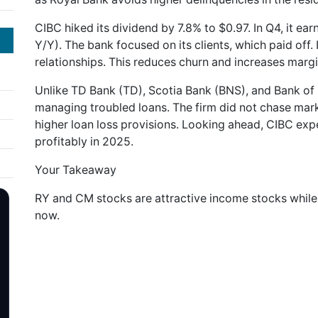
CIBC hiked its dividend by 7.8% to $0.97. In Q4, it ea
Y/Y). The bank focused on its clients, which paid off. 
relationships. This reduces churn and increases margi
Unlike TD Bank (TD), Scotia Bank (BNS), and Bank of
managing troubled loans. The firm did not chase mar
higher loan loss provisions. Looking ahead, CIBC exp
profitably in 2025.
Your Takeaway
RY and CM stocks are attractive income stocks whil
now.