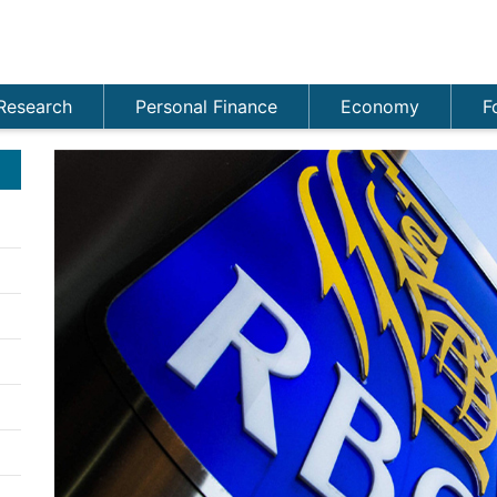
Research
Personal Finance
Economy
F