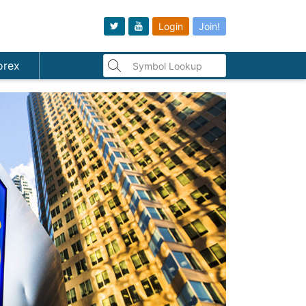
Login
Join!
orex