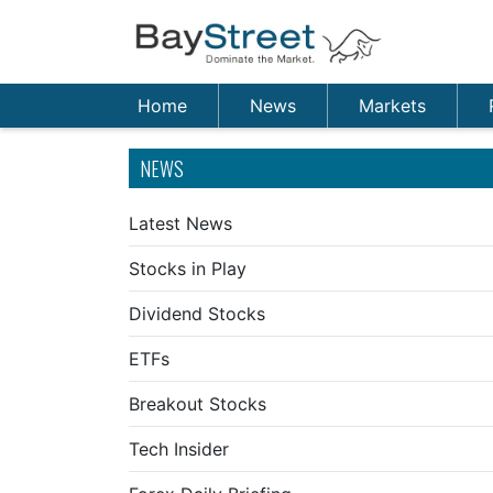
Home
News
Markets
NEWS
Latest News
Stocks in Play
Dividend Stocks
ETFs
Breakout Stocks
Tech Insider