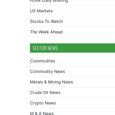
Forex Daily Briefing
US Markets
Stocks To Watch
The Week Ahead
SECTOR NEWS
Commodites
Commodity News
Metals & Mining News
Crude Oil News
Crypto News
M & A News