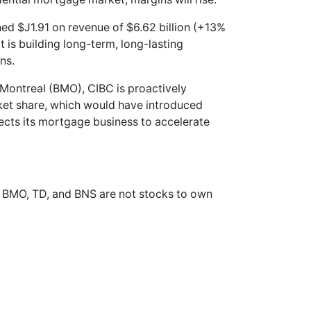
rned $J1.91 on revenue of $6.62 billion (+13%
It is building long-term, long-lasting
ns.
 Montreal (BMO), CIBC is proactively
ket share, which would have introduced
ects its mortgage business to accelerate
e BMO, TD, and BNS are not stocks to own