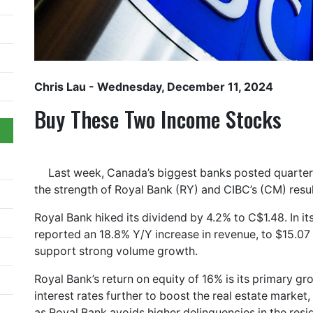
Chris Lau
- Wednesday, December 11, 2024
Buy These Two Income Stocks
Last week, Canada’s biggest banks posted quarterl
the strength of Royal Bank (RY) and CIBC’s (CM) result
Royal Bank hiked its dividend by 4.2% to C$1.48. In its
reported an 18.8% Y/Y increase in revenue, to $15.07 b
support strong volume growth.
Royal Bank’s return on equity of 16% is its primary g
interest rates further to boost the real estate market,
as Royal Bank avoids higher delinquencies in the resi