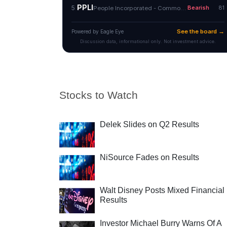
Stocks to Watch
Delek Slides on Q2 Results
NiSource Fades on Results
Walt Disney Posts Mixed Financial
Results
Investor Michael Burry Warns Of A