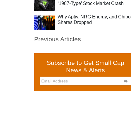
‘1987-Type’ Stock Market Crash
Why Aptiv, NRG Energy, and Chipo
Shares Dropped
Previous Articles
Subscribe to Get Small Cap
News & Alerts
