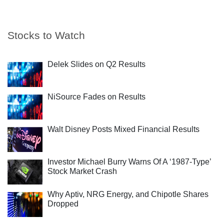
Stocks to Watch
Delek Slides on Q2 Results
NiSource Fades on Results
Walt Disney Posts Mixed Financial Results
Investor Michael Burry Warns Of A ‘1987-Type’
Stock Market Crash
Why Aptiv, NRG Energy, and Chipotle Shares
Dropped