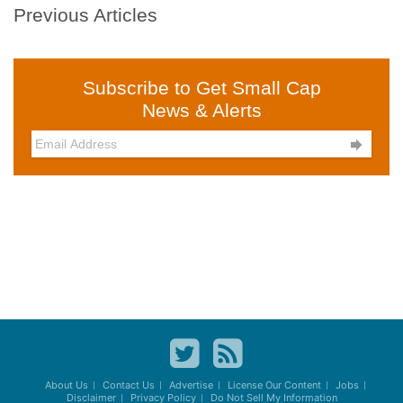
Previous Articles
Subscribe to Get Small Cap
News & Alerts

About Us
Contact Us
Advertise
License Our Content
Jobs
Disclaimer
Privacy Policy
Do Not Sell My Information