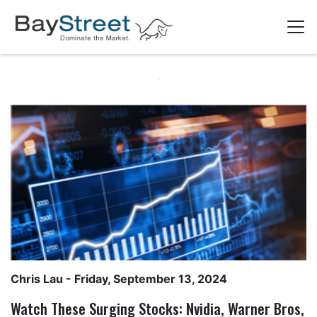
Chris Lau
- Friday, September 13, 2024
Watch These Surging Stocks: Nvidia, Warner Bros,