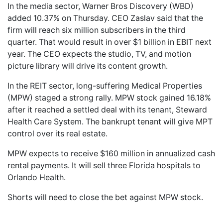
In the media sector, Warner Bros Discovery (WBD)
added 10.37% on Thursday. CEO Zaslav said that the
firm will reach six million subscribers in the third
quarter. That would result in over $1 billion in EBIT next
year. The CEO expects the studio, TV, and motion
picture library will drive its content growth.
In the REIT sector, long-suffering Medical Properties
(MPW) staged a strong rally. MPW stock gained 16.18%
after it reached a settled deal with its tenant, Steward
Health Care System. The bankrupt tenant will give MPT
control over its real estate.
MPW expects to receive $160 million in annualized cash
rental payments. It will sell three Florida hospitals to
Orlando Health.
Shorts will need to close the bet against MPW stock.