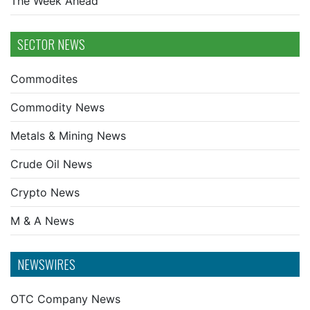
The Week Ahead
SECTOR NEWS
Commodites
Commodity News
Metals & Mining News
Crude Oil News
Crypto News
M & A News
NEWSWIRES
OTC Company News