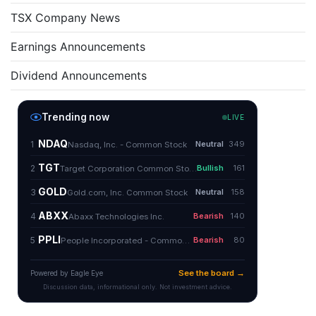
TSX Company News
Earnings Announcements
Dividend Announcements