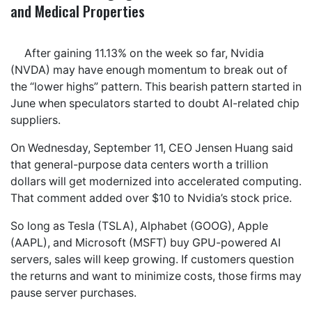
and Medical Properties
After gaining 11.13% on the week so far, Nvidia
(NVDA) may have enough momentum to break out of
the “lower highs” pattern. This bearish pattern started in
June when speculators started to doubt AI-related chip
suppliers.
On Wednesday, September 11, CEO Jensen Huang said
that general-purpose data centers worth a trillion
dollars will get modernized into accelerated computing.
That comment added over $10 to Nvidia’s stock price.
So long as Tesla (TSLA), Alphabet (GOOG), Apple
(AAPL), and Microsoft (MSFT) buy GPU-powered AI
servers, sales will keep growing. If customers question
the returns and want to minimize costs, those firms may
pause server purchases.