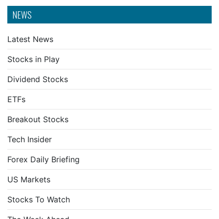
NEWS
Latest News
Stocks in Play
Dividend Stocks
ETFs
Breakout Stocks
Tech Insider
Forex Daily Briefing
US Markets
Stocks To Watch