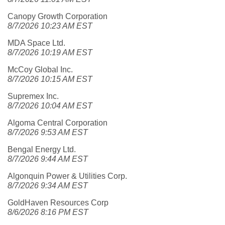
Canopy Growth Corporation
8/7/2026 10:23 AM EST
MDA Space Ltd.
8/7/2026 10:19 AM EST
McCoy Global Inc.
8/7/2026 10:15 AM EST
Supremex Inc.
8/7/2026 10:04 AM EST
Algoma Central Corporation
8/7/2026 9:53 AM EST
Bengal Energy Ltd.
8/7/2026 9:44 AM EST
Algonquin Power & Utilities Corp.
8/7/2026 9:34 AM EST
GoldHaven Resources Corp
8/6/2026 8:16 PM EST