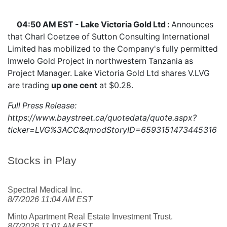
04:50 AM EST - Lake Victoria Gold Ltd :
Announces
that Charl Coetzee of Sutton Consulting International
Limited has mobilized to the Company's fully permitted
Imwelo Gold Project in northwestern Tanzania as
Project Manager. Lake Victoria Gold Ltd shares
V.LVG
are trading
up one cent
at $0.28.
Full Press Release:
https://www.baystreet.ca/quotedata/quote.aspx?
ticker=LVG%3ACC&qmodStoryID=6593151473445316
Stocks in Play
Spectral Medical Inc.
8/7/2026 11:04 AM EST
Minto Apartment Real Estate Investment Trust.
8/7/2026 11:01 AM EST