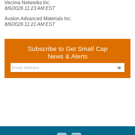
Vecima Networks Inc.
8/6/2026 11:23 AM EST
Avalon Advanced Materials Inc.
8/6/2026 11:21 AM EST
Subscribe to Get Small Cap
News & Alerts
