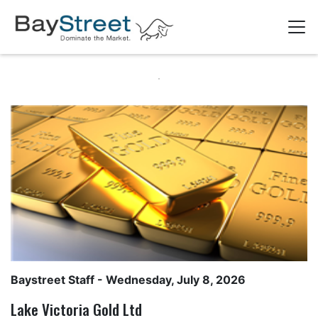
Baystreet Staff
- Wednesday, July 8, 2026
Lake Victoria Gold Ltd