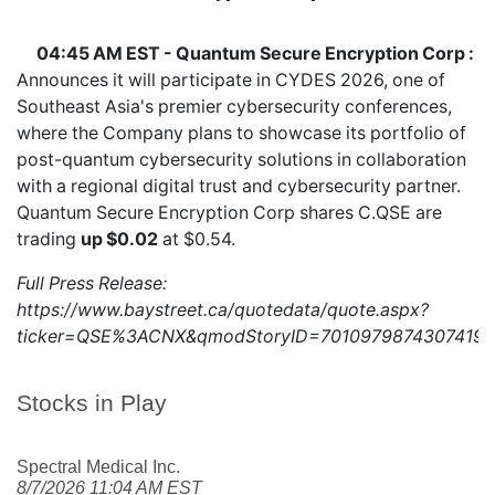
04:45 AM EST - Quantum Secure Encryption Corp :
Announces it will participate in CYDES 2026, one of
Southeast Asia's premier cybersecurity conferences,
where the Company plans to showcase its portfolio of
post-quantum cybersecurity solutions in collaboration
with a regional digital trust and cybersecurity partner.
Quantum Secure Encryption Corp shares
C.QSE
are
trading
up $0.02
at $0.54.
Full Press Release:
https://www.baystreet.ca/quotedata/quote.aspx?
ticker=QSE%3ACNX&qmodStoryID=7010979874307419
Stocks in Play
Spectral Medical Inc.
8/7/2026 11:04 AM EST