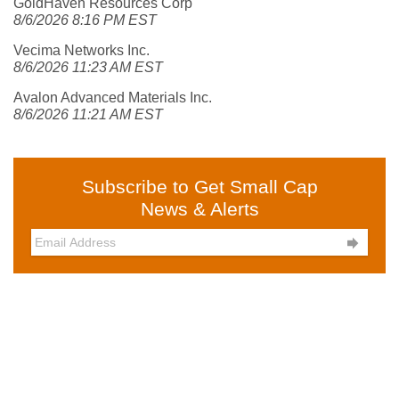
GoldHaven Resources Corp
8/6/2026 8:16 PM EST
Vecima Networks Inc.
8/6/2026 11:23 AM EST
Avalon Advanced Materials Inc.
8/6/2026 11:21 AM EST
Subscribe to Get Small Cap
News & Alerts
