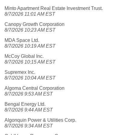
Minto Apartment Real Estate Investment Trust.
8/7/2026 11:01 AM EST
Canopy Growth Corporation
8/7/2026 10:23 AM EST
MDA Space Ltd.
8/7/2026 10:19 AM EST
McCoy Global Inc.
8/7/2026 10:15 AM EST
Supremex Inc.
8/7/2026 10:04 AM EST
Algoma Central Corporation
8/7/2026 9:53 AM EST
Bengal Energy Ltd.
8/7/2026 9:44 AM EST
Algonquin Power & Utilities Corp.
8/7/2026 9:34 AM EST