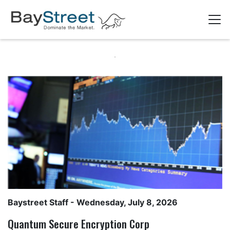
Baystreet Staff
- Wednesday, July 8, 2026
Quantum Secure Encryption Corp