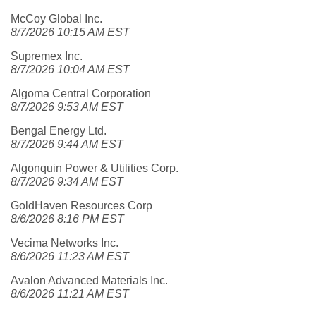
McCoy Global Inc.
8/7/2026 10:15 AM EST
Supremex Inc.
8/7/2026 10:04 AM EST
Algoma Central Corporation
8/7/2026 9:53 AM EST
Bengal Energy Ltd.
8/7/2026 9:44 AM EST
Algonquin Power & Utilities Corp.
8/7/2026 9:34 AM EST
GoldHaven Resources Corp
8/6/2026 8:16 PM EST
Vecima Networks Inc.
8/6/2026 11:23 AM EST
Avalon Advanced Materials Inc.
8/6/2026 11:21 AM EST