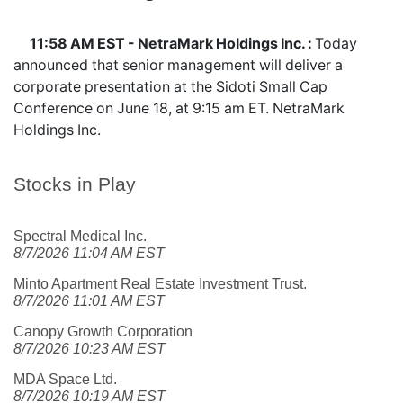
11:58 AM EST - NetraMark Holdings Inc. :
Today
announced that senior management will deliver a
corporate presentation at the Sidoti Small Cap
Conference on June 18, at 9:15 am ET. NetraMark
Holdings Inc.
Stocks in Play
Spectral Medical Inc.
8/7/2026 11:04 AM EST
Minto Apartment Real Estate Investment Trust.
8/7/2026 11:01 AM EST
Canopy Growth Corporation
8/7/2026 10:23 AM EST
MDA Space Ltd.
8/7/2026 10:19 AM EST