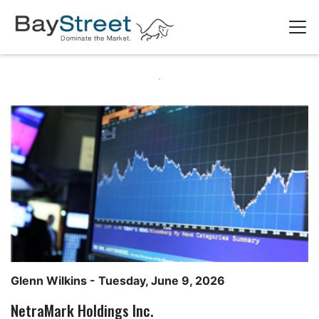
Glenn Wilkins
- Tuesday, June 9, 2026
NetraMark Holdings Inc.