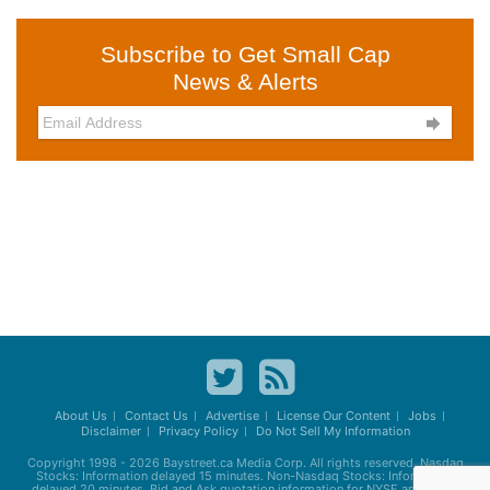
Subscribe to Get Small Cap
News & Alerts

About Us
Contact Us
Advertise
License Our Content
Jobs
Disclaimer
Privacy Policy
Do Not Sell My Information
Copyright 1998 - 2026
Baystreet.ca
Media Corp. All rights reserved. Nasdaq
Stocks: Information delayed 15 minutes. Non-Nasdaq Stocks: Information
delayed 20 minutes. Bid and Ask quotation information for NYSE and AMEX