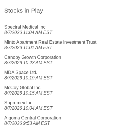
Stocks in Play
Spectral Medical Inc.
8/7/2026 11:04 AM EST
Minto Apartment Real Estate Investment Trust.
8/7/2026 11:01 AM EST
Canopy Growth Corporation
8/7/2026 10:23 AM EST
MDA Space Ltd.
8/7/2026 10:19 AM EST
McCoy Global Inc.
8/7/2026 10:15 AM EST
Supremex Inc.
8/7/2026 10:04 AM EST
Algoma Central Corporation
8/7/2026 9:53 AM EST