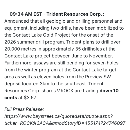
09:34 AM EST - Trident Resources Corp. :
Announced that all geologic and drilling personnel and
equipment, including two drills, have been mobilized to
the Contact Lake Gold Project for the onset of the
2026 summer drill program. Trident plans to drill over
20,000 metres in approximately 35 drillholes at the
Contact Lake project between June to November.
Furthermore, assays are still pending for seven holes
from the winter program at the Contact Lake target
area as well as eleven holes from the Preview SW
deposit located 3km to the southeast. Trident
Resources Corp. shares
V.ROCK
are trading
down 10
cents
at $3.67.
Full Press Release:
https://www.baystreet.ca/quotedata/quote.aspx?
ticker=ROCK%3ACA&qmodStoryID=4551747247460970