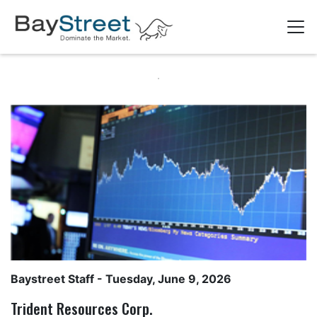
Baystreet Staff
- Tuesday, June 9, 2026
Trident Resources Corp.