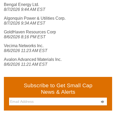
Bengal Energy Ltd.
8/7/2026 9:44 AM EST
Algonquin Power & Utilities Corp.
8/7/2026 9:34 AM EST
GoldHaven Resources Corp
8/6/2026 8:16 PM EST
Vecima Networks Inc.
8/6/2026 11:23 AM EST
Avalon Advanced Materials Inc.
8/6/2026 11:21 AM EST
Subscribe to Get Small Cap
News & Alerts
