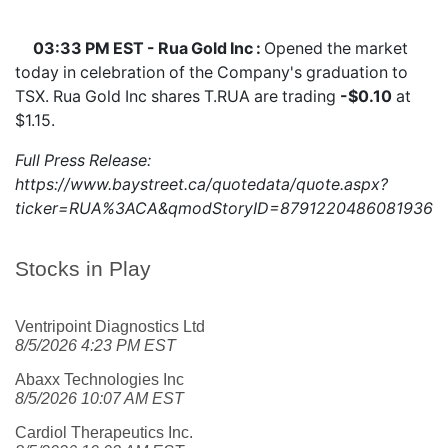
03:33 PM EST - Rua Gold Inc :
Opened the market
today in celebration of the Company's graduation to
TSX. Rua Gold Inc shares
T.RUA
are trading
-$0.10
at
$1.15.
Full Press Release:
https://www.baystreet.ca/quotedata/quote.aspx?
ticker=RUA%3ACA&qmodStoryID=8791220486081936
Stocks in Play
Ventripoint Diagnostics Ltd
8/5/2026 4:23 PM EST
Abaxx Technologies Inc
8/5/2026 10:07 AM EST
Cardiol Therapeutics Inc.