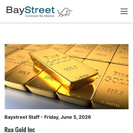
Baystreet Staff
- Friday, June 5, 2026
Rua Gold Inc