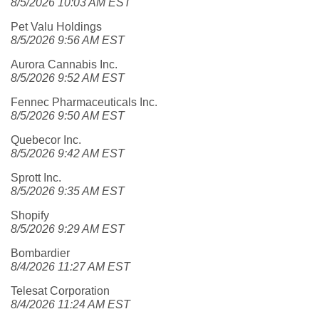
8/5/2026 10:03 AM EST
Pet Valu Holdings
8/5/2026 9:56 AM EST
Aurora Cannabis Inc.
8/5/2026 9:52 AM EST
Fennec Pharmaceuticals Inc.
8/5/2026 9:50 AM EST
Quebecor Inc.
8/5/2026 9:42 AM EST
Sprott Inc.
8/5/2026 9:35 AM EST
Shopify
8/5/2026 9:29 AM EST
Bombardier
8/4/2026 11:27 AM EST
Telesat Corporation
8/4/2026 11:24 AM EST