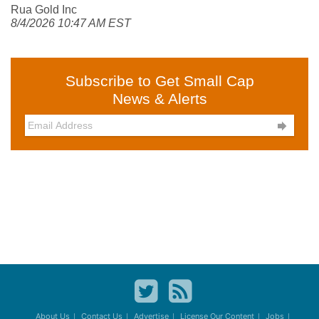
Rua Gold Inc
8/4/2026 10:47 AM EST
Subscribe to Get Small Cap
News & Alerts

About Us
Contact Us
Advertise
License Our Content
Jobs