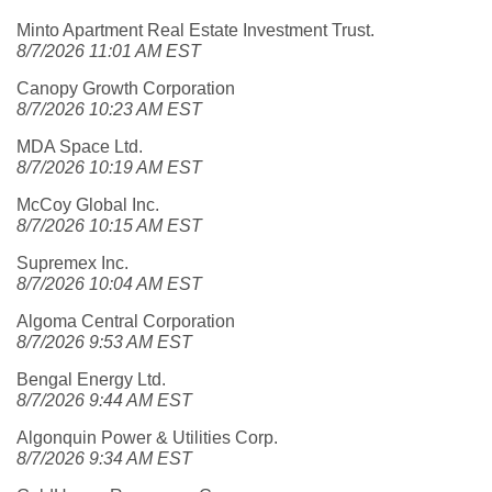
Minto Apartment Real Estate Investment Trust.
8/7/2026 11:01 AM EST
Canopy Growth Corporation
8/7/2026 10:23 AM EST
MDA Space Ltd.
8/7/2026 10:19 AM EST
McCoy Global Inc.
8/7/2026 10:15 AM EST
Supremex Inc.
8/7/2026 10:04 AM EST
Algoma Central Corporation
8/7/2026 9:53 AM EST
Bengal Energy Ltd.
8/7/2026 9:44 AM EST
Algonquin Power & Utilities Corp.
8/7/2026 9:34 AM EST