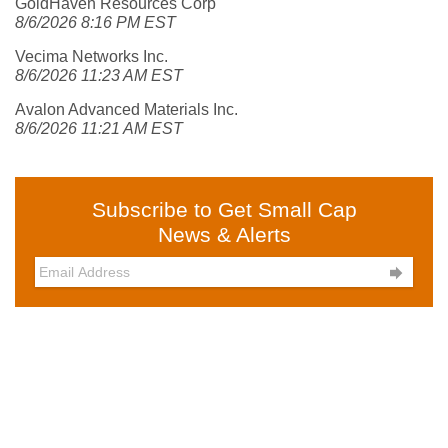
GoldHaven Resources Corp
8/6/2026 8:16 PM EST
Vecima Networks Inc.
8/6/2026 11:23 AM EST
Avalon Advanced Materials Inc.
8/6/2026 11:21 AM EST
Subscribe to Get Small Cap
News & Alerts
