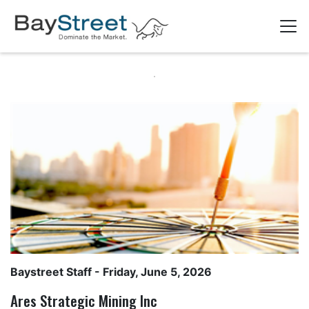
Baystreet Staff
- Friday, June 5, 2026
Ares Strategic Mining Inc