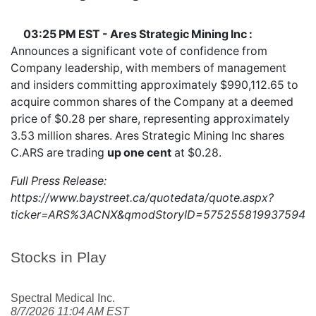
03:25 PM EST - Ares Strategic Mining Inc :
Announces a significant vote of confidence from
Company leadership, with members of management
and insiders committing approximately $990,112.65 to
acquire common shares of the Company at a deemed
price of $0.28 per share, representing approximately
3.53 million shares. Ares Strategic Mining Inc shares
C.ARS
are trading
up one cent
at $0.28.
Full Press Release:
https://www.baystreet.ca/quotedata/quote.aspx?
ticker=ARS%3ACNX&qmodStoryID=5752558199375949
Stocks in Play
Spectral Medical Inc.
8/7/2026 11:04 AM EST