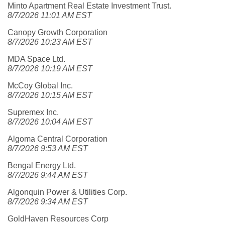
Minto Apartment Real Estate Investment Trust.
8/7/2026 11:01 AM EST
Canopy Growth Corporation
8/7/2026 10:23 AM EST
MDA Space Ltd.
8/7/2026 10:19 AM EST
McCoy Global Inc.
8/7/2026 10:15 AM EST
Supremex Inc.
8/7/2026 10:04 AM EST
Algoma Central Corporation
8/7/2026 9:53 AM EST
Bengal Energy Ltd.
8/7/2026 9:44 AM EST
Algonquin Power & Utilities Corp.
8/7/2026 9:34 AM EST
GoldHaven Resources Corp