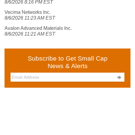
8/6/2026 8:16 PM EST
Vecima Networks Inc.
8/6/2026 11:23 AM EST
Avalon Advanced Materials Inc.
8/6/2026 11:21 AM EST
Subscribe to Get Small Cap
News & Alerts
