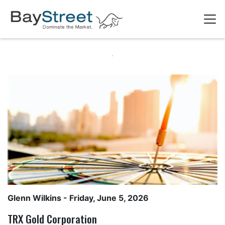
Glenn Wilkins
- Friday, June 5, 2026
TRX Gold Corporation