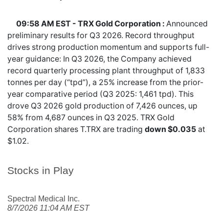
09:58 AM EST - TRX Gold Corporation :
Announced
preliminary results for Q3 2026. Record throughput
drives strong production momentum and supports full-
year guidance: In Q3 2026, the Company achieved
record quarterly processing plant throughput of 1,833
tonnes per day (“tpd”), a 25% increase from the prior-
year comparative period (Q3 2025: 1,461 tpd). This
drove Q3 2026 gold production of 7,426 ounces, up
58% from 4,687 ounces in Q3 2025. TRX Gold
Corporation shares
T.TRX
are trading
down $0.035
at
$1.02.
Stocks in Play
Spectral Medical Inc.
8/7/2026 11:04 AM EST