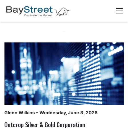
Glenn Wilkins
- Wednesday, June 3, 2026
Outcrop Silver & Gold Corporation