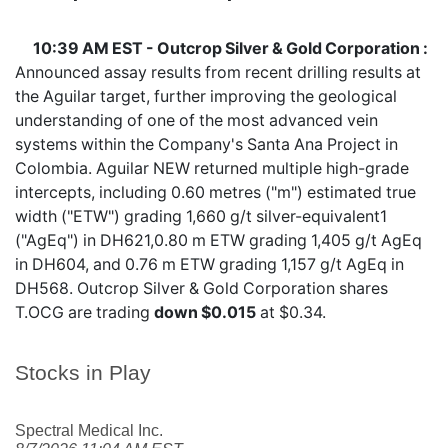
10:39 AM EST - Outcrop Silver & Gold Corporation :
Announced assay results from recent drilling results at
the Aguilar target, further improving the geological
understanding of one of the most advanced vein
systems within the Company's Santa Ana Project in
Colombia. Aguilar NEW returned multiple high-grade
intercepts, including 0.60 metres ("m") estimated true
width ("ETW") grading 1,660 g/t silver-equivalent1
("AgEq") in DH621,0.80 m ETW grading 1,405 g/t AgEq
in DH604, and 0.76 m ETW grading 1,157 g/t AgEq in
DH568. Outcrop Silver & Gold Corporation shares
T.OCG
are trading
down $0.015
at $0.34.
Stocks in Play
Spectral Medical Inc.