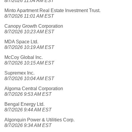
8/7/2026 11:04 AM EST
Minto Apartment Real Estate Investment Trust.
8/7/2026 11:01 AM EST
Canopy Growth Corporation
8/7/2026 10:23 AM EST
MDA Space Ltd.
8/7/2026 10:19 AM EST
McCoy Global Inc.
8/7/2026 10:15 AM EST
Supremex Inc.
8/7/2026 10:04 AM EST
Algoma Central Corporation
8/7/2026 9:53 AM EST
Bengal Energy Ltd.
8/7/2026 9:44 AM EST
Algonquin Power & Utilities Corp.
8/7/2026 9:34 AM EST