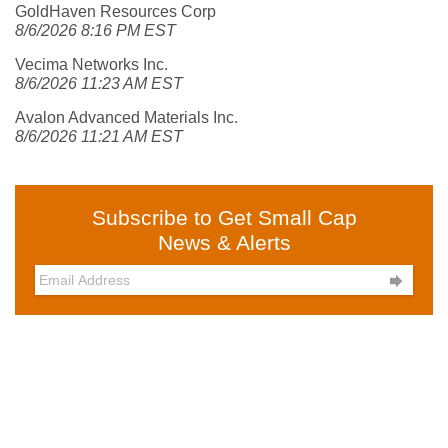
GoldHaven Resources Corp
8/6/2026 8:16 PM EST
Vecima Networks Inc.
8/6/2026 11:23 AM EST
Avalon Advanced Materials Inc.
8/6/2026 11:21 AM EST
Subscribe to Get Small Cap
News & Alerts
