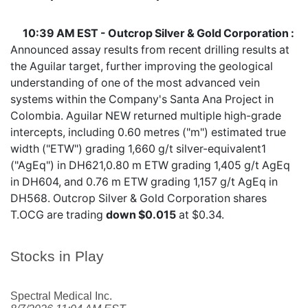
10:39 AM EST - Outcrop Silver & Gold Corporation :
Announced assay results from recent drilling results at
the Aguilar target, further improving the geological
understanding of one of the most advanced vein
systems within the Company's Santa Ana Project in
Colombia. Aguilar NEW returned multiple high-grade
intercepts, including 0.60 metres ("m") estimated true
width ("ETW") grading 1,660 g/t silver-equivalent1
("AgEq") in DH621,0.80 m ETW grading 1,405 g/t AgEq
in DH604, and 0.76 m ETW grading 1,157 g/t AgEq in
DH568. Outcrop Silver & Gold Corporation shares
T.OCG
are trading
down $0.015
at $0.34.
Stocks in Play
Spectral Medical Inc.