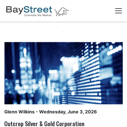
Glenn Wilkins
- Wednesday, June 3, 2026
Outcrop Silver & Gold Corporation