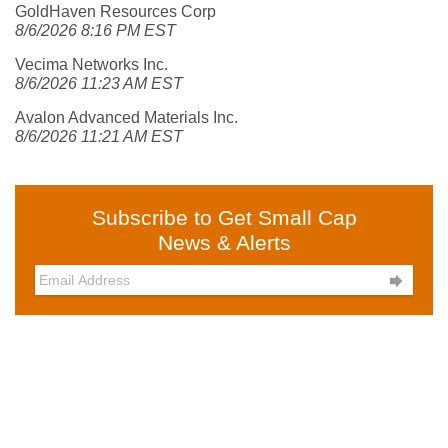
GoldHaven Resources Corp
8/6/2026 8:16 PM EST
Vecima Networks Inc.
8/6/2026 11:23 AM EST
Avalon Advanced Materials Inc.
8/6/2026 11:21 AM EST
Subscribe to Get Small Cap
News & Alerts
