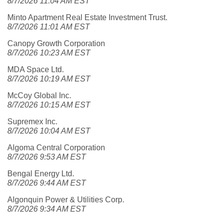
8/7/2026 11:04 AM EST
Minto Apartment Real Estate Investment Trust.
8/7/2026 11:01 AM EST
Canopy Growth Corporation
8/7/2026 10:23 AM EST
MDA Space Ltd.
8/7/2026 10:19 AM EST
McCoy Global Inc.
8/7/2026 10:15 AM EST
Supremex Inc.
8/7/2026 10:04 AM EST
Algoma Central Corporation
8/7/2026 9:53 AM EST
Bengal Energy Ltd.
8/7/2026 9:44 AM EST
Algonquin Power & Utilities Corp.
8/7/2026 9:34 AM EST