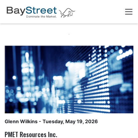
Glenn Wilkins
- Tuesday, May 19, 2026
PMET Resources Inc.