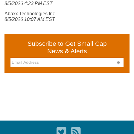
8/5/2026 4:23 PM EST
Abaxx Technologies Inc
8/5/2026 10:07 AM EST
Subscribe to Get Small Cap
News & Alerts
