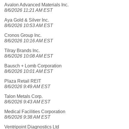
Avalon Advanced Materials Inc.
8/6/2026 11:21 AM EST
Aya Gold & Silver Inc.
8/6/2026 10:53 AM EST
Cronos Group Inc.
8/6/2026 10:16 AM EST
Tilray Brands Inc.
8/6/2026 10:08 AM EST
Bausch + Lomb Corporation
8/6/2026 10:01 AM EST
Plaza Retail REIT
8/6/2026 9:49 AM EST
Talon Metals Corp.
8/6/2026 9:43 AM EST
Medical Facilities Corporation
8/6/2026 9:38 AM EST
Ventripoint Diagnostics Ltd