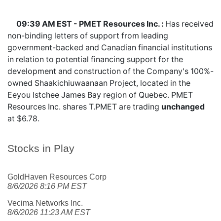
09:39 AM EST - PMET Resources Inc. :
Has received
non-binding letters of support from leading
government-backed and Canadian financial institutions
in relation to potential financing support for the
development and construction of the Company's 100%-
owned Shaakichiuwaanaan Project, located in the
Eeyou Istchee James Bay region of Quebec. PMET
Resources Inc. shares
T.PMET
are trading
unchanged
at $6.78.
Stocks in Play
GoldHaven Resources Corp
8/6/2026 8:16 PM EST
Vecima Networks Inc.
8/6/2026 11:23 AM EST