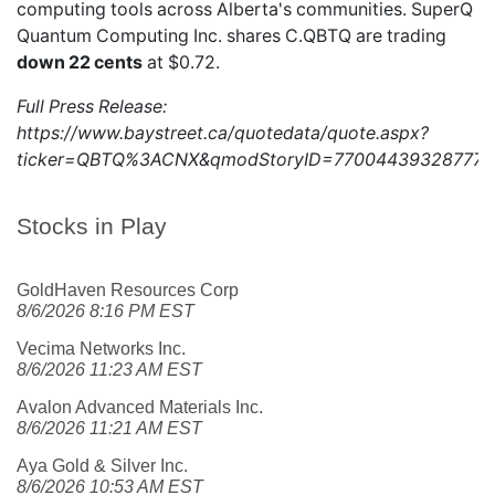
computing tools across Alberta's communities. SuperQ
Quantum Computing Inc. shares
C.QBTQ
are trading
down 22 cents
at $0.72.
Full Press Release:
https://www.baystreet.ca/quotedata/quote.aspx?
ticker=QBTQ%3ACNX&qmodStoryID=770044393287772
Stocks in Play
GoldHaven Resources Corp
8/6/2026 8:16 PM EST
Vecima Networks Inc.
8/6/2026 11:23 AM EST
Avalon Advanced Materials Inc.
8/6/2026 11:21 AM EST
Aya Gold & Silver Inc.
8/6/2026 10:53 AM EST