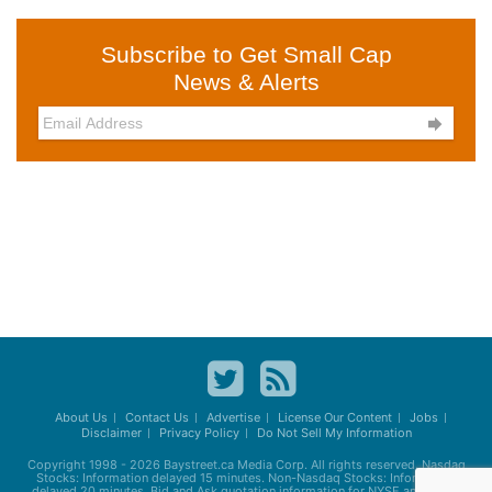
Subscribe to Get Small Cap
News & Alerts

About Us
Contact Us
Advertise
License Our Content
Jobs
Disclaimer
Privacy Policy
Do Not Sell My Information
Copyright 1998 - 2026
Baystreet.ca
Media Corp. All rights reserved. Nasdaq
Stocks: Information delayed 15 minutes. Non-Nasdaq Stocks: Information
delayed 20 minutes. Bid and Ask quotation information for NYSE and AMEX