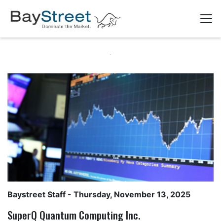
Baystreet Staff
- Thursday, November 13, 2025
SuperQ Quantum Computing Inc.