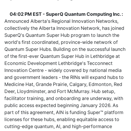
04:02 PM EST - SuperQ Quantum Computing Inc. :
Announced Alberta's Regional Innovation Networks,
collectively the Alberta Innovation Network, has joined
SuperQ's Quantum Super Hub program to launch the
world's first coordinated, province-wide network of
Quantum Super Hubs. Building on the successful launch
of the first-ever Quantum Super Hub in Lethbridge at
Economic Development Lethbridge's Tecconnect
Innovation Centre - widely covered by national media
and government leaders - the RINs will expand hubs to
Medicine Hat, Grande Prairie, Calgary, Edmonton, Red
Deer, Lloydminster, and Fort McMurray. Hub setup,
facilitator training, and onboarding are underway, with
public access expected beginning January 2026. As
part of this agreement, AIN is funding Super™ platform
licenses for these hubs, enabling equitable access to
cutting-edge quantum, AI, and high-performance