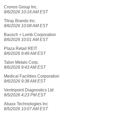
Cronos Group Inc.
8/6/2026 10:16 AM EST
Tilray Brands Inc.
8/6/2026 10:08 AM EST
Bausch + Lomb Corporation
8/6/2026 10:01 AM EST
Plaza Retail REIT
8/6/2026 9:49 AM EST
Talon Metals Corp.
8/6/2026 9:43 AM EST
Medical Facilities Corporation
8/6/2026 9:38 AM EST
Ventripoint Diagnostics Ltd
8/5/2026 4:23 PM EST
Abaxx Technologies Inc
8/5/2026 10:07 AM EST