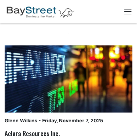
Glenn Wilkins
- Friday, November 7, 2025
Aclara Resources Inc.