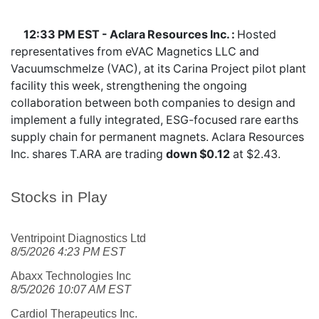
12:33 PM EST - Aclara Resources Inc. :
Hosted
representatives from eVAC Magnetics LLC and
Vacuumschmelze (VAC), at its Carina Project pilot plant
facility this week, strengthening the ongoing
collaboration between both companies to design and
implement a fully integrated, ESG-focused rare earths
supply chain for permanent magnets. Aclara Resources
Inc. shares
T.ARA
are trading
down $0.12
at $2.43.
Stocks in Play
Ventripoint Diagnostics Ltd
8/5/2026 4:23 PM EST
Abaxx Technologies Inc
8/5/2026 10:07 AM EST
Cardiol Therapeutics Inc.