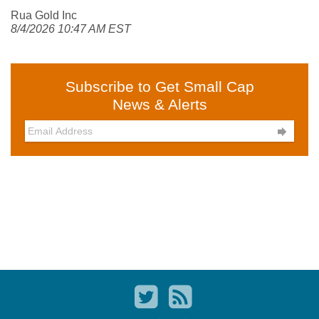
Rua Gold Inc
8/4/2026 10:47 AM EST
Subscribe to Get Small Cap
News & Alerts
