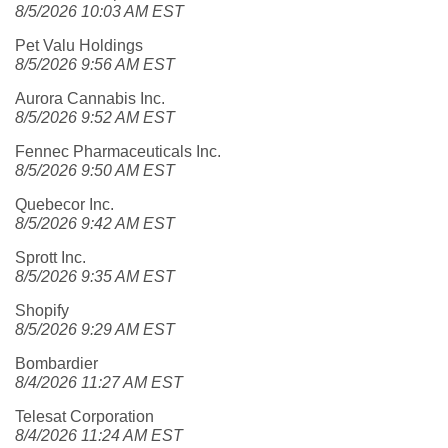
8/5/2026 10:03 AM EST
Pet Valu Holdings
8/5/2026 9:56 AM EST
Aurora Cannabis Inc.
8/5/2026 9:52 AM EST
Fennec Pharmaceuticals Inc.
8/5/2026 9:50 AM EST
Quebecor Inc.
8/5/2026 9:42 AM EST
Sprott Inc.
8/5/2026 9:35 AM EST
Shopify
8/5/2026 9:29 AM EST
Bombardier
8/4/2026 11:27 AM EST
Telesat Corporation
8/4/2026 11:24 AM EST