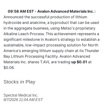
09:58 AM EST - Avalon Advanced Materials Inc. :
Announced the successful production of lithium
hydroxide and analcime, a byproduct that can be used
in the aggregate business, using Metso's proprietary
Alkaline Leach Process. This achievement represents a
significant milestone in Avalon's strategy to establish a
sustainable, low-impact processing solution for North
America's emerging lithium supply chain at its Thunder
Bay Lithium Processing Facility. Avalon Advanced
Materials Inc. shares
T.AVL
are trading
up $0.01
at
$0.06.
Stocks in Play
Spectral Medical Inc.
8/7/2026 11:04 AM EST