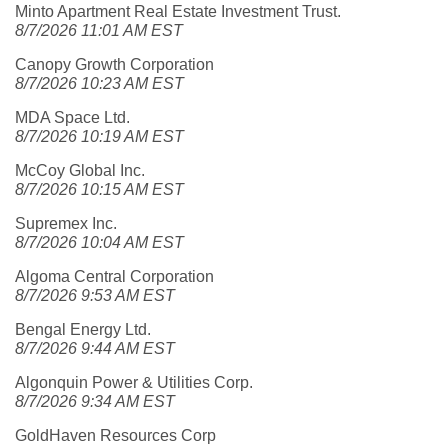
Minto Apartment Real Estate Investment Trust.
8/7/2026 11:01 AM EST
Canopy Growth Corporation
8/7/2026 10:23 AM EST
MDA Space Ltd.
8/7/2026 10:19 AM EST
McCoy Global Inc.
8/7/2026 10:15 AM EST
Supremex Inc.
8/7/2026 10:04 AM EST
Algoma Central Corporation
8/7/2026 9:53 AM EST
Bengal Energy Ltd.
8/7/2026 9:44 AM EST
Algonquin Power & Utilities Corp.
8/7/2026 9:34 AM EST
GoldHaven Resources Corp