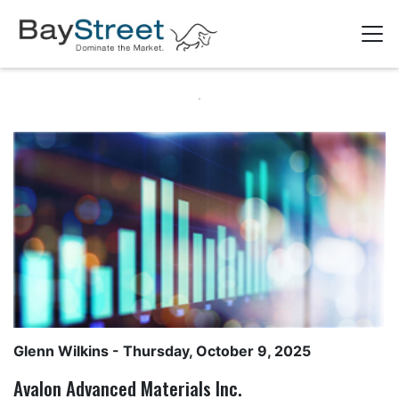
Glenn Wilkins
- Thursday, October 9, 2025
Avalon Advanced Materials Inc.