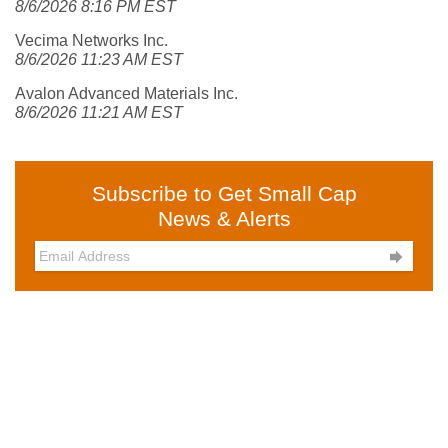
8/6/2026 8:16 PM EST
Vecima Networks Inc.
8/6/2026 11:23 AM EST
Avalon Advanced Materials Inc.
8/6/2026 11:21 AM EST
Subscribe to Get Small Cap
News & Alerts
