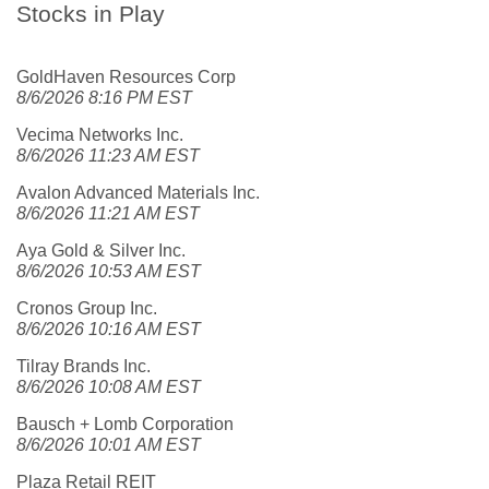
Stocks in Play
GoldHaven Resources Corp
8/6/2026 8:16 PM EST
Vecima Networks Inc.
8/6/2026 11:23 AM EST
Avalon Advanced Materials Inc.
8/6/2026 11:21 AM EST
Aya Gold & Silver Inc.
8/6/2026 10:53 AM EST
Cronos Group Inc.
8/6/2026 10:16 AM EST
Tilray Brands Inc.
8/6/2026 10:08 AM EST
Bausch + Lomb Corporation
8/6/2026 10:01 AM EST
Plaza Retail REIT