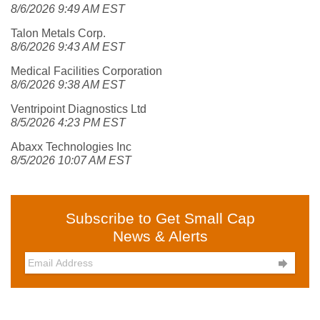
8/6/2026 9:49 AM EST
Talon Metals Corp.
8/6/2026 9:43 AM EST
Medical Facilities Corporation
8/6/2026 9:38 AM EST
Ventripoint Diagnostics Ltd
8/5/2026 4:23 PM EST
Abaxx Technologies Inc
8/5/2026 10:07 AM EST
Subscribe to Get Small Cap
News & Alerts
