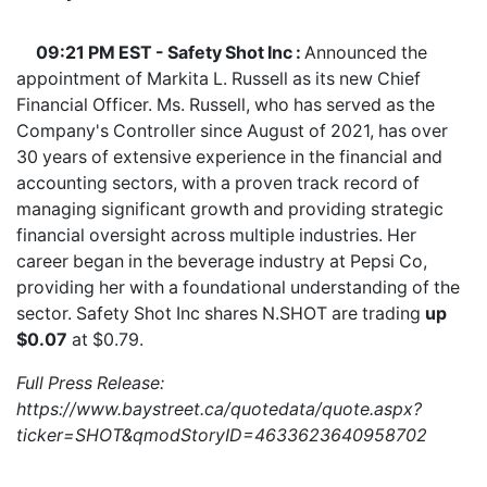
09:21 PM EST - Safety Shot Inc :
Announced the
appointment of Markita L. Russell as its new Chief
Financial Officer. Ms. Russell, who has served as the
Company's Controller since August of 2021, has over
30 years of extensive experience in the financial and
accounting sectors, with a proven track record of
managing significant growth and providing strategic
financial oversight across multiple industries. Her
career began in the beverage industry at Pepsi Co,
providing her with a foundational understanding of the
sector. Safety Shot Inc shares
N.SHOT
are trading
up
$0.07
at $0.79.
Full Press Release:
https://www.baystreet.ca/quotedata/quote.aspx?
ticker=SHOT&qmodStoryID=4633623640958702