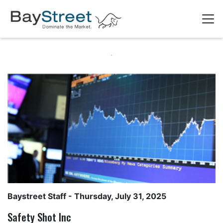
Baystreet Staff
- Thursday, July 31, 2025
Safety Shot Inc