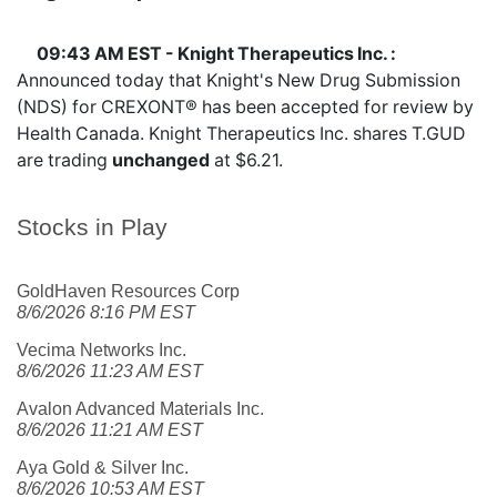
09:43 AM EST - Knight Therapeutics Inc. :
Announced today that Knight's New Drug Submission
(NDS) for CREXONT® has been accepted for review by
Health Canada. Knight Therapeutics Inc. shares
T.GUD
are trading
unchanged
at $6.21.
Stocks in Play
GoldHaven Resources Corp
8/6/2026 8:16 PM EST
Vecima Networks Inc.
8/6/2026 11:23 AM EST
Avalon Advanced Materials Inc.
8/6/2026 11:21 AM EST
Aya Gold & Silver Inc.
8/6/2026 10:53 AM EST