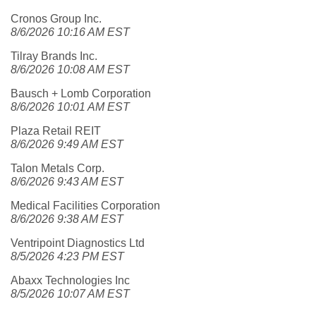
Cronos Group Inc.
8/6/2026 10:16 AM EST
Tilray Brands Inc.
8/6/2026 10:08 AM EST
Bausch + Lomb Corporation
8/6/2026 10:01 AM EST
Plaza Retail REIT
8/6/2026 9:49 AM EST
Talon Metals Corp.
8/6/2026 9:43 AM EST
Medical Facilities Corporation
8/6/2026 9:38 AM EST
Ventripoint Diagnostics Ltd
8/5/2026 4:23 PM EST
Abaxx Technologies Inc
8/5/2026 10:07 AM EST