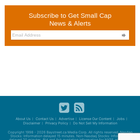
Subscribe to Get Small Cap
News & Alerts

About Us
Contact Us
Advertise
License Our Content
Jobs
Disclaimer
Privacy Policy
Do Not Sell My Information
Copyright 1998 - 2026
Baystreet.ca
Media Corp. All rights reserved. Nasdaq
Stocks: Information delayed 15 minutes. Non-Nasdaq Stocks: Information
delayed 20 minutes. Bid and Ask quotation information for NYSE and AMEX