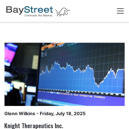
Glenn Wilkins
- Friday, July 18, 2025
Knight Therapeutics Inc.