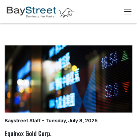
Baystreet Staff
- Tuesday, July 8, 2025
Equinox Gold Corp.