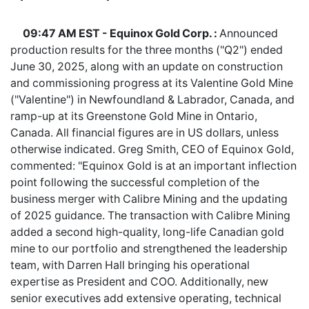
09:47 AM EST - Equinox Gold Corp. :
Announced
production results for the three months ("Q2") ended
June 30, 2025, along with an update on construction
and commissioning progress at its Valentine Gold Mine
("Valentine") in Newfoundland & Labrador, Canada, and
ramp-up at its Greenstone Gold Mine in Ontario,
Canada. All financial figures are in US dollars, unless
otherwise indicated. Greg Smith, CEO of Equinox Gold,
commented: "Equinox Gold is at an important inflection
point following the successful completion of the
business merger with Calibre Mining and the updating
of 2025 guidance. The transaction with Calibre Mining
added a second high-quality, long-life Canadian gold
mine to our portfolio and strengthened the leadership
team, with Darren Hall bringing his operational
expertise as President and COO. Additionally, new
senior executives add extensive operating, technical