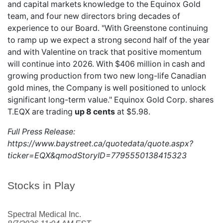
and capital markets knowledge to the Equinox Gold
team, and four new directors bring decades of
experience to our Board. "With Greenstone continuing
to ramp up we expect a strong second half of the year
and with Valentine on track that positive momentum
will continue into 2026. With $406 million in cash and
growing production from two new long-life Canadian
gold mines, the Company is well positioned to unlock
significant long-term value." Equinox Gold Corp. shares
T.EQX
are trading
up 8 cents
at $5.98.
Full Press Release:
https://www.baystreet.ca/quotedata/quote.aspx?
ticker=EQX&qmodStoryID=7795550138415323
Stocks in Play
Spectral Medical Inc.