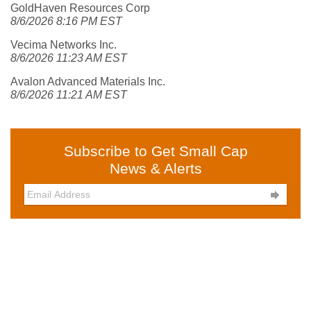
GoldHaven Resources Corp
8/6/2026 8:16 PM EST
Vecima Networks Inc.
8/6/2026 11:23 AM EST
Avalon Advanced Materials Inc.
8/6/2026 11:21 AM EST
Subscribe to Get Small Cap
News & Alerts
