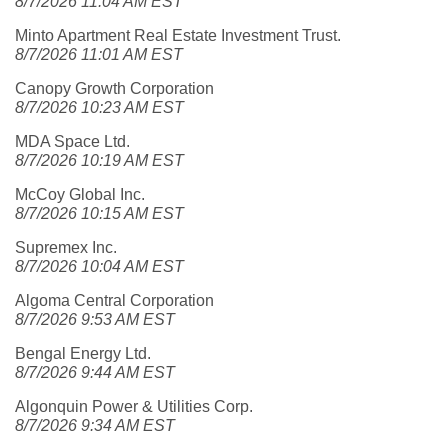
8/7/2026 11:04 AM EST
Minto Apartment Real Estate Investment Trust.
8/7/2026 11:01 AM EST
Canopy Growth Corporation
8/7/2026 10:23 AM EST
MDA Space Ltd.
8/7/2026 10:19 AM EST
McCoy Global Inc.
8/7/2026 10:15 AM EST
Supremex Inc.
8/7/2026 10:04 AM EST
Algoma Central Corporation
8/7/2026 9:53 AM EST
Bengal Energy Ltd.
8/7/2026 9:44 AM EST
Algonquin Power & Utilities Corp.
8/7/2026 9:34 AM EST