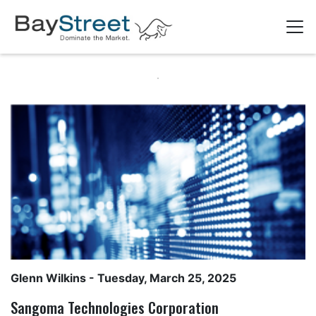
Glenn Wilkins
- Tuesday, March 25, 2025
Sangoma Technologies Corporation