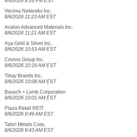
8/6/2026 8:16 PM EST
Vecima Networks Inc.
8/6/2026 11:23 AM EST
Avalon Advanced Materials Inc.
8/6/2026 11:21 AM EST
Aya Gold & Silver Inc.
8/6/2026 10:53 AM EST
Cronos Group Inc.
8/6/2026 10:16 AM EST
Tilray Brands Inc.
8/6/2026 10:08 AM EST
Bausch + Lomb Corporation
8/6/2026 10:01 AM EST
Plaza Retail REIT
8/6/2026 9:49 AM EST
Talon Metals Corp.
8/6/2026 9:43 AM EST