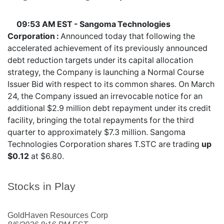
09:53 AM EST - Sangoma Technologies
Corporation :
Announced today that following the
accelerated achievement of its previously announced
debt reduction targets under its capital allocation
strategy, the Company is launching a Normal Course
Issuer Bid with respect to its common shares. On March
24, the Company issued an irrevocable notice for an
additional $2.9 million debt repayment under its credit
facility, bringing the total repayments for the third
quarter to approximately $7.3 million. Sangoma
Technologies Corporation shares
T.STC
are trading
up
$0.12
at $6.80.
Stocks in Play
GoldHaven Resources Corp