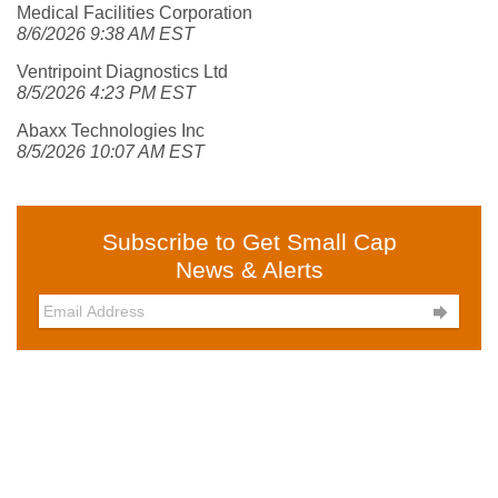
Medical Facilities Corporation
8/6/2026 9:38 AM EST
Ventripoint Diagnostics Ltd
8/5/2026 4:23 PM EST
Abaxx Technologies Inc
8/5/2026 10:07 AM EST
Subscribe to Get Small Cap
News & Alerts
