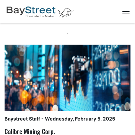
Baystreet Staff
- Wednesday, February 5, 2025
Calibre Mining Corp.