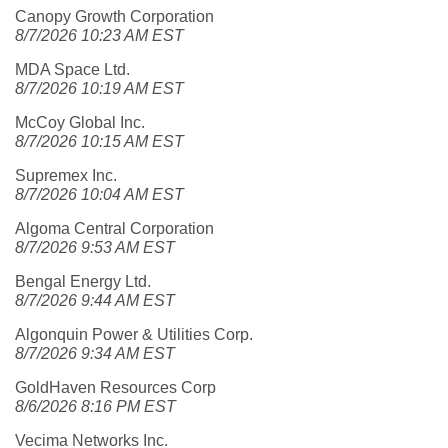
Canopy Growth Corporation
8/7/2026 10:23 AM EST
MDA Space Ltd.
8/7/2026 10:19 AM EST
McCoy Global Inc.
8/7/2026 10:15 AM EST
Supremex Inc.
8/7/2026 10:04 AM EST
Algoma Central Corporation
8/7/2026 9:53 AM EST
Bengal Energy Ltd.
8/7/2026 9:44 AM EST
Algonquin Power & Utilities Corp.
8/7/2026 9:34 AM EST
GoldHaven Resources Corp
8/6/2026 8:16 PM EST
Vecima Networks Inc.