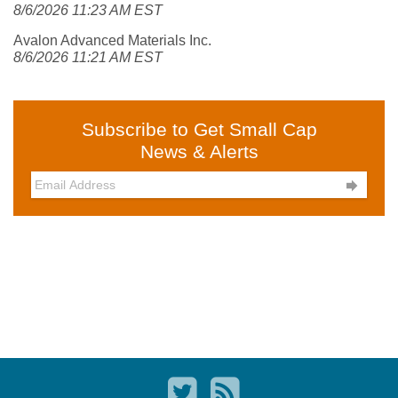
8/6/2026 11:23 AM EST
Avalon Advanced Materials Inc.
8/6/2026 11:21 AM EST
Subscribe to Get Small Cap
News & Alerts
