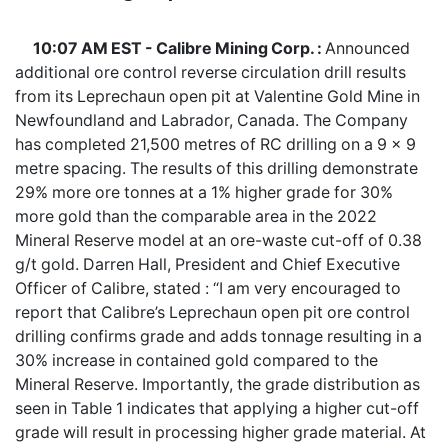
10:07 AM EST - Calibre Mining Corp. :
Announced
additional ore control reverse circulation drill results
from its Leprechaun open pit at Valentine Gold Mine in
Newfoundland and Labrador, Canada. The Company
has completed 21,500 metres of RC drilling on a 9 x 9
metre spacing. The results of this drilling demonstrate
29% more ore tonnes at a 1% higher grade for 30%
more gold than the comparable area in the 2022
Mineral Reserve model at an ore-waste cut-off of 0.38
g/t gold. Darren Hall, President and Chief Executive
Officer of Calibre, stated : “I am very encouraged to
report that Calibre’s Leprechaun open pit ore control
drilling confirms grade and adds tonnage resulting in a
30% increase in contained gold compared to the
Mineral Reserve. Importantly, the grade distribution as
seen in Table 1 indicates that applying a higher cut-off
grade will result in processing higher grade material. At