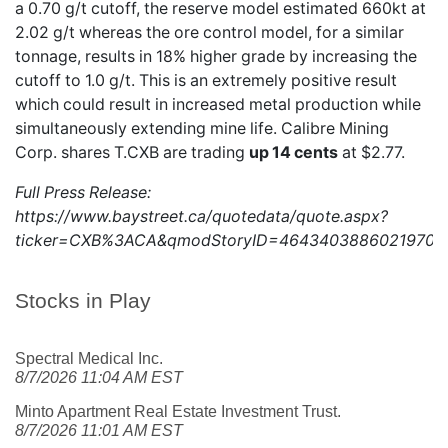
a 0.70 g/t cutoff, the reserve model estimated 660kt at
2.02 g/t whereas the ore control model, for a similar
tonnage, results in 18% higher grade by increasing the
cutoff to 1.0 g/t. This is an extremely positive result
which could result in increased metal production while
simultaneously extending mine life. Calibre Mining
Corp. shares
T.CXB
are trading
up 14 cents
at $2.77.
Full Press Release:
https://www.baystreet.ca/quotedata/quote.aspx?
ticker=CXB%3ACA&qmodStoryID=4643403886021970
Stocks in Play
Spectral Medical Inc.
8/7/2026 11:04 AM EST
Minto Apartment Real Estate Investment Trust.
8/7/2026 11:01 AM EST