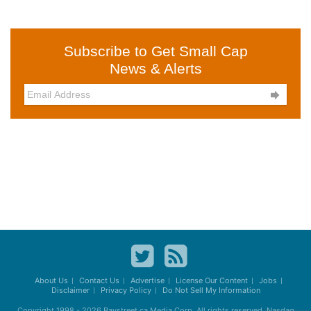
Subscribe to Get Small Cap
News & Alerts

About Us
Contact Us
Advertise
License Our Content
Jobs
Disclaimer
Privacy Policy
Do Not Sell My Information
Copyright 1998 - 2026
Baystreet.ca
Media Corp. All rights reserved. Nasdaq