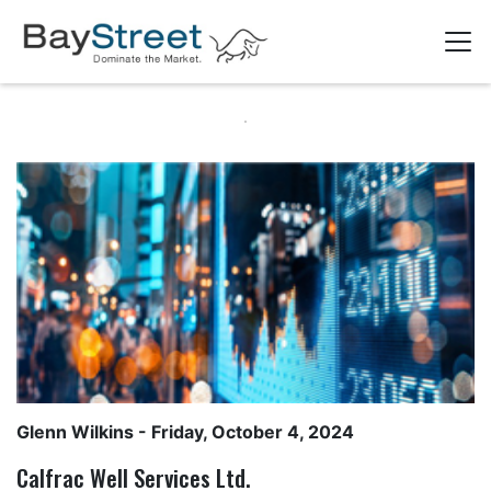
Glenn Wilkins
- Friday, October 4, 2024
Calfrac Well Services Ltd.