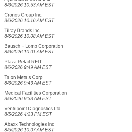
8/6/2026 10:53 AM EST
Cronos Group Inc.
8/6/2026 10:16 AM EST
Tilray Brands Inc.
8/6/2026 10:08 AM EST
Bausch + Lomb Corporation
8/6/2026 10:01 AM EST
Plaza Retail REIT
8/6/2026 9:49 AM EST
Talon Metals Corp.
8/6/2026 9:43 AM EST
Medical Facilities Corporation
8/6/2026 9:38 AM EST
Ventripoint Diagnostics Ltd
8/5/2026 4:23 PM EST
Abaxx Technologies Inc
8/5/2026 10:07 AM EST