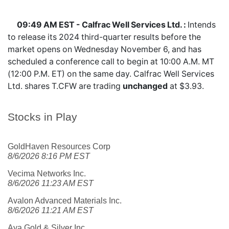
09:49 AM EST - Calfrac Well Services Ltd. :
Intends
to release its 2024 third-quarter results before the
market opens on Wednesday November 6, and has
scheduled a conference call to begin at 10:00 A.M. MT
(12:00 P.M. ET) on the same day. Calfrac Well Services
Ltd. shares
T.CFW
are trading
unchanged
at $3.93.
Stocks in Play
GoldHaven Resources Corp
8/6/2026 8:16 PM EST
Vecima Networks Inc.
8/6/2026 11:23 AM EST
Avalon Advanced Materials Inc.
8/6/2026 11:21 AM EST
Aya Gold & Silver Inc.