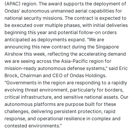
(APAC) region. The award supports the deployment of
Ondas' autonomous unmanned aerial capabilities for
national security missions. The contract is expected to
be executed over multiple phases, with initial deliveries
beginning this year and potential follow-on orders
anticipated as deployments expand. "We are
announcing this new contract during the Singapore
Airshow this week, reflecting the accelerating demand
we are seeing across the Asia-Pacific region for
mission-ready autonomous defense systems," said Eric
Brock, Chairman and CEO of Ondas Holdings.
"Governments in the region are responding to a rapidly
evolving threat environment, particularly for borders,
critical infrastructure, and sensitive national assets. Our
autonomous platforms are purpose built for these
challenges, delivering persistent protection, rapid
response, and operational resilience in complex and
contested environments."