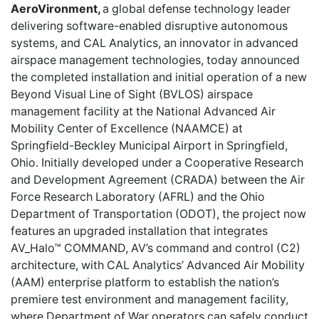
AeroVironment,
a global defense technology leader
delivering software-enabled disruptive autonomous
systems, and CAL Analytics, an innovator in advanced
airspace management technologies, today announced
the completed installation and initial operation of a new
Beyond Visual Line of Sight (BVLOS) airspace
management facility at the National Advanced Air
Mobility Center of Excellence (NAAMCE) at
Springfield-Beckley Municipal Airport in Springfield,
Ohio. Initially developed under a Cooperative Research
and Development Agreement (CRADA) between the Air
Force Research Laboratory (AFRL) and the Ohio
Department of Transportation (ODOT), the project now
features an upgraded installation that integrates
AV_Halo™ COMMAND, AV’s command and control (C2)
architecture, with CAL Analytics’ Advanced Air Mobility
(AAM) enterprise platform to establish the nation’s
premiere test environment and management facility,
where Department of War operators can safely conduct