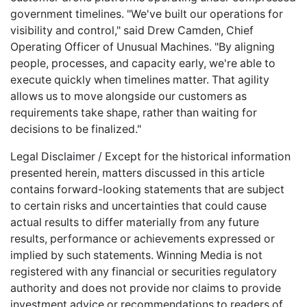
government timelines. "We've built our operations for
visibility and control," said Drew Camden, Chief
Operating Officer of Unusual Machines. "By aligning
people, processes, and capacity early, we're able to
execute quickly when timelines matter. That agility
allows us to move alongside our customers as
requirements take shape, rather than waiting for
decisions to be finalized."
Legal Disclaimer / Except for the historical information
presented herein, matters discussed in this article
contains forward-looking statements that are subject
to certain risks and uncertainties that could cause
actual results to differ materially from any future
results, performance or achievements expressed or
implied by such statements. Winning Media is not
registered with any financial or securities regulatory
authority and does not provide nor claims to provide
investment advice or recommendations to readers of