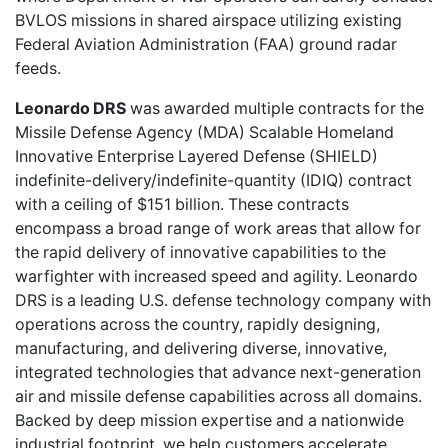
BVLOS missions in shared airspace utilizing existing
Federal Aviation Administration (FAA) ground radar
feeds.
Leonardo DRS
was awarded multiple contracts for the
Missile Defense Agency (MDA) Scalable Homeland
Innovative Enterprise Layered Defense (SHIELD)
indefinite-delivery/indefinite-quantity (IDIQ) contract
with a ceiling of $151 billion. These contracts
encompass a broad range of work areas that allow for
the rapid delivery of innovative capabilities to the
warfighter with increased speed and agility. Leonardo
DRS is a leading U.S. defense technology company with
operations across the country, rapidly designing,
manufacturing, and delivering diverse, innovative,
integrated technologies that advance next-generation
air and missile defense capabilities across all domains.
Backed by deep mission expertise and a nationwide
industrial footprint, we help customers accelerate