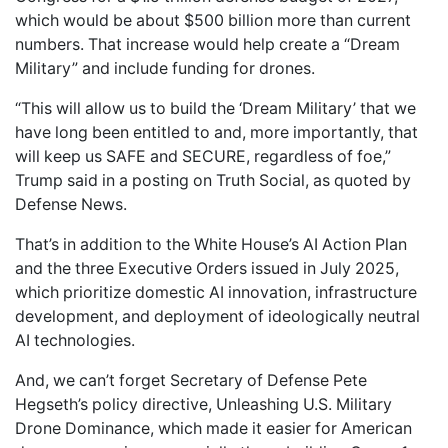
which would be about $500 billion more than current
numbers. That increase would help create a “Dream
Military” and include funding for drones.
“This will allow us to build the ‘Dream Military’ that we
have long been entitled to and, more importantly, that
will keep us SAFE and SECURE, regardless of foe,”
Trump said in a posting on Truth Social, as quoted by
Defense News.
That’s in addition to the White House’s AI Action Plan
and the three Executive Orders issued in July 2025,
which prioritize domestic AI innovation, infrastructure
development, and deployment of ideologically neutral
AI technologies.
And, we can’t forget Secretary of Defense Pete
Hegseth’s policy directive, Unleashing U.S. Military
Drone Dominance, which made it easier for American