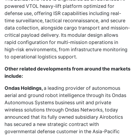
powered VTOL heavy-lift platform optimized for
defense use, offering ISR capabilities including real-
time surveillance, tactical reconnaissance, and secure
data collection, alongside cargo transport and mission-
critical payload delivery. Its modular design allows
rapid configuration for multi-mission operations in
high-risk environments, from infrastructure monitoring
to operational logistics support.
Other related developments from around the markets
include:
Ondas Holdings,
a leading provider of autonomous
aerial and ground robot intelligence through its Ondas
Autonomous Systems business unit and private
wireless solutions through Ondas Networks, today
announced that its fully owned subsidiary Airobotics
has secured a new strategic contract with
governmental defense customer in the Asia-Pacific