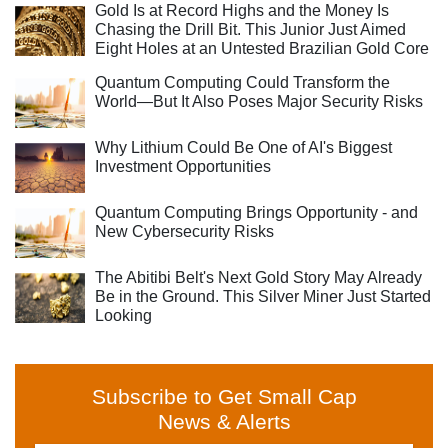
Gold Is at Record Highs and the Money Is
Chasing the Drill Bit. This Junior Just Aimed
Eight Holes at an Untested Brazilian Gold Core
Quantum Computing Could Transform the
World—But It Also Poses Major Security Risks
Why Lithium Could Be One of AI's Biggest
Investment Opportunities
Quantum Computing Brings Opportunity - and
New Cybersecurity Risks
The Abitibi Belt's Next Gold Story May Already
Be in the Ground. This Silver Miner Just Started
Looking
Subscribe to Get Small Cap
News & Alerts