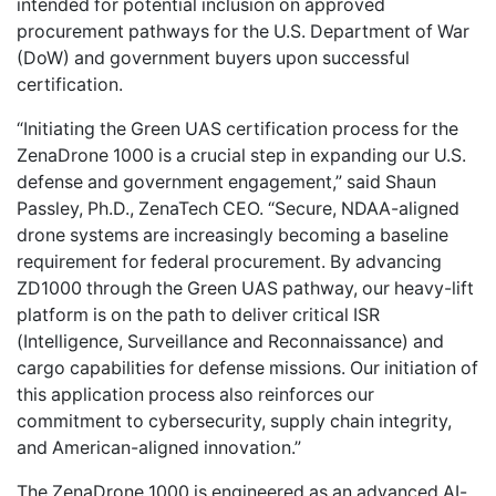
intended for potential inclusion on approved
procurement pathways for the U.S. Department of War
(DoW) and government buyers upon successful
certification.
“Initiating the Green UAS certification process for the
ZenaDrone 1000 is a crucial step in expanding our U.S.
defense and government engagement,” said Shaun
Passley, Ph.D., ZenaTech CEO. “Secure, NDAA-aligned
drone systems are increasingly becoming a baseline
requirement for federal procurement. By advancing
ZD1000 through the Green UAS pathway, our heavy-lift
platform is on the path to deliver critical ISR
(Intelligence, Surveillance and Reconnaissance) and
cargo capabilities for defense missions. Our initiation of
this application process also reinforces our
commitment to cybersecurity, supply chain integrity,
and American-aligned innovation.”
The ZenaDrone 1000 is engineered as an advanced AI-