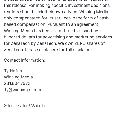
this release. For making specific investment decisions,
readers should seek their own advice. Winning Media is
only compensated for its services in the form of cash-
based compensation. Pursuant to an agreement
Winning Media has been paid three thousand five
hundred dollars for advertising and marketing services
for ZenaTech by ZenaTech. We own ZERO shares of
ZenaTech. Please
click here
for full disclaimer.
Contact Information:
Ty Hoffer
Winning Media
281.804.7972
Ty@winning.media
Stocks to Watch