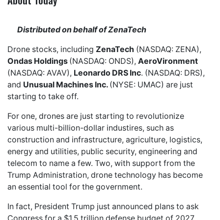
Distributed on behalf of ZenaTech
Drone stocks, including
ZenaTech
(NASDAQ: ZENA),
Ondas Holdings
(NASDAQ: ONDS),
AeroVironment
(NASDAQ: AVAV),
Leonardo DRS Inc
. (NASDAQ: DRS),
and
Unusual Machines Inc.
(NYSE: UMAC) are just
starting to take off.
For one, drones are just starting to revolutionize
various multi-billion-dollar industires, such as
construction and infrastructure, agriculture, logistics,
energy and utilities, public security, engineering and
telecom to name a few. Two, with support from the
Trump Administration, drone technology has become
an essential tool for the government.
In fact, President Trump just announced plans to ask
Congress for a $1.5 trillion defense budget of 2027,