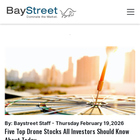
By: Baystreet Staff -
Thursday February 19,2026
Five Top Drone Stocks All Investors Should Know
About Today