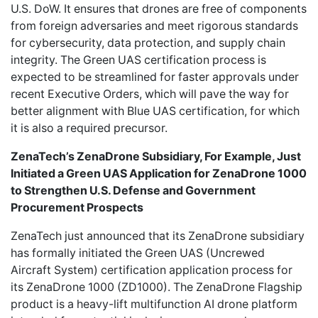
U.S. DoW. It ensures that drones are free of components
from foreign adversaries and meet rigorous standards
for cybersecurity, data protection, and supply chain
integrity. The Green UAS certification process is
expected to be streamlined for faster approvals under
recent Executive Orders, which will pave the way for
better alignment with Blue UAS certification, for which
it is also a required precursor.
ZenaTech’s ZenaDrone Subsidiary, For Example, Just
Initiated a Green UAS Application for ZenaDrone 1000
to Strengthen U.S. Defense and Government
Procurement Prospects
ZenaTech
just announced that its ZenaDrone subsidiary
has formally initiated the Green UAS (Uncrewed
Aircraft System) certification application process for
its ZenaDrone 1000 (ZD1000). The ZenaDrone Flagship
product is a heavy-lift multifunction AI drone platform