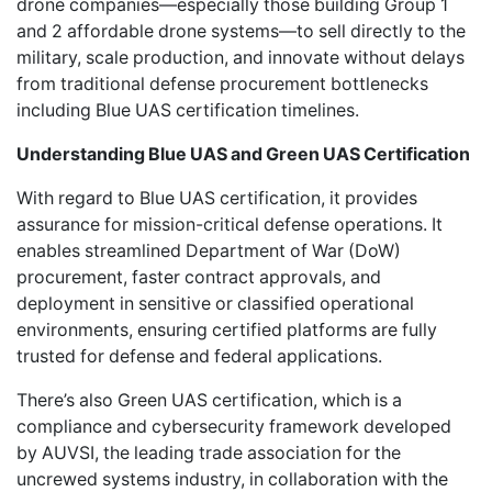
drone companies—especially those building Group 1
and 2 affordable drone systems—to sell directly to the
military, scale production, and innovate without delays
from traditional defense procurement bottlenecks
including Blue UAS certification timelines.
Understanding Blue UAS and Green UAS Certification
With regard to Blue UAS certification, it provides
assurance for mission-critical defense operations. It
enables streamlined Department of War (DoW)
procurement, faster contract approvals, and
deployment in sensitive or classified operational
environments, ensuring certified platforms are fully
trusted for defense and federal applications.
There’s also Green UAS certification, which is a
compliance and cybersecurity framework developed
by AUVSI, the leading trade association for the
uncrewed systems industry, in collaboration with the