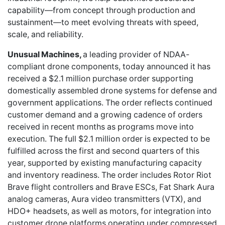
capability—from concept through production and
sustainment—to meet evolving threats with speed,
scale, and reliability.
Unusual Machines,
a leading provider of NDAA-
compliant drone components, today announced it has
received a $2.1 million purchase order supporting
domestically assembled drone systems for defense and
government applications. The order reflects continued
customer demand and a growing cadence of orders
received in recent months as programs move into
execution. The full $2.1 million order is expected to be
fulfilled across the first and second quarters of this
year, supported by existing manufacturing capacity
and inventory readiness. The order includes Rotor Riot
Brave flight controllers and Brave ESCs, Fat Shark Aura
analog cameras, Aura video transmitters (VTX), and
HDO+ headsets, as well as motors, for integration into
customer drone platforms operating under compressed