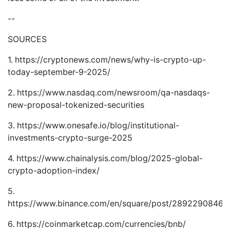
--
SOURCES
1.
https://cryptonews.com/news/why-is-crypto-up-
today-september-9-2025/
2.
https://www.nasdaq.com/newsroom/qa-nasdaqs-
new-proposal-tokenized-securities
3.
https://www.onesafe.io/blog/institutional-
investments-crypto-surge-2025
4.
https://www.chainalysis.com/blog/2025-global-
crypto-adoption-index/
5.
https://www.binance.com/en/square/post/2892290846
6.
https://coinmarketcap.com/currencies/bnb/