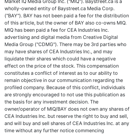
Market IQ Media Group Inc. ("MIQ"). Baystreet.ca is a
wholly-owned entity of Baystreet.ca Media Corp.
("BAY"). BAY has not been paid a fee for the distribution
of this article, but the owner of BAY also co-owns MIQ.
MIQ has been paid a fee for CEA Industries Inc.
advertising and digital media from Creative Digital
Media Group ("CDMG"). There may be 3rd parties who
may have shares of CEA Industries Inc., and may
liquidate their shares which could have a negative
effect on the price of the stock. This compensation
constitutes a conflict of interest as to our ability to
remain objective in our communication regarding the
profiled company. Because of this conflict, individuals
are strongly encouraged to not use this publication as
the basis for any investment decision. The
owner/operator of MIQ/BAY does not own any shares of
CEA Industries Inc. but reserve the right to buy and sell,
and will buy and sell shares of CEA Industries Inc. at any
time without any further notice commencing