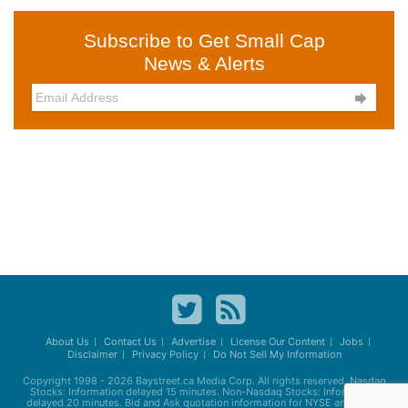
Subscribe to Get Small Cap
News & Alerts

About Us
Contact Us
Advertise
License Our Content
Jobs
Disclaimer
Privacy Policy
Do Not Sell My Information
Copyright 1998 - 2026
Baystreet.ca
Media Corp. All rights reserved. Nasdaq
Stocks: Information delayed 15 minutes. Non-Nasdaq Stocks: Information
delayed 20 minutes. Bid and Ask quotation information for NYSE and AMEX