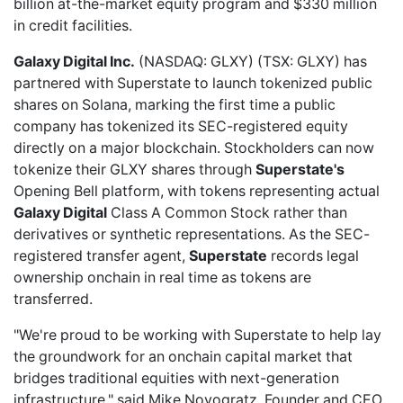
billion at-the-market equity program and $330 million
in credit facilities.
Galaxy Digital Inc.
(NASDAQ: GLXY) (TSX: GLXY) has
partnered with Superstate
to launch tokenized public
shares on Solana, marking the first time a public
company has tokenized its SEC-registered equity
directly on a major blockchain. Stockholders can now
tokenize their GLXY shares through
Superstate's
Opening Bell platform, with tokens representing actual
Galaxy Digital
Class A Common Stock rather than
derivatives or synthetic representations. As the SEC-
registered transfer agent,
Superstate
records legal
ownership onchain in real time as tokens are
transferred.
"We're proud to be working with Superstate to help lay
the groundwork for an onchain capital market that
bridges traditional equities with next-generation
infrastructure," said Mike Novogratz, Founder and CEO