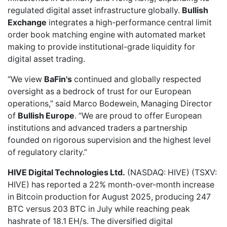
regulated digital asset infrastructure globally.
Bullish
Exchange
integrates a high-performance central limit
order book matching engine with automated market
making to provide institutional-grade liquidity for
digital asset trading.
“We view
BaFin's
continued and globally respected
oversight as a bedrock of trust for our European
operations,” said Marco Bodewein, Managing Director
of
Bullish Europe
. “We are proud to offer European
institutions and advanced traders a partnership
founded on rigorous supervision and the highest level
of regulatory clarity.”
HIVE Digital Technologies Ltd.
(NASDAQ: HIVE) (TSXV:
HIVE) has
reported a 22% month-over-month increase
in Bitcoin production for August 2025, producing 247
BTC versus 203 BTC in July while reaching peak
hashrate of 18.1 EH/s. The diversified digital