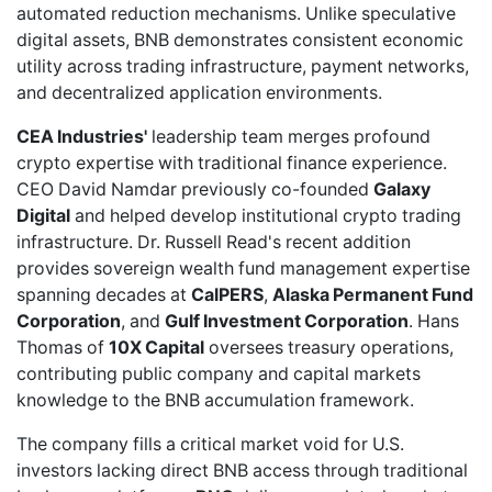
automated reduction mechanisms. Unlike speculative
digital assets, BNB demonstrates consistent economic
utility across trading infrastructure, payment networks,
and decentralized application environments.
CEA Industries'
leadership team merges profound
crypto expertise with traditional finance experience.
CEO David Namdar previously co-founded
Galaxy
Digital
and helped develop institutional crypto trading
infrastructure. Dr. Russell Read's
recent addition
provides sovereign wealth fund management expertise
spanning decades at
CalPERS
,
Alaska Permanent Fund
Corporation
, and
Gulf Investment Corporation
. Hans
Thomas of
10X Capital
oversees treasury operations,
contributing public company and capital markets
knowledge to the BNB accumulation framework.
The company fills a critical market void for U.S.
investors lacking direct BNB access through traditional