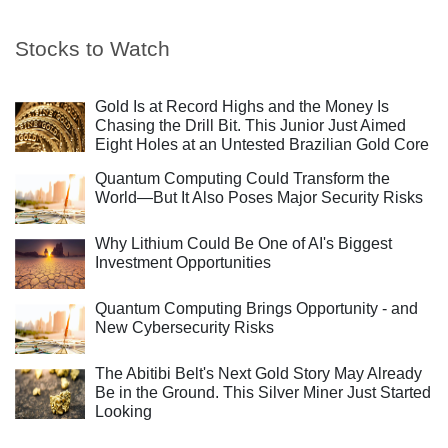
Stocks to Watch
Gold Is at Record Highs and the Money Is
Chasing the Drill Bit. This Junior Just Aimed
Eight Holes at an Untested Brazilian Gold Core
Quantum Computing Could Transform the
World—But It Also Poses Major Security Risks
Why Lithium Could Be One of AI's Biggest
Investment Opportunities
Quantum Computing Brings Opportunity - and
New Cybersecurity Risks
The Abitibi Belt's Next Gold Story May Already
Be in the Ground. This Silver Miner Just Started
Looking