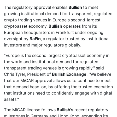
The regulatory approval enables
Bullish
to meet
growing institutional demand for transparent, regulated
crypto trading venues in Europe's second-largest
cryptoasset economy.
Bullish
operates from its
European headquarters in Frankfurt under ongoing
oversight by
BaFin
, a regulator trusted by institutional
investors and major regulators globally.
"Europe is the second largest cryptoasset economy in
the world and institutional demand for regulated,
transparent trading venues is growing rapidly," said
Chris Tyrer, President of
Bullish Exchange
. "We believe
that our MiCAR approval allows us to continue to meet
that demand head-on, by offering the trusted execution
that institutions need to confidently engage with digital
assets."
The MiCAR license follows
Bullish's
recent regulatory
milestones in Germany and Hong Kong, expanding its