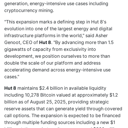
generation, energy-intensive use cases including
cryptocurrency mining.
"This expansion marks a defining step in Hut 8's
evolution into one of the largest energy and digital
infrastructure platforms in the world," said Asher
Genoot, CEO of
Hut 8
. "By advancing more than 1.5
gigawatts of capacity from exclusivity into
development, we position ourselves to more than
double the scale of our platform and address
accelerating demand across energy-intensive use
cases."
Hut 8
maintains $2.4 billion in available liquidity
including 10,278 Bitcoin valued at approximately $1.2
billion as of August 25, 2025, providing strategic
reserve assets that can generate yield through covered
call options. The expansion is expected to be financed
through multiple funding sources including a new $1