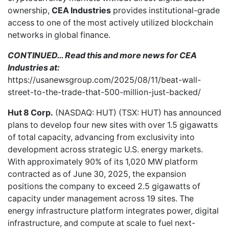
ownership,
CEA Industries
provides institutional-grade
access to one of the most actively utilized blockchain
networks in global finance.
CONTINUED… Read this and more news for CEA
Industries at:
https://usanewsgroup.com/2025/08/11/beat-wall-
street-to-the-trade-that-500-million-just-backed/
Hut 8 Corp.
(NASDAQ: HUT) (TSX: HUT) has
announced
plans
to develop four new sites with over 1.5 gigawatts
of total capacity, advancing from exclusivity into
development across strategic U.S. energy markets.
With approximately 90% of its 1,020 MW platform
contracted as of June 30, 2025, the expansion
positions the company to exceed 2.5 gigawatts of
capacity under management across 19 sites. The
energy infrastructure platform integrates power, digital
infrastructure, and compute at scale to fuel next-