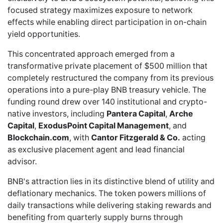
focused strategy maximizes exposure to network
effects while enabling direct participation in on-chain
yield opportunities.
This concentrated approach emerged from a
transformative
private placement of $500 million
that
completely restructured the company from its previous
operations into a pure-play BNB treasury vehicle. The
funding round drew over 140 institutional and crypto-
native investors, including
Pantera Capital
,
Arche
Capital
,
ExodusPoint Capital Management
, and
Blockchain.com
, with
Cantor Fitzgerald & Co.
acting
as exclusive placement agent and lead financial
advisor.
BNB's attraction lies in its distinctive blend of utility and
deflationary mechanics. The token powers millions of
daily transactions while delivering staking rewards and
benefiting from quarterly supply burns through