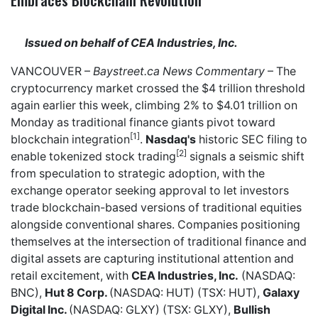
Issued on behalf of CEA Industries, Inc.
VANCOUVER –
Baystreet.ca
News Commentary
– The
cryptocurrency market crossed the $4 trillion threshold
again earlier this week, climbing 2% to $4.01 trillion on
Monday as traditional finance giants pivot toward
[1]
blockchain integration
.
Nasdaq's
historic SEC filing to
[2]
enable tokenized stock trading
signals a seismic shift
from speculation to strategic adoption, with the
exchange operator seeking approval to let investors
trade blockchain-based versions of traditional equities
alongside conventional shares. Companies positioning
themselves at the intersection of traditional finance and
digital assets are capturing institutional attention and
retail excitement, with
CEA Industries, Inc.
(NASDAQ:
BNC),
Hut 8 Corp.
(NASDAQ: HUT) (TSX: HUT),
Galaxy
Digital Inc.
(NASDAQ: GLXY) (TSX: GLXY),
Bullish