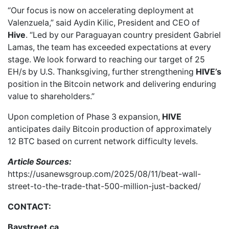
“Our focus is now on accelerating deployment at
Valenzuela,” said Aydin Kilic, President and CEO of
Hive
. “Led by our Paraguayan country president Gabriel
Lamas, the team has exceeded expectations at every
stage. We look forward to reaching our target of 25
EH/s by U.S. Thanksgiving, further strengthening
HIVE’s
position in the Bitcoin network and delivering enduring
value to shareholders.”
Upon completion of Phase 3 expansion,
HIVE
anticipates daily Bitcoin production of approximately
12 BTC based on current network difficulty levels.
Article Sources:
https://usanewsgroup.com/2025/08/11/beat-wall-
street-to-the-trade-that-500-million-just-backed/
CONTACT:
Baystreet.ca