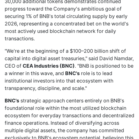
30,000 additional tokens demonstrates continued
progress toward the Company's ambitious goal of
securing 1% of BNB's total circulating supply by early
2026, representing a concentrated bet on the world's
most actively used blockchain network for daily
transactions.
"We're at the beginning of a $100–200 billion shift of
capital into digital asset treasuries," said David Namdar,
CEO of
CEA Industries (BNC)
. "BNB is positioned to be
a winner in this wave, and
BNC's
role is to lead
institutional investors into that ecosystem with
transparency, discipline, and scale."
BNC's
strategic approach centers entirely on BNB's
foundational role within the most utilized blockchain
ecosystem for everyday transactions and decentralized
finance operations. Instead of diversifying across
multiple digital assets, the company has committed
exclusively to BNB's ecosystem potential, believing this