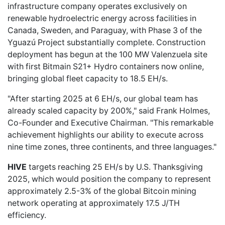
infrastructure company operates exclusively on
renewable hydroelectric energy across facilities in
Canada, Sweden, and Paraguay, with Phase 3 of the
Yguazú Project substantially complete. Construction
deployment has begun at the 100 MW Valenzuela site
with first Bitmain S21+ Hydro containers now online,
bringing global fleet capacity to 18.5 EH/s.
"After starting 2025 at 6 EH/s, our global team has
already scaled capacity by 200%," said Frank Holmes,
Co-Founder and Executive Chairman. "This remarkable
achievement highlights our ability to execute across
nine time zones, three continents, and three languages."
HIVE
targets reaching 25 EH/s by U.S. Thanksgiving
2025, which would position the company to represent
approximately 2.5-3% of the global Bitcoin mining
network operating at approximately 17.5 J/TH
efficiency.