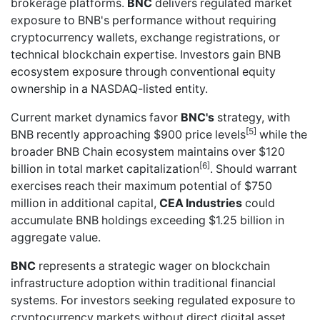
brokerage platforms.
BNC
delivers regulated market
exposure to BNB's performance without requiring
cryptocurrency wallets, exchange registrations, or
technical blockchain expertise. Investors gain BNB
ecosystem exposure through conventional equity
ownership in a NASDAQ-listed entity.
Current market dynamics favor
BNC's
strategy, with
[5]
BNB recently approaching $900 price levels
while the
broader BNB Chain ecosystem maintains over $120
[6]
billion in total market capitalization
. Should warrant
exercises reach their maximum potential of $750
million in additional capital,
CEA Industries
could
accumulate BNB holdings exceeding $1.25 billion in
aggregate value.
BNC
represents a strategic wager on blockchain
infrastructure adoption within traditional financial
systems. For investors seeking regulated exposure to
cryptocurrency markets without direct digital asset