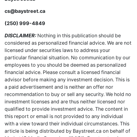
cs@baystreet.ca
(250) 999-4849
DISCLAIMER:
Nothing in this publication should be
considered as personalized financial advice. We are not
licensed under securities laws to address your
particular financial situation. No communication by our
employees to you should be deemed as personalized
financial advice. Please consult a licensed financial
advisor before making any investment decision. This is
a paid advertisement and is neither an offer nor
recommendation to buy or sell any security. We hold no
investment licenses and are thus neither licensed nor
qualified to provide investment advice. The content in
this report or email is not provided to any individual
with a view toward their individual circumstances. This
article is being distributed by Baystreet.ca on behalf of