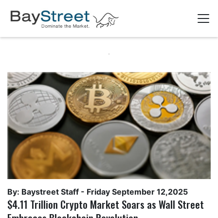
By: Baystreet Staff -
Friday September 12,2025
$4.11 Trillion Crypto Market Soars as Wall Street
Embraces Blockchain Revolution