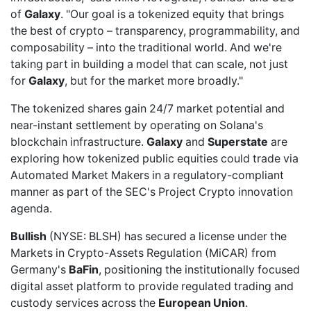
of
Galaxy
. "Our goal is a tokenized equity that brings
the best of crypto – transparency, programmability, and
composability – into the traditional world. And we're
taking part in building a model that can scale, not just
for
Galaxy
, but for the market more broadly."
The tokenized shares gain 24/7 market potential and
near-instant settlement by operating on Solana's
blockchain infrastructure.
Galaxy
and
Superstate
are
exploring how tokenized public equities could trade via
Automated Market Makers in a regulatory-compliant
manner as part of the SEC's Project Crypto innovation
agenda.
Bullish
(NYSE: BLSH) has
secured a license
under the
Markets in Crypto-Assets Regulation (MiCAR) from
Germany's
BaFin
, positioning the institutionally focused
digital asset platform to provide regulated trading and
custody services across the
European Union
.