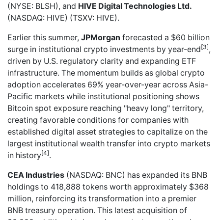
(NYSE: BLSH), and
HIVE Digital Technologies Ltd.
(NASDAQ: HIVE) (TSXV: HIVE).
Earlier this summer,
JPMorgan
forecasted a $60 billion
[3]
surge in institutional crypto investments by year-end
,
driven by U.S. regulatory clarity and expanding ETF
infrastructure. The momentum builds as global crypto
adoption accelerates 69% year-over-year across Asia-
Pacific markets while institutional positioning shows
Bitcoin spot exposure reaching "heavy long" territory,
creating favorable conditions for companies with
established digital asset strategies to capitalize on the
largest institutional wealth transfer into crypto markets
[4]
in history
.
CEA Industries
(NASDAQ: BNC) has
expanded its BNB
holdings to 418,888 tokens
worth approximately $368
million, reinforcing its transformation into a premier
BNB treasury operation. This latest acquisition of