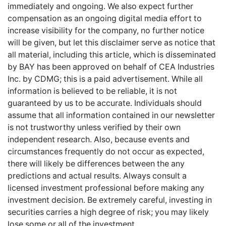
immediately and ongoing. We also expect further
compensation as an ongoing digital media effort to
increase visibility for the company, no further notice
will be given, but let this disclaimer serve as notice that
all material, including this article, which is disseminated
by BAY has been approved on behalf of CEA Industries
Inc. by CDMG; this is a paid advertisement. While all
information is believed to be reliable, it is not
guaranteed by us to be accurate. Individuals should
assume that all information contained in our newsletter
is not trustworthy unless verified by their own
independent research. Also, because events and
circumstances frequently do not occur as expected,
there will likely be differences between the any
predictions and actual results. Always consult a
licensed investment professional before making any
investment decision. Be extremely careful, investing in
securities carries a high degree of risk; you may likely
lose some or all of the investment.