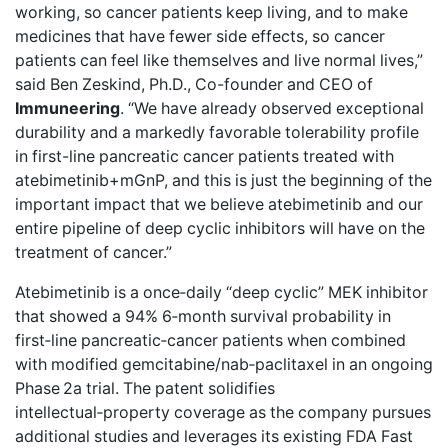
working, so cancer patients keep living, and to make
medicines that have fewer side effects, so cancer
patients can feel like themselves and live normal lives,”
said Ben Zeskind, Ph.D., Co-founder and CEO of
Immuneering
. “We have already observed exceptional
durability and a markedly favorable tolerability profile
in first-line pancreatic cancer patients treated with
atebimetinib+mGnP, and this is just the beginning of the
important impact that we believe atebimetinib and our
entire pipeline of deep cyclic inhibitors will have on the
treatment of cancer.”
Atebimetinib is a once‑daily “deep cyclic” MEK inhibitor
that showed a 94% 6‑month survival probability in
first‑line pancreatic‑cancer patients when combined
with modified gemcitabine/nab‑paclitaxel in an ongoing
Phase 2a trial. The patent solidifies
intellectual‑property coverage as the company pursues
additional studies and leverages its existing FDA Fast