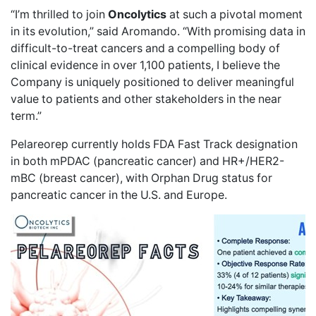
“I’m thrilled to join
Oncolytics
at such a pivotal moment
in its evolution,” said Aromando. “With promising data in
difficult-to-treat cancers and a compelling body of
clinical evidence in
over 1,100 patients
, I believe the
Company is uniquely positioned to deliver meaningful
value to patients and other stakeholders in the near
term.”
Pelareorep currently holds FDA
Fast Track designation
in both
mPDAC
(pancreatic cancer) and
HR+/HER2-
mBC
(breast cancer), with Orphan Drug status for
pancreatic cancer in the U.S. and Europe.