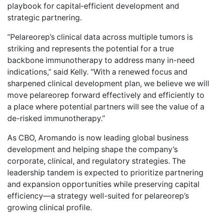
playbook for capital‑efficient development and
strategic partnering.
“Pelareorep’s clinical data across multiple tumors is
striking and represents the potential for a true
backbone immunotherapy to address many in-need
indications,” said Kelly. “With a renewed focus and
sharpened clinical development plan, we believe we will
move pelareorep forward effectively and efficiently to
a place where potential partners will see the value of a
de-risked immunotherapy.”
As CBO, Aromando is now leading global business
development and helping shape the company’s
corporate, clinical, and regulatory strategies. The
leadership tandem is expected to prioritize partnering
and expansion opportunities while preserving capital
efficiency—a strategy well-suited for pelareorep’s
growing clinical profile.