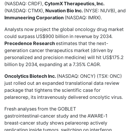
(NASDAQ: CRDF),
CytomX Therapeutics, Inc.
(NASDAQ: CTMX),
Nuvation Bio Inc.
(NYSE: NUVB), and
Immuneering Corporation
(NASDAQ: IMRX).
Analysts now project the global oncology drug market
could surpass
US$900 billion
in revenue by 2034.
Precedence Research
estimates that the
next-
generation cancer therapeutics market
(driven by
personalized and precision medicine) will hit US$175.2
billion by 2034, expanding at a 7.35% CAGR.
Oncolytics Biotech Inc.
(NASDAQ: ONCY) (TSX: ONC)
just rolled out an
expanded translational data review
package
that tightens the scientific case for
pelareorep, its intravenously delivered oncolytic virus.
Fresh analyses from the GOBLET
gastrointestinal‑cancer study and the AWARE‑1
breast‑cancer study shows pelareorep actively
replicating inside tumors, switching on interferon