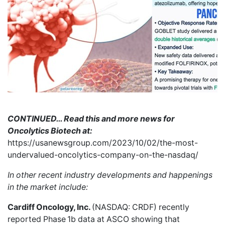
CONTINUED… Read this and more news for
Oncolytics Biotech at:
https://usanewsgroup.com/2023/10/02/the-most-
undervalued-oncolytics-company-on-the-nasdaq/
In other recent industry developments and happenings
in the market include:
Cardiff Oncology, Inc.
(NASDAQ: CRDF)
recently
reported
Phase 1b data at ASCO showing that