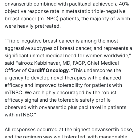
onvansertib combined with paclitaxel achieved a 40%
objective response rate in metastatic triple‑negative
breast cancer (mTNBC) patients, the majority of which
were heavily pretreated.
“Triple-negative breast cancer is among the most
aggressive subtypes of breast cancer, and represents a
significant unmet medical need for women worldwide,”
said Fairooz Kabbinavar, MD, FACP, Chief Medical
Officer of
Cardiff Oncology
. “This underscores the
urgency to develop novel therapies with enhanced
efficacy and improved tolerability for patients with
mTNBC. We are highly encouraged by the robust
efficacy signal and the tolerable safety profile
observed with onvansertib plus paclitaxel in patients
with mTNBC.”
All responses occurred at the highest onvansertib dose,
and the regimen was well tolerated, with manageable