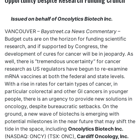
Issued on behalf of Oncolytics Biotech Inc.
VANCOUVER –
Baystreet.ca
News Commentary
–
Budget cuts are on the horizon for funding scientific
research, and
if supported by Congress
, the
development of cures for cancer will be in jeopardy. As
well, there is “
tremendous uncertainty
” for cancer
research as US regulators have begun to re-examine
mRNA vaccines at both the federal and state levels.
With a rise in rates for certain types of cancer, in
particular
colorectal and other GI cancers
in younger
people, there is an urgency to provide new solutions in
oncology, despite bureaucratic setbacks. On the
ground, a new wave of biotechs is emerging with
potential milestones in the near future that may shift the
tide in the space, including
Oncolytics Biotech Inc.
(NASDAQ: ONCY) (TSX: ONC),
Cardiff Oncology, Inc.