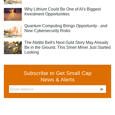
Why Lithium Could Be One of AI's Biggest
Investment Opportunities
Quantum Computing Brings Opportunity - and
New Cybersecurity Risks
The Abitibi Belt's Next Gold Story May Already
Be in the Ground. This Silver Miner Just Started
Looking
Subscribe to Get Small Cap
News & Alerts
