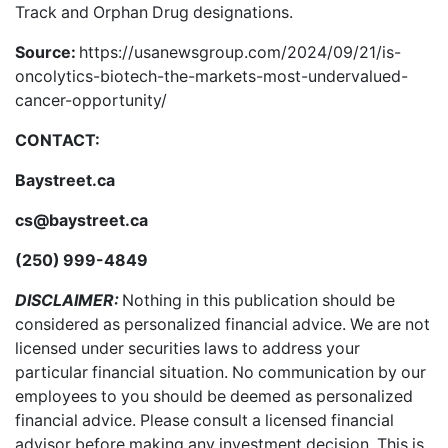
Track and Orphan Drug designations.
Source:
https://usanewsgroup.com/2024/09/21/is-
oncolytics-biotech-the-markets-most-undervalued-
cancer-opportunity/
CONTACT:
Baystreet.ca
cs@baystreet.ca
(250) 999-4849
DISCLAIMER:
Nothing in this publication should be
considered as personalized financial advice. We are not
licensed under securities laws to address your
particular financial situation. No communication by our
employees to you should be deemed as personalized
financial advice. Please consult a licensed financial
advisor before making any investment decision. This is