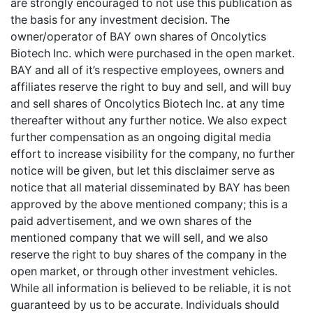
are strongly encouraged to not use this publication as
the basis for any investment decision. The
owner/operator of BAY own shares of Oncolytics
Biotech Inc. which were purchased in the open market.
BAY and all of it’s respective employees, owners and
affiliates reserve the right to buy and sell, and will buy
and sell shares of Oncolytics Biotech Inc. at any time
thereafter without any further notice. We also expect
further compensation as an ongoing digital media
effort to increase visibility for the company, no further
notice will be given, but let this disclaimer serve as
notice that all material disseminated by BAY has been
approved by the above mentioned company; this is a
paid advertisement, and we own shares of the
mentioned company that we will sell, and we also
reserve the right to buy shares of the company in the
open market, or through other investment vehicles.
While all information is believed to be reliable, it is not
guaranteed by us to be accurate. Individuals should