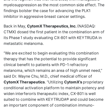
myelosuppression as the most common side effect. The
findings bolster the case for advancing the PLK1
inhibitor in aggressive breast cancer settings.
Back in May,
CytomX Therapeutics, Inc.
(NASDAQ:
CTMX)
dosed the first patient
in the combination arm of
its Phase 1 study evaluating CX‑801 with KEYTRUDA in
metastatic melanoma.
“We are excited to begin evaluating this combination
therapy that has the potential to provide significant
clinical benefit to patients with PD-1 refractory
melanoma, which remains an area of high unmet need,”
said Dr. Wayne Chu, M.D., chief medical officer of
CytomX Therapeutics
. “Utilizing
CytomX’s
proprietary
conditional activation platform to maintain potency and
widen interferon’s therapeutic index, CX-801 is well
suited to combine with KEYTRUDA® and could become
an important component of combination immuno-