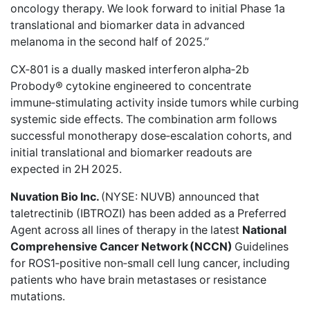
oncology therapy. We look forward to initial Phase 1a
translational and biomarker data in advanced
melanoma in the second half of 2025.”
CX‑801 is a dually masked interferon alpha‑2b
Probody® cytokine engineered to concentrate
immune‑stimulating activity inside tumors while curbing
systemic side effects. The combination arm follows
successful monotherapy dose‑escalation cohorts, and
initial translational and biomarker readouts are
expected in 2H 2025.
Nuvation Bio Inc.
(NYSE: NUVB)
announced
that
taletrectinib (IBTROZI) has been added as a Preferred
Agent across all lines of therapy in the latest
National
Comprehensive Cancer Network
(NCCN)
Guidelines
for ROS1‑positive non‑small cell lung cancer, including
patients who have brain metastases or resistance
mutations.