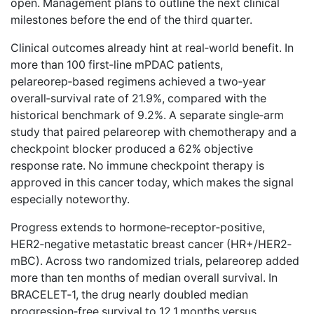
open. Management plans to outline the next clinical
milestones before the end of the third quarter.
Clinical outcomes
already hint at real‑world benefit
. In
more than 100 first‑line mPDAC patients,
pelareorep‑based regimens achieved a two‑year
overall‑survival rate of 21.9%, compared with the
historical benchmark of 9.2%. A separate single‑arm
study that paired pelareorep with chemotherapy and a
checkpoint blocker produced a 62% objective
response rate. No immune checkpoint therapy is
approved in this cancer today, which makes the signal
especially noteworthy.
Progress extends to hormone‑receptor‑positive,
HER2‑negative metastatic breast cancer (HR+/HER2‑
mBC). Across two randomized trials, pelareorep added
more than ten months of median overall survival. In
BRACELET‑1, the drug nearly doubled median
progression‑free survival to 12.1 months versus