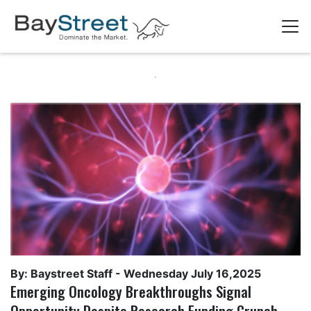
By: Baystreet Staff -
Wednesday July 16,2025
Emerging Oncology Breakthroughs Signal
Opportunity Despite Research Funding Crunch