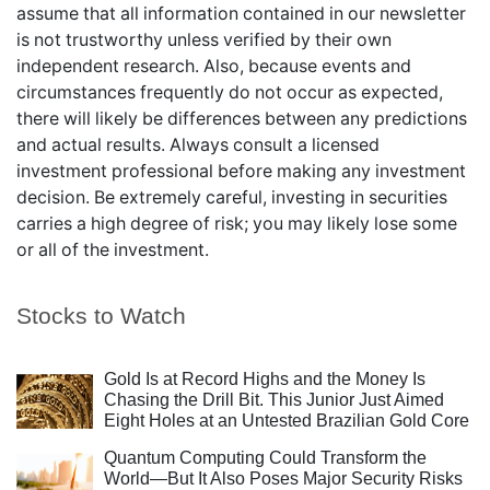
assume that all information contained in our newsletter
is not trustworthy unless verified by their own
independent research. Also, because events and
circumstances frequently do not occur as expected,
there will likely be differences between any predictions
and actual results. Always consult a licensed
investment professional before making any investment
decision. Be extremely careful, investing in securities
carries a high degree of risk; you may likely lose some
or all of the investment.
Stocks to Watch
Gold Is at Record Highs and the Money Is
Chasing the Drill Bit. This Junior Just Aimed
Eight Holes at an Untested Brazilian Gold Core
Quantum Computing Could Transform the
World—But It Also Poses Major Security Risks