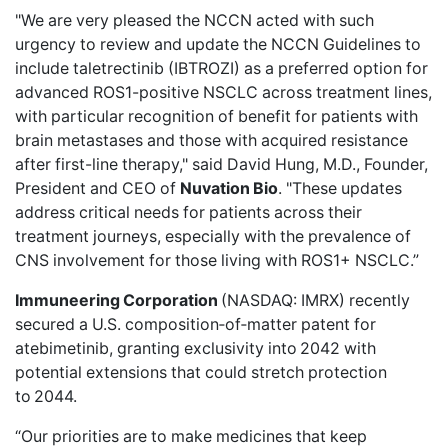
"We are very pleased the NCCN acted with such
urgency to review and update the NCCN Guidelines to
include taletrectinib (IBTROZI) as a preferred option for
advanced ROS1-positive NSCLC across treatment lines,
with particular recognition of benefit for patients with
brain metastases and those with acquired resistance
after first-line therapy," said David Hung, M.D., Founder,
President and CEO of
Nuvation Bio
. "These updates
address critical needs for patients across their
treatment journeys, especially with the prevalence of
CNS involvement for those living with ROS1+ NSCLC.”
Immuneering Corporation
(NASDAQ: IMRX)
recently
secured
a U.S. composition‑of‑matter patent for
atebimetinib, granting exclusivity into 2042 with
potential extensions that could stretch protection
to 2044.
“Our priorities are to make medicines that keep