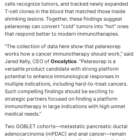
cells recognize tumors, and tracked newly expanded
T‑cell clones in the blood that matched those inside
shrinking lesions. Together, these findings suggest
pelareorep can convert “cold” tumors into “hot” ones
that respond better to modern immunotherapies.
“The collection of data here show that pelareorep
works how a cancer immunotherapy should work,” said
Jared Kelly, CEO of
Oncolytics
. “Pelareorep is a
versatile product candidate with strong platform
potential to enhance immunological responses in
multiple indications, including hard-to-treat cancers.
Such compelling findings should be exciting to
strategic partners focused on finding a platform
immunotherapy in large indications with high unmet
medical needs.”
Two GOBLET cohorts—metastatic pancreatic ductal
adenocarcinoma (mPDAC) and anal cancer—remain