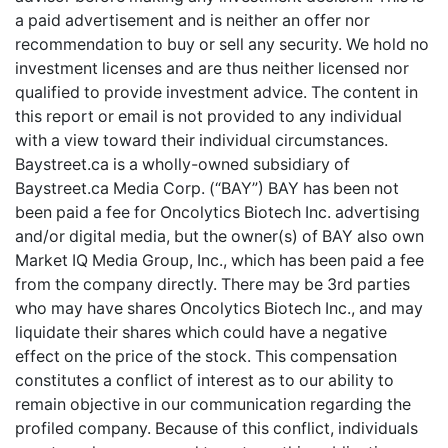
a paid advertisement and is neither an offer nor
recommendation to buy or sell any security. We hold no
investment licenses and are thus neither licensed nor
qualified to provide investment advice. The content in
this report or email is not provided to any individual
with a view toward their individual circumstances.
Baystreet.ca is a wholly-owned subsidiary of
Baystreet.ca Media Corp. (“BAY”) BAY has been not
been paid a fee for Oncolytics Biotech Inc. advertising
and/or digital media, but the owner(s) of BAY also own
Market IQ Media Group, Inc., which has been paid a fee
from the company directly. There may be 3rd parties
who may have shares Oncolytics Biotech Inc., and may
liquidate their shares which could have a negative
effect on the price of the stock. This compensation
constitutes a conflict of interest as to our ability to
remain objective in our communication regarding the
profiled company. Because of this conflict, individuals