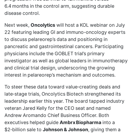
6.4 months in the control arm, suggesting durable
disease control.
Next week,
Oncolytics
will
host a KOL webinar
on July
22 featuring leading GI and immuno-oncology experts
to discuss pelareorep’s data and positioning in
pancreatic and gastrointestinal cancers. Participating
physicians include the GOBLET trial’s primary
investigator as well as global leaders in immunotherapy
and clinical trial design, underscoring the growing
interest in pelareorep’s mechanism and outcomes.
To steer these data toward value‑creating deals and
late‑stage trials, Oncolytics Biotech strengthened its
leadership earlier this year. The board tapped industry
veteran
Jared Kelly
for the CEO seat and named
Andrew Aromando
Chief Business Officer. Both
executives helped guide
Ambrx Biopharma
into a
$2‑billion sale
to
Johnson & Johnson
, giving them a