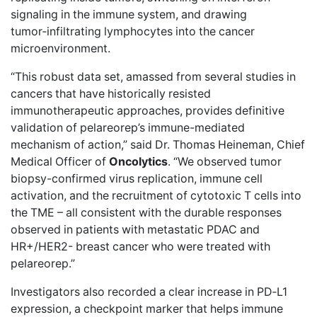
signaling in the immune system, and drawing
tumor‑infiltrating lymphocytes into the cancer
microenvironment.
“This robust data set, amassed from several studies in
cancers that have historically resisted
immunotherapeutic approaches, provides definitive
validation of pelareorep’s immune-mediated
mechanism of action,” said Dr. Thomas Heineman, Chief
Medical Officer of
Oncolytics
. “We observed tumor
biopsy-confirmed virus replication, immune cell
activation, and the recruitment of cytotoxic T cells into
the TME – all consistent with the durable responses
observed in patients with metastatic PDAC and
HR+/HER2- breast cancer who were treated with
pelareorep.”
Investigators also recorded a clear increase in PD‑L1
expression, a checkpoint marker that helps immune