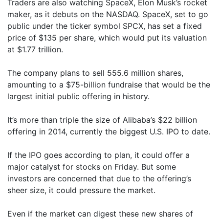
Traders are also watching SpaceX, Elon Musk’s rocket
maker, as it debuts on the NASDAQ. SpaceX, set to go
public under the ticker symbol SPCX, has set a fixed
price of $135 per share, which would put its valuation
at $1.77 trillion.
The company plans to sell 555.6 million shares,
amounting to a $75-billion fundraise that would be the
largest initial public offering in history.
It’s more than triple the size of Alibaba’s $22 billion
offering in 2014, currently the biggest U.S. IPO to date.
If the IPO goes according to plan, it could offer a
major catalyst for stocks on Friday. But some
investors are concerned that due to the offering’s
sheer size, it could pressure the market.
Even if the market can digest these new shares of