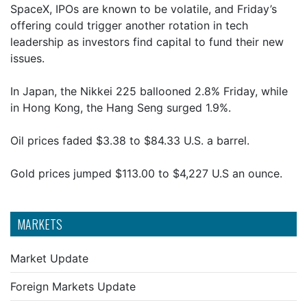
SpaceX, IPOs are known to be volatile, and Friday’s
offering could trigger another rotation in tech
leadership as investors find capital to fund their new
issues.
In Japan, the Nikkei 225 ballooned 2.8% Friday, while
in Hong Kong, the Hang Seng surged 1.9%.
Oil prices faded $3.38 to $84.33 U.S. a barrel.
Gold prices jumped $113.00 to $4,227 U.S an ounce.
MARKETS
Market Update
Foreign Markets Update