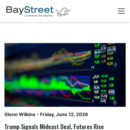
Glenn Wilkins
- Friday, June 12, 2026
Trump Signals Mideast Deal, Futures Rise