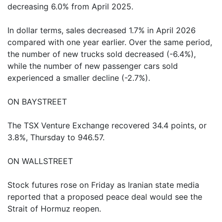
decreasing 6.0% from April 2025.
In dollar terms, sales decreased 1.7% in April 2026
compared with one year earlier. Over the same period,
the number of new trucks sold decreased (-6.4%),
while the number of new passenger cars sold
experienced a smaller decline (-2.7%).
ON BAYSTREET
The TSX Venture Exchange recovered 34.4 points, or
3.8%, Thursday to 946.57.
ON WALLSTREET
Stock futures rose on Friday as Iranian state media
reported that a proposed peace deal would see the
Strait of Hormuz reopen.