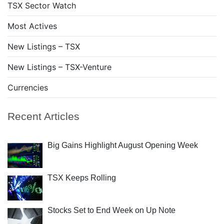
TSX Sector Watch
Most Actives
New Listings – TSX
New Listings – TSX-Venture
Currencies
Recent Articles
Big Gains Highlight August Opening Week
TSX Keeps Rolling
Stocks Set to End Week on Up Note