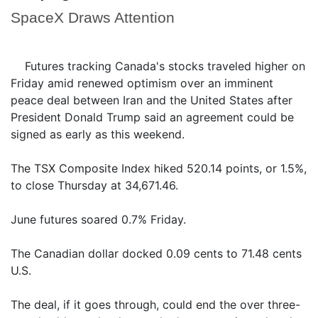
SpaceX Draws Attention
Futures tracking Canada's stocks traveled higher on
Friday amid renewed optimism over an imminent
peace deal between Iran and the United States after
President Donald Trump said an agreement could be
signed as early as this weekend.
The TSX Composite Index hiked 520.14 points, or 1.5%,
to close Thursday at 34,671.46.
June futures soared 0.7% Friday.
The Canadian dollar docked 0.09 cents to 71.48 cents
U.S.
The deal, if it goes through, could end the over three-