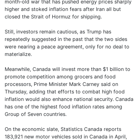
month-old war that has pushed energy prices sharply
higher and stoked inflation fears after Iran all but
closed the Strait of Hormuz for shipping.
Still, investors remain cautious, as Trump has
repeatedly suggested in the past that the two sides
were nearing a peace agreement, only for no deal to
materialize.
Meanwhile, Canada will invest more than $1 billion to
promote competition among grocers and food
processors, Prime Minister Mark Carney said on
Thursday, adding that efforts to combat high food
inflation would also enhance national security. Canada
has one of the highest food inflation rates among
Group of Seven countries.
On the economic slate, Statistics Canada reports
183,921 new motor vehicles sold in Canada in April,