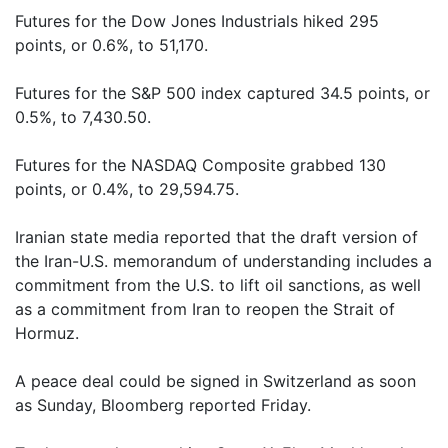
Futures for the Dow Jones Industrials hiked 295
points, or 0.6%, to 51,170.
Futures for the S&P 500 index captured 34.5 points, or
0.5%, to 7,430.50.
Futures for the NASDAQ Composite grabbed 130
points, or 0.4%, to 29,594.75.
Iranian state media reported that the draft version of
the Iran-U.S. memorandum of understanding includes a
commitment from the U.S. to lift oil sanctions, as well
as a commitment from Iran to reopen the Strait of
Hormuz.
A peace deal could be signed in Switzerland as soon
as Sunday, Bloomberg reported Friday.