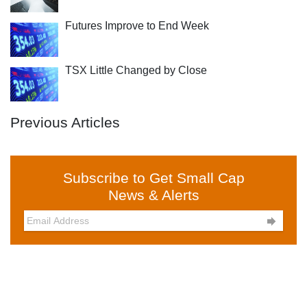
Futures Improve to End Week
TSX Little Changed by Close
Previous Articles
Subscribe to Get Small Cap
News & Alerts
