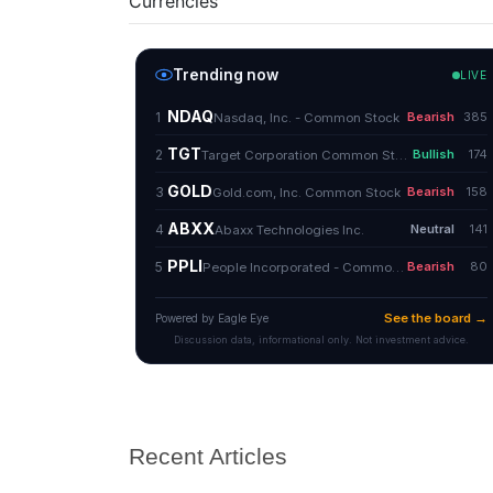
Currencies
Recent Articles