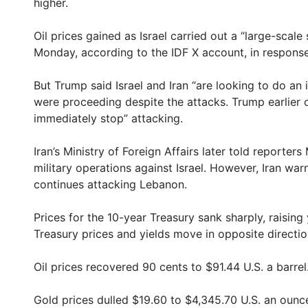
higher.
Oil prices gained as Israel carried out a “large-scal
Monday, according to the IDF X account, in response 
But Trump said Israel and Iran “are looking to do an
were proceeding despite the attacks. Trump earlier o
immediately stop” attacking.
Iran’s Ministry of Foreign Affairs later told reporte
military operations against Israel. However, Iran warne
continues attacking Lebanon.
Prices for the 10-year Treasury sank sharply, raising
Treasury prices and yields move in opposite directio
Oil prices recovered 90 cents to $91.44 U.S. a barrel
Gold prices dulled $19.60 to $4,345.70 U.S. an ounc