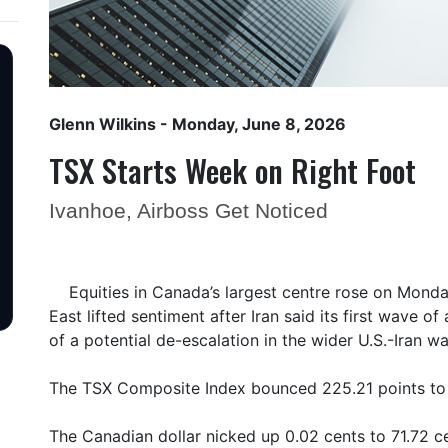
Glenn Wilkins
- Monday, June 8, 2026
TSX Starts Week on Right Foot
Ivanhoe, Airboss Get Noticed
Equities in Canada’s largest centre rose on Monday
East lifted sentiment after Iran said its first wave o
of a potential de-escalation in the wider U.S.-Iran wa
The TSX Composite Index bounced 225.21 points to
The Canadian dollar nicked up 0.02 cents to 71.72 ce