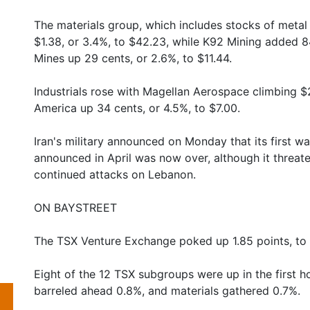
The materials group, which includes stocks of metal
$1.38, or 3.4%, to $42.23, while K92 Mining added 8
Mines up 29 cents, or 2.6%, to $11.44.
Industrials rose with Magellan Aerospace climbing $2
America up 34 cents, or 4.5%, to $7.00.
Iran's military announced on Monday that its first wa
announced in April was now over, although it threaten
continued attacks on Lebanon.
ON BAYSTREET
The TSX Venture Exchange poked up 1.85 points, to
Eight of the 12 TSX subgroups were up in the first ho
barreled ahead 0.8%, and materials gathered 0.7%.