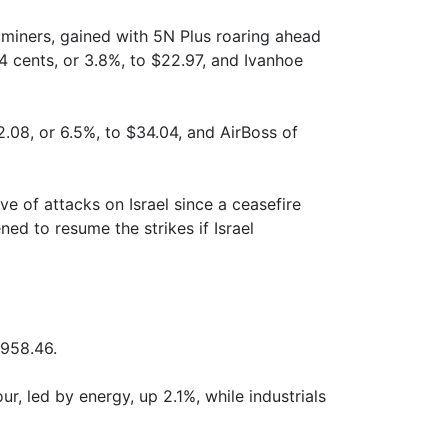
 miners, gained with 5N Plus roaring ahead
4 cents, or 3.8%, to $22.97, and Ivanhoe
.08, or 6.5%, to $34.04, and AirBoss of
ve of attacks on Israel since a ceasefire
ed to resume the strikes if Israel
 958.46.
ur, led by energy, up 2.1%, while industrials