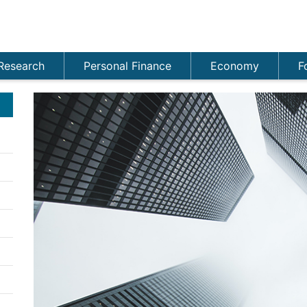
Research
Personal Finance
Economy
F