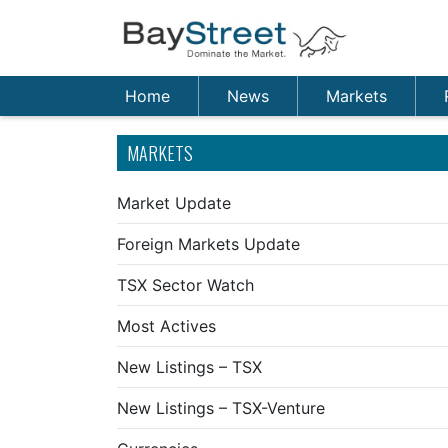
Home
News
Markets
MARKETS
Market Update
Foreign Markets Update
TSX Sector Watch
Most Actives
New Listings – TSX
New Listings – TSX-Venture