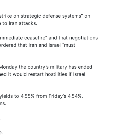
e strike on strategic defense systems” on
to Iran attacks.
 immediate ceasefire” and that negotiations
rdered that Iran and Israel “must
rs Monday the country’s military has ended
d it would restart hostilities if Israel
 yields to 4.55% from Friday’s 4.54%.
ns.
.
e.