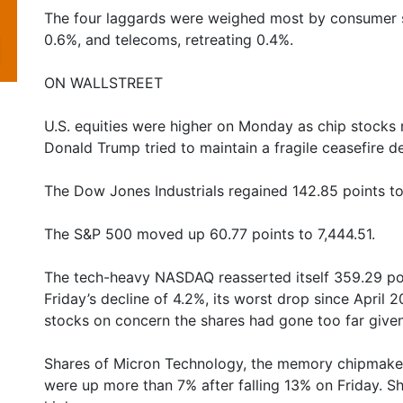
The four laggards were weighed most by consumer st
0.6%, and telecoms, retreating 0.4%.
ON WALLSTREET
U.S. equities were higher on Monday as chip stocks 
Donald Trump tried to maintain a fragile ceasefire des
The Dow Jones Industrials regained 142.85 points to
The S&P 500 moved up 60.77 points to 7,444.51.
The tech-heavy NASDAQ reasserted itself 359.29 poin
Friday’s decline of 4.2%, its worst drop since April 
stocks on concern the shares had gone too far give
Shares of Micron Technology, the memory chipmaker th
were up more than 7% after falling 13% on Friday. 