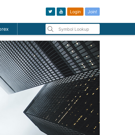
Login
Join!
orex