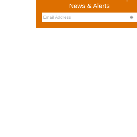
News & Alerts
