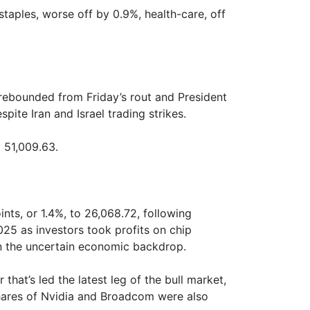
aples, worse off by 0.9%, health-care, off
rebounded from Friday’s rout and President
pite Iran and Israel trading strikes.
 51,009.63.
ts, or 1.4%, to 26,068.72, following
2025 as investors took profits on chip
n the uncertain economic backdrop.
at’s led the latest leg of the bull market,
Shares of Nvidia and Broadcom were also