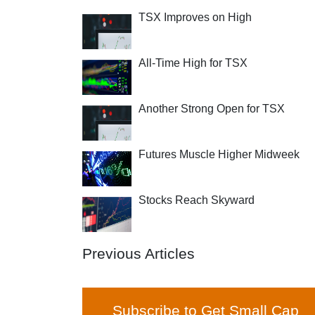
TSX Improves on High
All-Time High for TSX
Another Strong Open for TSX
Futures Muscle Higher Midweek
Stocks Reach Skyward
Previous Articles
Subscribe to Get Small Cap