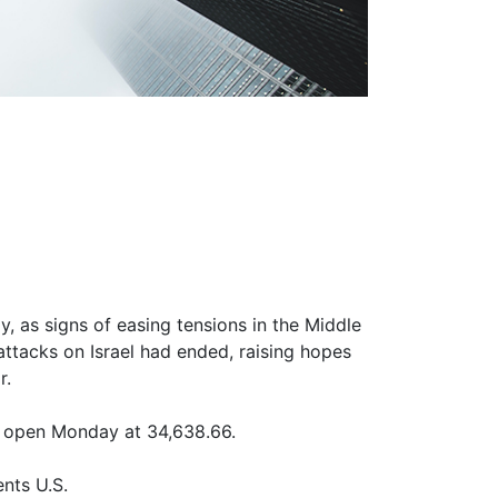
, as signs of easing tensions in the Middle
f attacks on Israel had ended, raising hopes
r.
 open Monday at 34,638.66.
nts U.S.