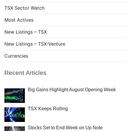
TSX Sector Watch
Most Actives
New Listings – TSX
New Listings – TSX-Venture
Currencies
Recent Articles
Big Gains Highlight August Opening Week
TSX Keeps Rolling
Stocks Set to End Week on Up Note