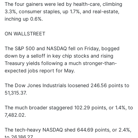
The four gainers were led by health-care, climbing
3.3%, consumer staples, up 1.7%, and real-estate,
inching up 0.6%.
ON WALLSTREET
The S&P 500 and NASDAQ fell on Friday, bogged
down by a selloff in key chip stocks and rising
Treasury yields following a much stronger-than-
expected jobs report for May.
The Dow Jones Industrials loosened 246.56 points to
51,315.37.
The much broader staggered 102.29 points, or 1.4%, to
7,482.02.
The tech-heavy NASDAQ shed 644.69 points, or 2.4%,
to 26,186.27.