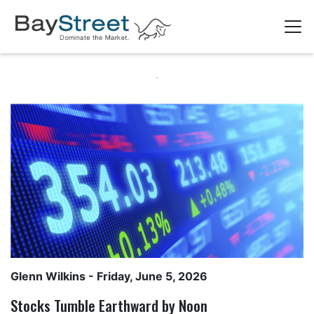
Glenn Wilkins
- Friday, June 5, 2026
Stocks Tumble Earthward by Noon