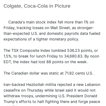
Colgate, Coca-Cola in Picture
Canada's main stock index fell more than 1% on
Friday, tracking losses on Wall Street, as stronger-
than-expected U.S. and domestic payrolls data fueled
expectations of a tighter monetary policy.
The TSX Composite Index tumbled 536.23 points, or
1.5%, to break for lunch Friday to 34,680.83. By noon
EDT, the index had lost 88 points on the week.
The Canadian dollar was static at 71.82 cents U.S.
Iran-backed Hezbollah militia rejected a new Lebanon
ceasefire on Thursday while Israel said it would not
withdraw troops, undermining U.S. President Donald
Trump's efforts to halt fighting there and forge peace