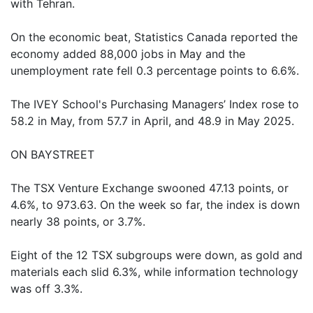
with Tehran.
On the economic beat, Statistics Canada reported the
economy added 88,000 jobs in May and the
unemployment rate fell 0.3 percentage points to 6.6%.
The IVEY School's Purchasing Managers’ Index rose to
58.2 in May, from 57.7 in April, and 48.9 in May 2025.
ON BAYSTREET
The TSX Venture Exchange swooned 47.13 points, or
4.6%, to 973.63. On the week so far, the index is down
nearly 38 points, or 3.7%.
Eight of the 12 TSX subgroups were down, as gold and
materials each slid 6.3%, while information technology
was off 3.3%.