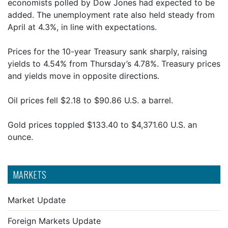
economists polled by Dow Jones had expected to be
added. The unemployment rate also held steady from
April at 4.3%, in line with expectations.
Prices for the 10-year Treasury sank sharply, raising
yields to 4.54% from Thursday’s 4.78%. Treasury prices
and yields move in opposite directions.
Oil prices fell $2.18 to $90.86 U.S. a barrel.
Gold prices toppled $133.40 to $4,371.60 U.S. an
ounce.
MARKETS
Market Update
Foreign Markets Update