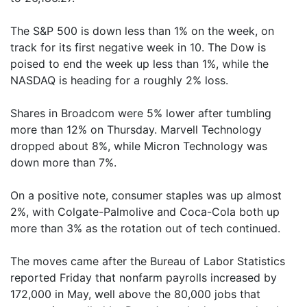
The S&P 500 is down less than 1% on the week, on
track for its first negative week in 10. The Dow is
poised to end the week up less than 1%, while the
NASDAQ is heading for a roughly 2% loss.
Shares in Broadcom were 5% lower after tumbling
more than 12% on Thursday. Marvell Technology
dropped about 8%, while Micron Technology was
down more than 7%.
On a positive note, consumer staples was up almost
2%, with Colgate-Palmolive and Coca-Cola both up
more than 3% as the rotation out of tech continued.
The moves came after the Bureau of Labor Statistics
reported Friday that nonfarm payrolls increased by
172,000 in May, well above the 80,000 jobs that