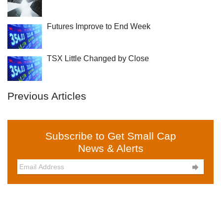
Futures Improve to End Week
TSX Little Changed by Close
Previous Articles
Subscribe to Get Small Cap
News & Alerts
