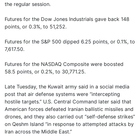
the regular session.
Futures for the Dow Jones Industrials gave back 148
points, or 0.3%, to 51,252.
Futures for the S&P 500 dipped 6.25 points, or 0.1%, to
7,617.50.
Futures for the NASDAQ Composite were boosted
58.5 points, or 0.2%, to 30,771.25.
Late Tuesday, the Kuwait army said in a social media
post that air defense systems were “intercepting
hostile targets.” U.S. Central Command later said that
American forces defeated Iranian ballistic missiles and
drones, and they also carried out “self-defense strikes”
on Qeshm Island “in response to attempted attacks by
Iran across the Middle East.”