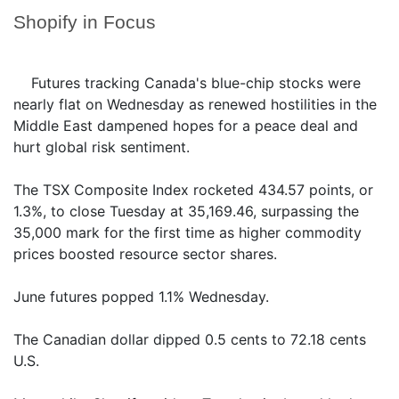
Shopify in Focus
Futures tracking Canada's blue-chip stocks were
nearly flat on Wednesday as renewed hostilities in the
Middle East dampened hopes for a peace deal and
hurt global risk sentiment.
The TSX Composite Index rocketed 434.57 points, or
1.3%, to close Tuesday at 35,169.46, surpassing the
35,000 mark for the first time as higher commodity
prices boosted resource sector shares.
June futures popped 1.1% Wednesday.
The Canadian dollar dipped 0.5 cents to 72.18 cents
U.S.