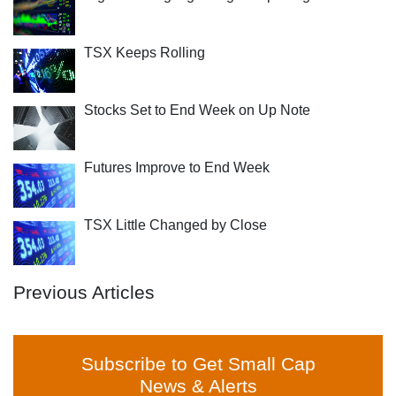
TSX Keeps Rolling
Stocks Set to End Week on Up Note
Futures Improve to End Week
TSX Little Changed by Close
Previous Articles
Subscribe to Get Small Cap
News & Alerts