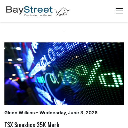
Glenn Wilkins
- Wednesday, June 3, 2026
TSX Smashes 35K Mark