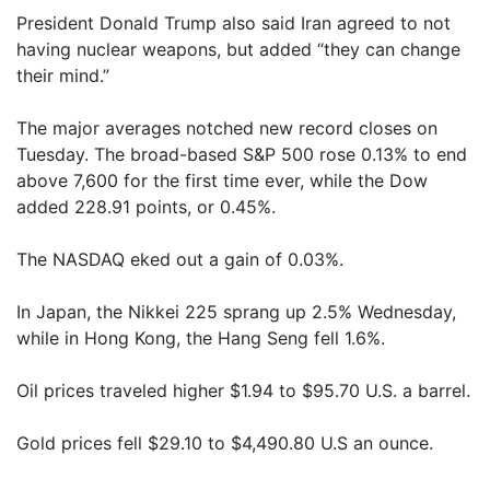
President Donald Trump also said Iran agreed to not
having nuclear weapons, but added “they can change
their mind.”
The major averages notched new record closes on
Tuesday. The broad-based S&P 500 rose 0.13% to end
above 7,600 for the first time ever, while the Dow
added 228.91 points, or 0.45%.
The NASDAQ eked out a gain of 0.03%.
In Japan, the Nikkei 225 sprang up 2.5% Wednesday,
while in Hong Kong, the Hang Seng fell 1.6%.
Oil prices traveled higher $1.94 to $95.70 U.S. a barrel.
Gold prices fell $29.10 to $4,490.80 U.S an ounce.