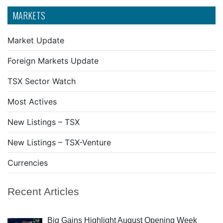
MARKETS
Market Update
Foreign Markets Update
TSX Sector Watch
Most Actives
New Listings – TSX
New Listings – TSX-Venture
Currencies
Recent Articles
Big Gains Highlight August Opening Week