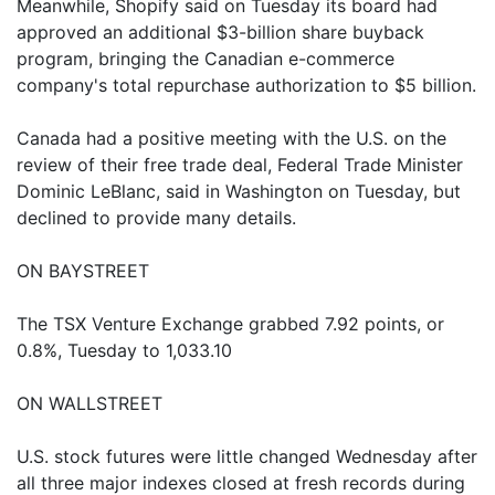
Meanwhile, Shopify said on Tuesday its board had
approved an additional $3-billion share buyback
program, bringing the Canadian e-commerce
company's total repurchase authorization to $5 billion.
Canada had a positive meeting with the U.S. on the
review of their free trade deal, Federal Trade Minister
Dominic LeBlanc, said in Washington on Tuesday, but
declined to provide many details.
ON BAYSTREET
The TSX Venture Exchange grabbed 7.92 points, or
0.8%, Tuesday to 1,033.10
ON WALLSTREET
U.S. stock futures were little changed Wednesday after
all three major indexes closed at fresh records during