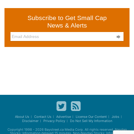
Subscribe to Get Small Cap
News & Alerts

About Us
Contact Us
Advertise
License Our Content
Jobs
Disclaimer
Privacy Policy
Do Not Sell My Information
Copyright 1998 - 2026
Baystreet.ca
Media Corp. All rights reserved. Nasdaq
Stocks: Information delayed 15 minutes. Non-Nasdaq Stocks: Information