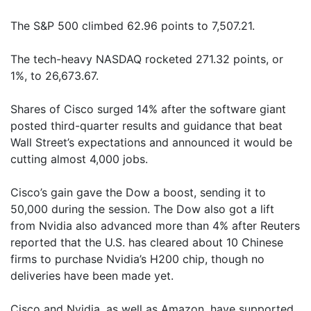
The S&P 500 climbed 62.96 points to 7,507.21.
The tech-heavy NASDAQ rocketed 271.32 points, or
1%, to 26,673.67.
Shares of Cisco surged 14% after the software giant
posted third-quarter results and guidance that beat
Wall Street’s expectations and announced it would be
cutting almost 4,000 jobs.
Cisco’s gain gave the Dow a boost, sending it to
50,000 during the session. The Dow also got a lift
from Nvidia also advanced more than 4% after Reuters
reported that the U.S. has cleared about 10 Chinese
firms to purchase Nvidia’s H200 chip, though no
deliveries have been made yet.
Cisco and Nvidia, as well as Amazon, have supported