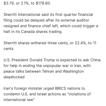
$3.79, or 2.1%, to $178.60.
Sherritt International said its first quarter financial
filing could be delayed after its external auditor
resigned and finance chief left, which could trigger a
halt in its Canada shares trading.
Sherritt shares withered three cents, or 22.4%, to 11
cents.
U.S. President Donald Trump is expected to ask China
for help in ending the unpopular war in Iran, with
peace talks between Tehran and Washington
deadlocked
Iran's foreign minister urged BRICS nations to
condemn U.S. and Israel actions as "violations of
international law"