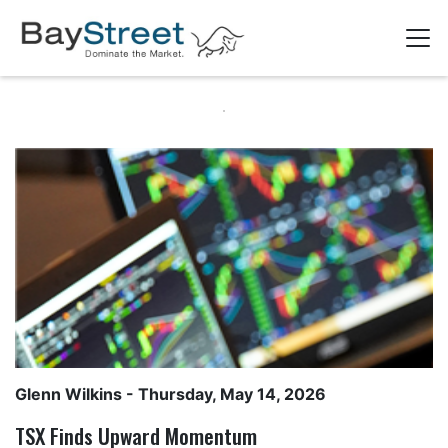
Glenn Wilkins
- Thursday, May 14, 2026
TSX Finds Upward Momentum