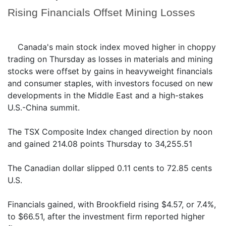
Rising Financials Offset Mining Losses
Canada's main stock index moved higher in choppy
trading on Thursday as losses in materials and mining
stocks were offset by gains in heavyweight financials
and consumer staples, with investors focused on new
developments in the Middle East and a high-stakes
U.S.-China summit.
The TSX Composite Index changed direction by noon
and gained 214.08 points Thursday to 34,255.51
The Canadian dollar slipped 0.11 cents to 72.85 cents
U.S.
Financials gained, with Brookfield rising $4.57, or 7.4%,
to $66.51, after the investment firm reported higher