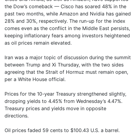
the Dow’s comeback — Cisco has soared 48% in the
past two months, while Amazon and Nvidia has gained
28% and 30%, respectively. The run-up for the index
comes even as the conflict in the Middle East persists,
keeping inflationary fears among investors heightened
as oil prices remain elevated.
Iran was a major topic of discussion during the summit
between Trump and Xi Thursday, with the two sides
agreeing that the Strait of Hormuz must remain open,
per a White House official.
Prices for the 10-year Treasury strengthened slightly,
dropping yields to 4.45% from Wednesday’s 4.47%.
Treasury prices and yields move in opposite
directions.
Oil prices faded 59 cents to $100.43 U.S. a barrel.