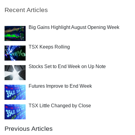
Recent Articles
Big Gains Highlight August Opening Week
TSX Keeps Rolling
Stocks Set to End Week on Up Note
Futures Improve to End Week
TSX Little Changed by Close
Previous Articles