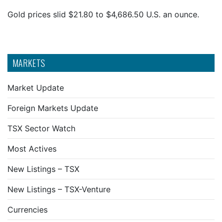
Gold prices slid $21.80 to $4,686.50 U.S. an ounce.
MARKETS
Market Update
Foreign Markets Update
TSX Sector Watch
Most Actives
New Listings – TSX
New Listings – TSX-Venture
Currencies