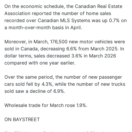
On the economic schedule, the Canadian Real Estate
Association reported the number of home sales
recorded over Canadian MLS Systems was up 0.7% on
a month-over-month basis in April.
Moreover, in March, 176,500 new motor vehicles were
sold in Canada, decreasing 6.6% from March 2025. In
dollar terms, sales decreased 3.6% in March 2026
compared with one year earlier.
Over the same period, the number of new passenger
cars sold fell by 4.3%, while the number of new trucks
sold saw a decline of 6.9%.
Wholesale trade for March rose 1.9%.
ON BAYSTREET