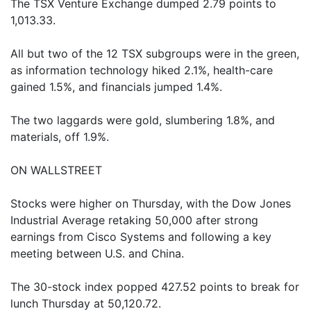
The TSX Venture Exchange dumped 2.79 points to
1,013.33.
All but two of the 12 TSX subgroups were in the green,
as information technology hiked 2.1%, health-care
gained 1.5%, and financials jumped 1.4%.
The two laggards were gold, slumbering 1.8%, and
materials, off 1.9%.
ON WALLSTREET
Stocks were higher on Thursday, with the Dow Jones
Industrial Average retaking 50,000 after strong
earnings from Cisco Systems and following a key
meeting between U.S. and China.
The 30-stock index popped 427.52 points to break for
lunch Thursday at 50,120.72.