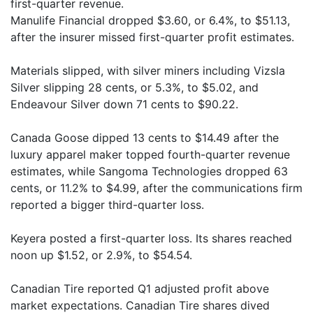
first-quarter revenue.
Manulife Financial dropped $3.60, or 6.4%, to $51.13,
after the insurer missed first-quarter profit estimates.
Materials slipped, with silver miners including Vizsla
Silver slipping 28 cents, or 5.3%, to $5.02, and
Endeavour Silver down 71 cents to $90.22.
Canada Goose dipped 13 cents to $14.49 after the
luxury apparel maker topped fourth-quarter revenue
estimates, while Sangoma Technologies dropped 63
cents, or 11.2% to $4.99, after the communications firm
reported a bigger third-quarter loss.
Keyera posted a first-quarter loss. Its shares reached
noon up $1.52, or 2.9%, to $54.54.
Canadian Tire reported Q1 adjusted profit above
market expectations. Canadian Tire shares dived