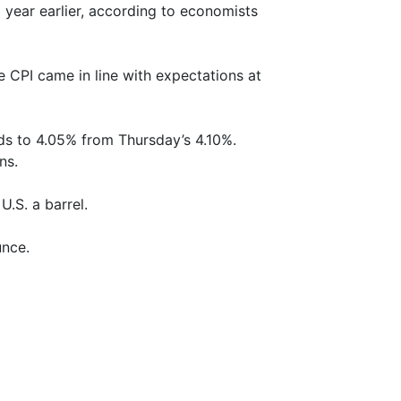
year earlier, according to economists
e CPI came in line with expectations at
lds to 4.05% from Thursday’s 4.10%.
ns.
.S. a barrel.
unce.