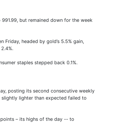
o 991.99, but remained down for the week
en Friday, headed by gold’s 5.5% gain,
 2.4%.
onsumer staples stepped back 0.1%.
day, posting its second consecutive weekly
slightly lighter than expected failed to
ints – its highs of the day -- to