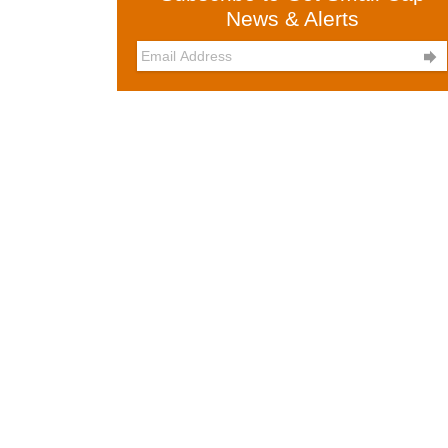
News & Alerts
