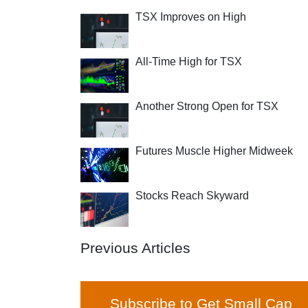
TSX Improves on High
All-Time High for TSX
Another Strong Open for TSX
Futures Muscle Higher Midweek
Stocks Reach Skyward
Previous Articles
Subscribe to Get Small Cap