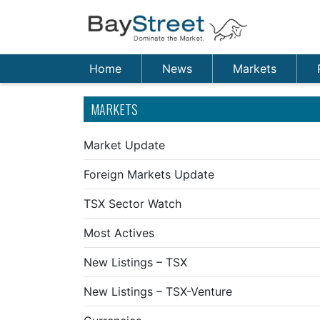
Home
News
Markets
MARKETS
Market Update
Foreign Markets Update
TSX Sector Watch
Most Actives
New Listings – TSX
New Listings – TSX-Venture