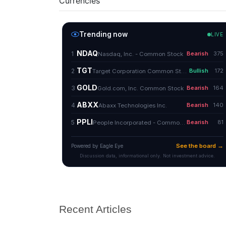
Currencies
Recent Articles