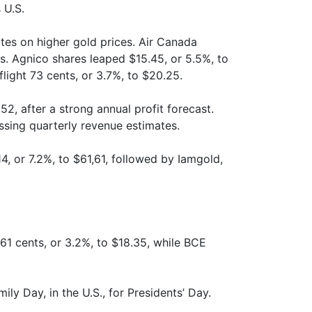
 U.S.
tes on higher gold prices. Air Canada
s. Agnico shares leaped $15.45, or 5.5%, to
flight 73 cents, or 3.7%, to $20.25.
2, after a strong annual profit forecast.
issing quarterly revenue estimates.
14, or 7.2%, to $61,61, followed by Iamgold,
61 cents, or 3.2%, to $18.35, while BCE
ly Day, in the U.S., for Presidents’ Day.