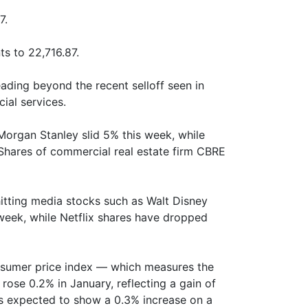
7.
s to 22,716.87.
eading beyond the recent selloff seen in
cial services.
organ Stanley slid 5% this week, while
Shares of commercial real estate firm CBRE
hitting media stocks such as Walt Disney
week, while Netflix shares have dropped
onsumer price index — which measures the
ose 0.2% in January, reflecting a gain of
as expected to show a 0.3% increase on a