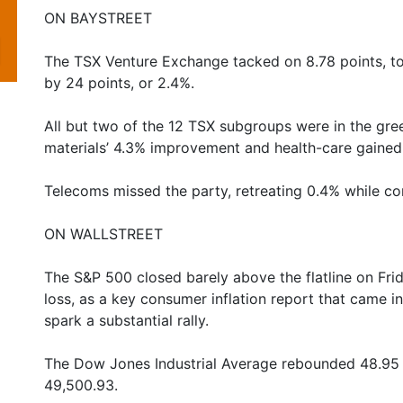
ON BAYSTREET
The TSX Venture Exchange tacked on 8.78 points, t
by 24 points, or 2.4%.
All but two of the 12 TSX subgroups were in the gre
materials’ 4.3% improvement and health-care gained
Telecoms missed the party, retreating 0.4% while c
ON WALLSTREET
The S&P 500 closed barely above the flatline on Fri
loss, as a key consumer inflation report that came in 
spark a substantial rally.
The Dow Jones Industrial Average rebounded 48.95 po
49,500.93.