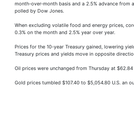
month-over-month basis and a 2.5% advance from a 
polled by Dow Jones.
When excluding volatile food and energy prices, cor
0.3% on the month and 2.5% year over year.
Prices for the 10-year Treasury gained, lowering yie
Treasury prices and yields move in opposite directio
Oil prices were unchanged from Thursday at $62.84 U
Gold prices tumbled $107.40 to $5,054.80 U.S. an o