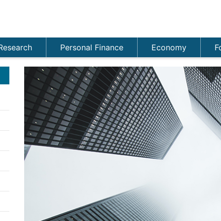
Research
Personal Finance
Economy
F