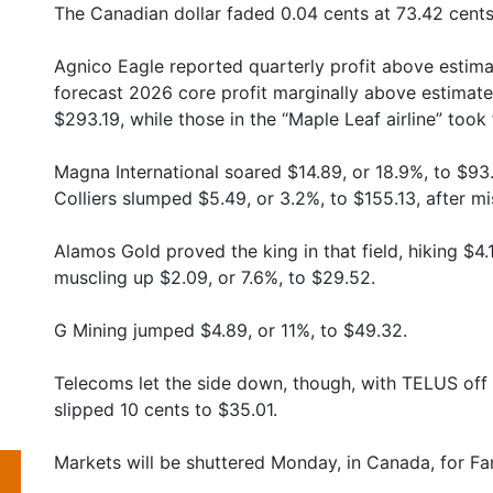
The Canadian dollar faded 0.04 cents at 73.42 cents
Agnico Eagle reported quarterly profit above estima
forecast 2026 core profit marginally above estimate
$293.19, while those in the “Maple Leaf airline” took 
Magna International soared $14.89, or 18.9%, to $93.5
Colliers slumped $5.49, or 3.2%, to $155.13, after m
Alamos Gold proved the king in that field, hiking $4.
muscling up $2.09, or 7.6%, to $29.52.
G Mining jumped $4.89, or 11%, to $49.32.
Telecoms let the side down, though, with TELUS off 
slipped 10 cents to $35.01.
Markets will be shuttered Monday, in Canada, for Fami