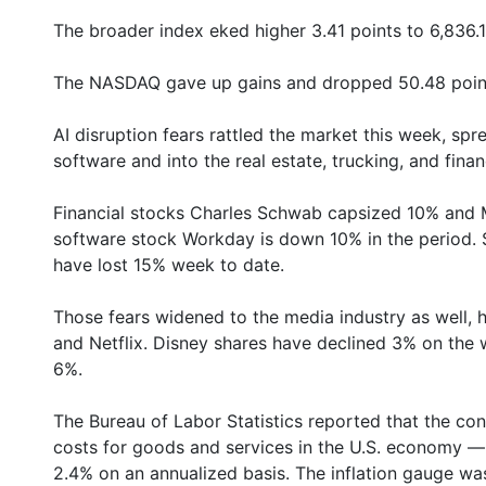
The broader index eked higher 3.41 points to 6,836.1
The NASDAQ gave up gains and dropped 50.48 point
AI disruption fears rattled the market this week, spr
software and into the real estate, trucking, and finan
Financial stocks Charles Schwab capsized 10% and M
software stock Workday is down 10% in the period. 
have lost 15% week to date.
Those fears widened to the media industry as well, 
and Netflix. Disney shares have declined 3% on the 
6%.
The Bureau of Labor Statistics reported that the c
costs for goods and services in the U.S. economy — r
2.4% on an annualized basis. The inflation gauge w