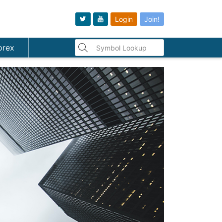
Login
Join!
orex