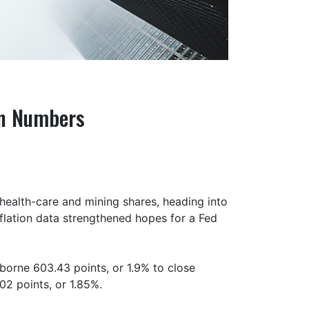
on Numbers
health-care and mining shares, heading into
nflation data strengthened hopes for a Fed
borne 603.43 points, or 1.9% to close
02 points, or 1.85%.