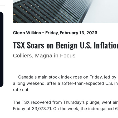
Glenn Wilkins
- Friday, February 13, 2026
TSX Soars on Benign U.S. Inflati
Colliers, Magna in Focus
Canada's main stock index rose on Friday, led by 
a long weekend, after a softer-than-expected U.S. i
rate cut.
The TSX recovered from Thursday’s plunge, went air
Friday at 33,073.71. On the week, the index gained 6