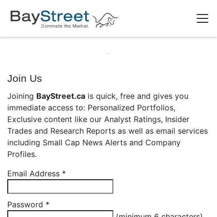
Join Us
Joining
BayStreet.ca
is quick, free and gives you
immediate access to: Personalized Portfolios,
Exclusive content like our Analyst Ratings, Insider
Trades and Research Reports as well as email services
including Small Cap News Alerts and Company
Profiles.
Email Address
*
Password
*
(minimum 6 characters)