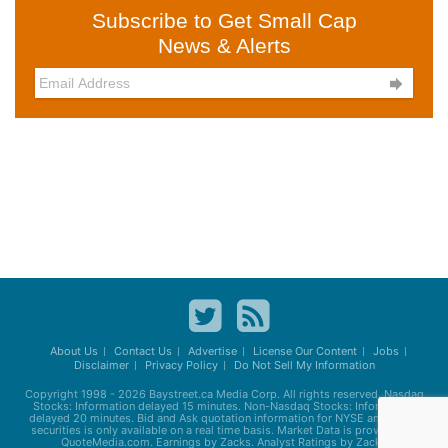
Subscribe to Get Small Cap
News & Alerts

About Us
Contact Us
Advertise
License Our Content
Jobs
Disclaimer
Privacy Policy
Do Not Sell My Information
Copyright 1998 - 2026
Baystreet.ca
Media Corp. All rights reserved. Nasdaq
Stocks: Information delayed 15 minutes. Non-Nasdaq Stocks: Information
delayed 20 minutes. Bid and Ask quotation information for NYSE and AMEX
securities is only available on a real time basis. Market Data is provided by
QuoteMedia.com. Earnings by Zacks. Analyst Ratings by Zacks