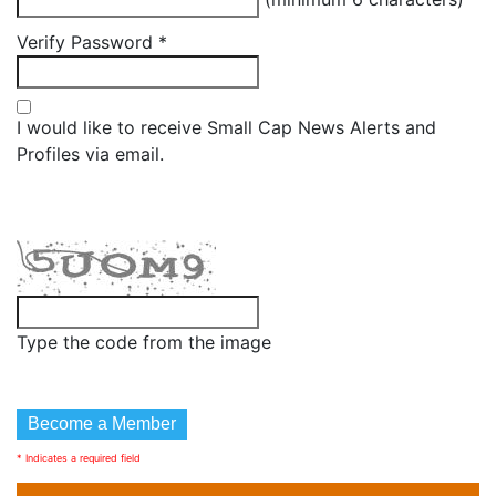
Verify Password
*
I would like to receive Small Cap News Alerts and
Profiles via email.
Type the code from the image
* Indicates a required field