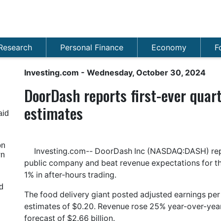
Research
Personal Finance
Economy
F
Investing.com
- Wednesday, October 30, 2024
DoorDash reports first-ever quart
estimates
aid
on
Investing.com-- DoorDash Inc (NASDAQ:DASH) report
wn
public company and beat revenue expectations for the 
1% in after-hours trading.
d
The food delivery giant posted adjusted earnings per
estimates of $0.20. Revenue rose 25% year-over-year 
forecast of $2.66 billion.