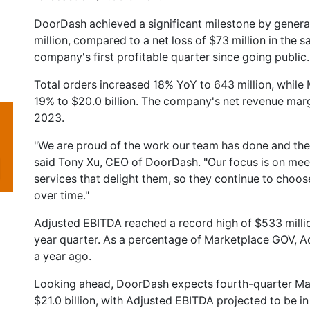
DoorDash achieved a significant milestone by genera
million, compared to a net loss of $73 million in the 
company's first profitable quarter since going public.
Total orders increased 18% YoY to 643 million, whil
19% to $20.0 billion. The company's net revenue mar
2023.
"We are proud of the work our team has done and the p
said Tony Xu, CEO of DoorDash. "Our focus is on mee
services that delight them, so they continue to choo
over time."
Adjusted EBITDA reached a record high of $533 millio
year quarter. As a percentage of Marketplace GOV, 
a year ago.
Looking ahead, DoorDash expects fourth-quarter Ma
$21.0 billion, with Adjusted EBITDA projected to be in