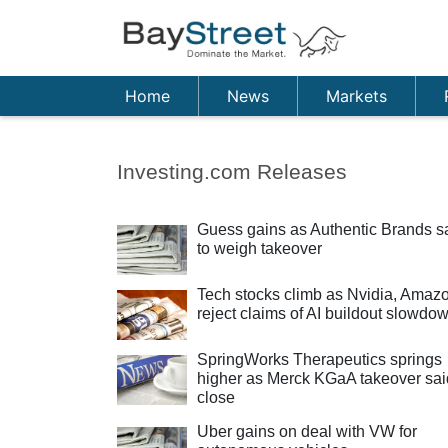
Home
News
Markets
Investing.com Releases
Guess gains as Authentic Brands s
to weigh takeover
Tech stocks climb as Nvidia, Amaz
reject claims of AI buildout slowdo
SpringWorks Therapeutics springs
higher as Merck KGaA takeover sai
close
Uber gains on deal with VW for