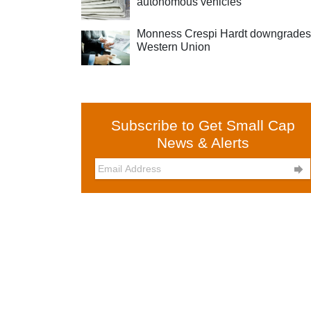
autonomous vehicles
Monness Crespi Hardt downgrades
Western Union
Subscribe to Get Small Cap
News & Alerts
