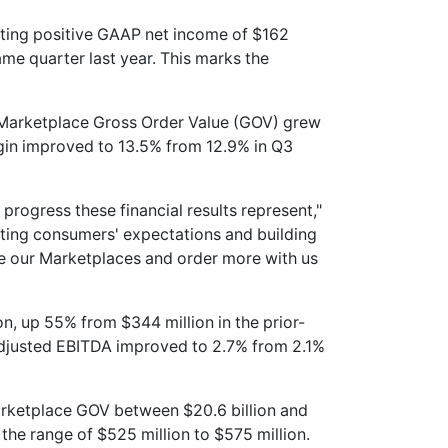
ting positive GAAP net income of $162
same quarter last year. This marks the
e Marketplace Gross Order Value (GOV) grew
gin improved to 13.5% from 12.9% in Q3
rogress these financial results represent,"
ting consumers' expectations and building
se our Marketplaces and order more with us
n, up 55% from $344 million in the prior-
Adjusted EBITDA improved to 2.7% from 2.1%
rketplace GOV between $20.6 billion and
 the range of $525 million to $575 million.