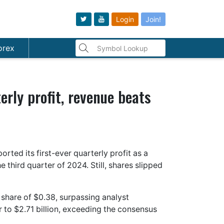
Login
Join!
orex
erly profit, revenue beats
ed its first-ever quarterly profit as a
third quarter of 2024. Still, shares slipped
 share of $0.38, surpassing analyst
to $2.71 billion, exceeding the consensus