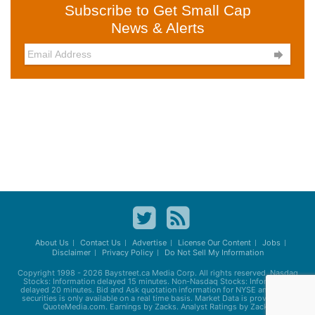
Subscribe to Get Small Cap
News & Alerts

About Us
Contact Us
Advertise
License Our Content
Jobs
Disclaimer
Privacy Policy
Do Not Sell My Information
Copyright 1998 - 2026
Baystreet.ca
Media Corp. All rights reserved. Nasdaq
Stocks: Information delayed 15 minutes. Non-Nasdaq Stocks: Information
delayed 20 minutes. Bid and Ask quotation information for NYSE and AMEX
securities is only available on a real time basis. Market Data is provided by
QuoteMedia.com. Earnings by Zacks. Analyst Ratings by Zacks