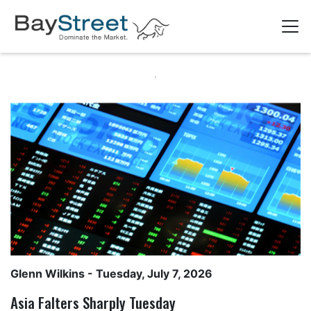
Glenn Wilkins
- Tuesday, July 7, 2026
Asia Falters Sharply Tuesday