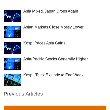
Asia Mixed, Japan Drops Again
Asian Markets Close Mostly Lower
Kospi Paces Asia Gains
Asia-Pacific Stocks Generally Higher
Kospi, Taiex Explode to End Week
Previous Articles