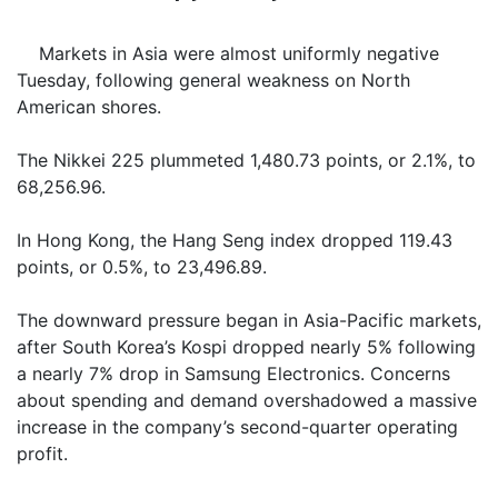
Markets in Asia were almost uniformly negative
Tuesday, following general weakness on North
American shores.
The Nikkei 225 plummeted 1,480.73 points, or 2.1%, to
68,256.96.
In Hong Kong, the Hang Seng index dropped 119.43
points, or 0.5%, to 23,496.89.
The downward pressure began in Asia-Pacific markets,
after South Korea’s Kospi dropped nearly 5% following
a nearly 7% drop in Samsung Electronics. Concerns
about spending and demand overshadowed a massive
increase in the company’s second-quarter operating
profit.