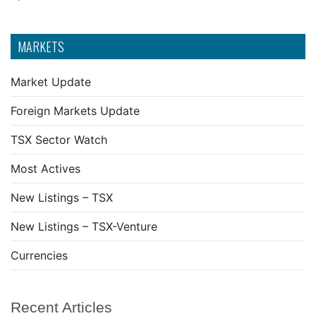
MARKETS
Market Update
Foreign Markets Update
TSX Sector Watch
Most Actives
New Listings – TSX
New Listings – TSX-Venture
Currencies
Recent Articles