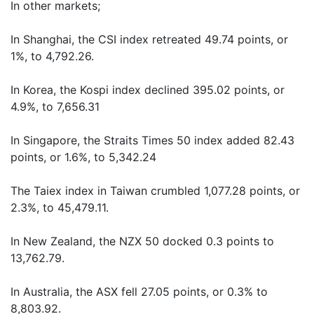
In other markets;
In Shanghai, the CSI index retreated 49.74 points, or
1%, to 4,792.26.
In Korea, the Kospi index declined 395.02 points, or
4.9%, to 7,656.31
In Singapore, the Straits Times 50 index added 82.43
points, or 1.6%, to 5,342.24
The Taiex index in Taiwan crumbled 1,077.28 points, or
2.3%, to 45,479.11.
In New Zealand, the NZX 50 docked 0.3 points to
13,762.79.
In Australia, the ASX fell 27.05 points, or 0.3% to
8,803.92.