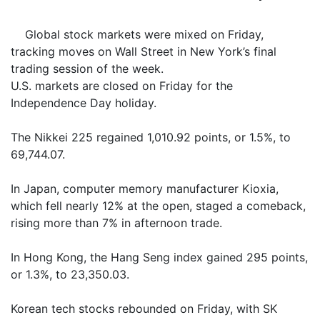
Global stock markets were mixed on Friday,
tracking moves on Wall Street in New York’s final
trading session of the week.
U.S. markets are closed on Friday for the
Independence Day holiday.
The Nikkei 225 regained 1,010.92 points, or 1.5%, to
69,744.07.
In Japan, computer memory manufacturer Kioxia,
which fell nearly 12% at the open, staged a comeback,
rising more than 7% in afternoon trade.
In Hong Kong, the Hang Seng index gained 295 points,
or 1.3%, to 23,350.03.
Korean tech stocks rebounded on Friday, with SK