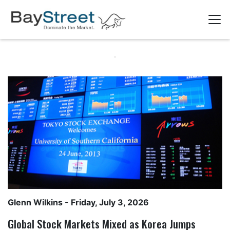
Glenn Wilkins
- Friday, July 3, 2026
Global Stock Markets Mixed as Korea Jumps