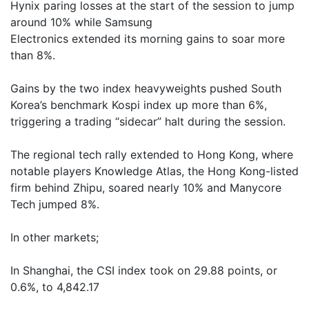
Hynix paring losses at the start of the session to jump
around 10% while Samsung
Electronics extended its morning gains to soar more
than 8%.
Gains by the two index heavyweights pushed South
Korea’s benchmark Kospi index up more than 6%,
triggering a trading “sidecar” halt during the session.
The regional tech rally extended to Hong Kong, where
notable players Knowledge Atlas, the Hong Kong-listed
firm behind Zhipu, soared nearly 10% and Manycore
Tech jumped 8%.
In other markets;
In Shanghai, the CSI index took on 29.88 points, or
0.6%, to 4,842.17