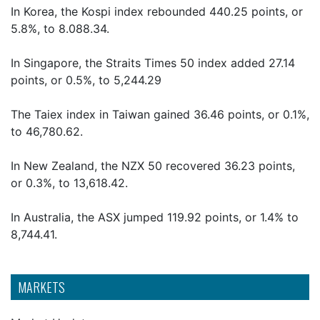
In Korea, the Kospi index rebounded 440.25 points, or
5.8%, to 8.088.34.
In Singapore, the Straits Times 50 index added 27.14
points, or 0.5%, to 5,244.29
The Taiex index in Taiwan gained 36.46 points, or 0.1%,
to 46,780.62.
In New Zealand, the NZX 50 recovered 36.23 points,
or 0.3%, to 13,618.42.
In Australia, the ASX jumped 119.92 points, or 1.4% to
8,744.41.
MARKETS