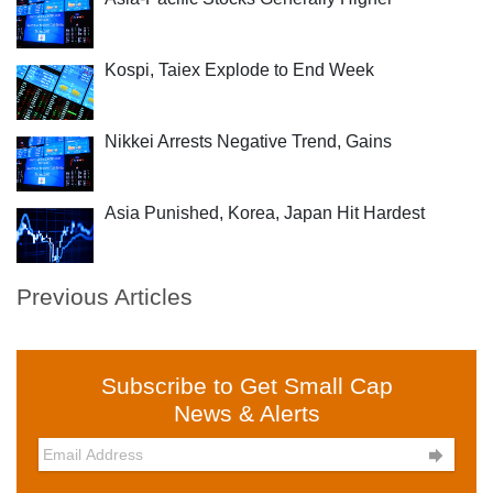
Kospi, Taiex Explode to End Week
Nikkei Arrests Negative Trend, Gains
Asia Punished, Korea, Japan Hit Hardest
Previous Articles
Subscribe to Get Small Cap
News & Alerts
