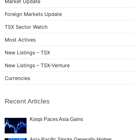
Market Update
Foreign Markets Update
TSX Sector Watch
Most Actives
New Listings – TSX
New Listings – TSX-Venture
Currencies
Recent Articles
Kospi Paces Asia Gains
Asia-Pacific Stocks Generally Higher