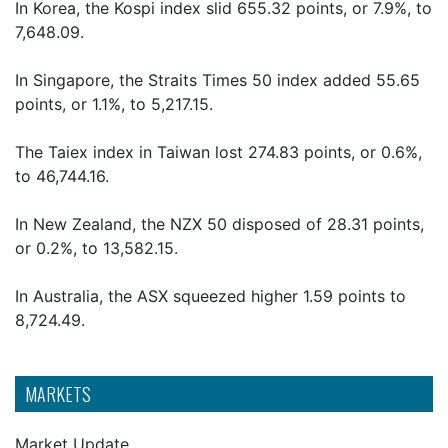
In Korea, the Kospi index slid 655.32 points, or 7.9%, to
7,648.09.
In Singapore, the Straits Times 50 index added 55.65
points, or 1.1%, to 5,217.15.
The Taiex index in Taiwan lost 274.83 points, or 0.6%,
to 46,744.16.
In New Zealand, the NZX 50 disposed of 28.31 points,
or 0.2%, to 13,582.15.
In Australia, the ASX squeezed higher 1.59 points to
8,724.49.
MARKETS
Market Update