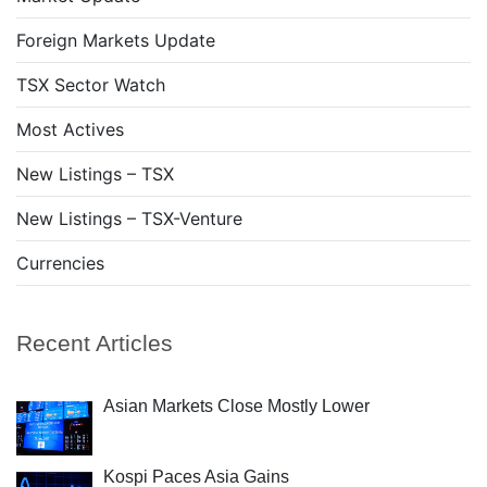
Foreign Markets Update
TSX Sector Watch
Most Actives
New Listings – TSX
New Listings – TSX-Venture
Currencies
Recent Articles
Asian Markets Close Mostly Lower
Kospi Paces Asia Gains