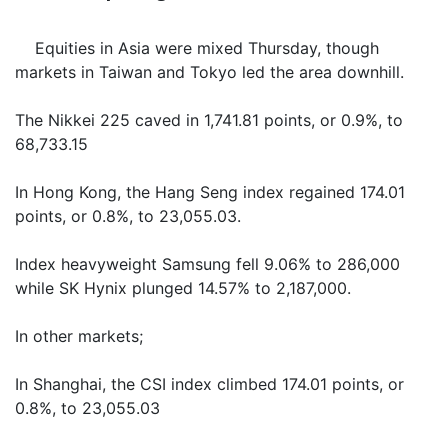
Equities in Asia were mixed Thursday, though
markets in Taiwan and Tokyo led the area downhill.
The Nikkei 225 caved in 1,741.81 points, or 0.9%, to
68,733.15
In Hong Kong, the Hang Seng index regained 174.01
points, or 0.8%, to 23,055.03.
Index heavyweight Samsung fell 9.06% to 286,000
while SK Hynix plunged 14.57% to 2,187,000.
In other markets;
In Shanghai, the CSI index climbed 174.01 points, or
0.8%, to 23,055.03