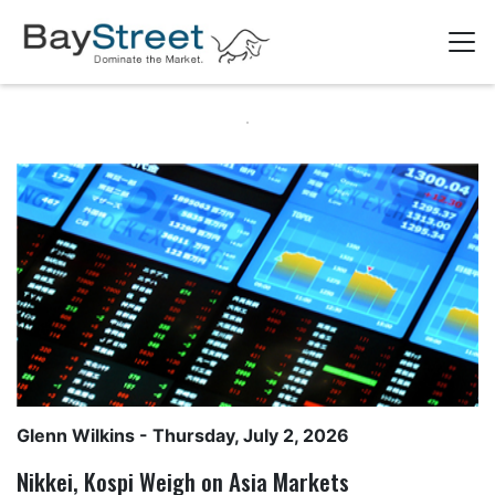
Glenn Wilkins
- Thursday, July 2, 2026
Nikkei, Kospi Weigh on Asia Markets