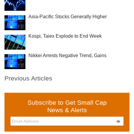
Asia-Pacific Stocks Generally Higher
Kospi, Taiex Explode to End Week
Nikkei Arrests Negative Trend, Gains
Previous Articles
Subscribe to Get Small Cap
News & Alerts
