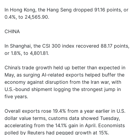
In Hong Kong, the Hang Seng dropped 91.16 points, or
0.4%, to 24,565.90.
CHINA
In Shanghai, the CSI 300 index recovered 88.17 points,
or 1.8%, to 4,801.81.
China’s trade growth held up better than expected in
May, as surging AI-related exports helped buffer the
economy against disruption from the Iran war, with
U.S.-bound shipment logging the strongest jump in
five years.
Overall exports rose 19.4% from a year earlier in U.S.
dollar value terms, customs data showed Tuesday,
accelerating from the 14.1% gain in April. Economists
polled by Reuters had pegged growth at 15%.