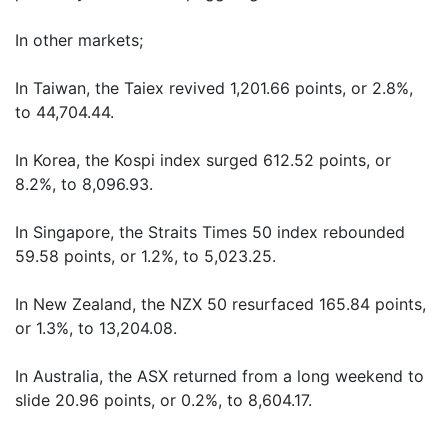
In other markets;
In Taiwan, the Taiex revived 1,201.66 points, or 2.8%,
to 44,704.44.
In Korea, the Kospi index surged 612.52 points, or
8.2%, to 8,096.93.
In Singapore, the Straits Times 50 index rebounded
59.58 points, or 1.2%, to 5,023.25.
In New Zealand, the NZX 50 resurfaced 165.84 points,
or 1.3%, to 13,204.08.
In Australia, the ASX returned from a long weekend to
slide 20.96 points, or 0.2%, to 8,604.17.