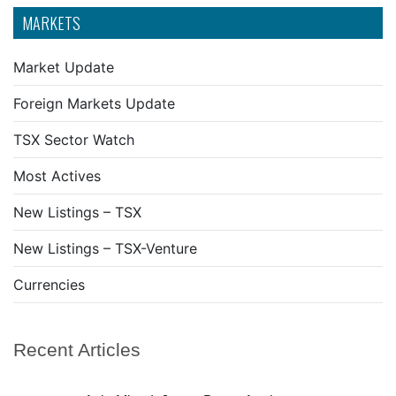
MARKETS
Market Update
Foreign Markets Update
TSX Sector Watch
Most Actives
New Listings – TSX
New Listings – TSX-Venture
Currencies
Recent Articles