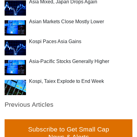
Asia Mixed, Japan Drops Again
Asian Markets Close Mostly Lower
Kospi Paces Asia Gains
Asia-Pacific Stocks Generally Higher
Kospi, Taiex Explode to End Week
Previous Articles
Subscribe to Get Small Cap
News & Alerts