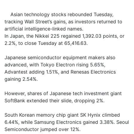
Asian technology stocks rebounded Tuesday,
tracking Wall Street’s gains, as investors returned to
artificial intelligence-linked names.
In Japan, the Nikkei 225 regained 1,392.03 points, or
2.2%, to close Tuesday at 65,416.63.
Japanese semiconductor equipment makers also
advanced, with Tokyo Electron rising 5.65%,
Advantest adding 1.51%, and Renesas Electronics
gaining 2.54%.
However, shares of Japanese tech investment giant
SoftBank extended their slide, dropping 2%.
South Korean memory chip giant SK Hynix climbed
6.44%, while Samsung Electronics gained 3.38%. Seoul
Semiconductor jumped over 12%.