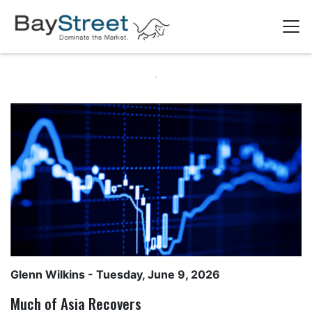
Glenn Wilkins
- Tuesday, June 9, 2026
Much of Asia Recovers