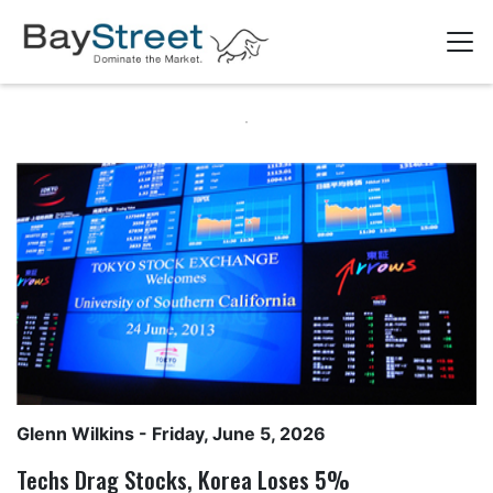
Glenn Wilkins
- Friday, June 5, 2026
Techs Drag Stocks, Korea Loses 5%