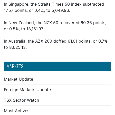
In Singapore, the Straits Times 50 index subtracted
17.57 points, or 0.4%, to 5,049.96.
In New Zealand, the NZX 50 recovered 60.36 points,
or 0.5%, to 13,161.97.
In Australia, the AZX 200 doffed 61.01 points, or 0.7%,
to 8,625.13.
MARKETS
Market Update
Foreign Markets Update
TSX Sector Watch
Most Actives