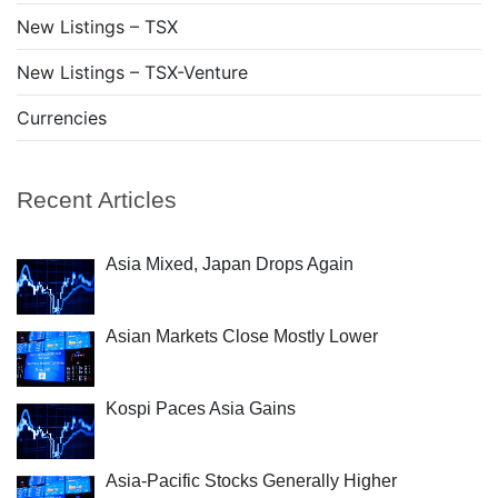
New Listings – TSX
New Listings – TSX-Venture
Currencies
Recent Articles
Asia Mixed, Japan Drops Again
Asian Markets Close Mostly Lower
Kospi Paces Asia Gains
Asia-Pacific Stocks Generally Higher