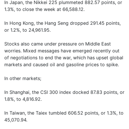
In Japan, the Nikkei 225 plummeted 882.57 points, or
1.3%, to close the week at 66,588.12.
In Hong Kong, the Hang Seng dropped 291.45 points,
or 1.2%, to 24,961.95.
Stocks also came under pressure on Middle East
worries. Mixed messages have emerged recently out
of negotiations to end the war, which has upset global
markets and caused oil and gasoline prices to spike.
In other markets;
In Shanghai, the CSI 300 index docked 87.83 points, or
1.8%, to 4,816.92.
In Taiwan, the Taiex tumbled 606.52 points, or 1.3%, to
45,070.94.