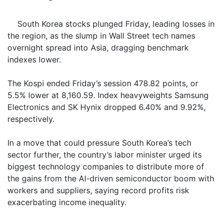
South Korea stocks plunged Friday, leading losses in
the region, as the slump in Wall Street tech names
overnight spread into Asia, dragging benchmark
indexes lower.
The Kospi ended Friday’s session 478.82 points, or
5.5% lower at 8,160.59. Index heavyweights Samsung
Electronics and SK Hynix dropped 6.40% and 9.92%,
respectively.
In a move that could pressure South Korea’s tech
sector further, the country’s labor minister urged its
biggest technology companies to distribute more of
the gains from the AI-driven semiconductor boom with
workers and suppliers, saying record profits risk
exacerbating income inequality.