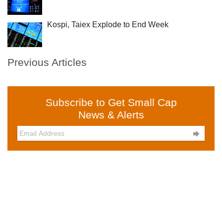
Kospi, Taiex Explode to End Week
Previous Articles
Subscribe to Get Small Cap
News & Alerts
