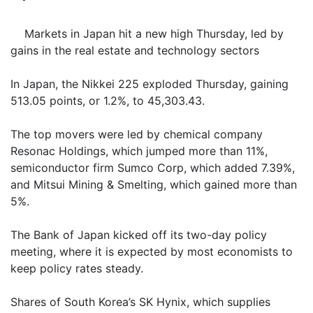
Markets in Japan hit a new high Thursday, led by
gains in the real estate and technology sectors
In Japan, the Nikkei 225 exploded Thursday, gaining
513.05 points, or 1.2%, to 45,303.43.
The top movers were led by chemical company
Resonac Holdings, which jumped more than 11%,
semiconductor firm Sumco Corp, which added 7.39%,
and Mitsui Mining & Smelting, which gained more than
5%.
The Bank of Japan kicked off its two-day policy
meeting, where it is expected by most economists to
keep policy rates steady.
Shares of South Korea’s SK Hynix, which supplies