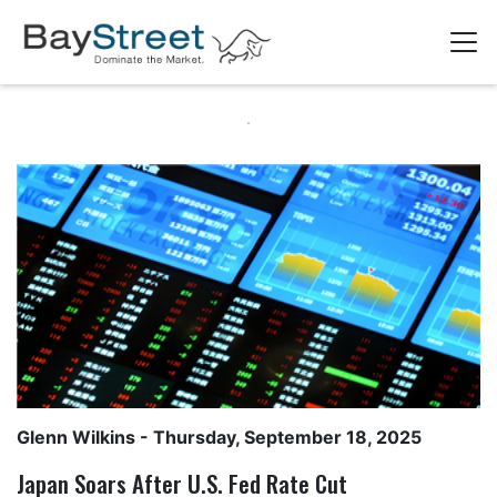
Glenn Wilkins
- Thursday, September 18, 2025
Japan Soars After U.S. Fed Rate Cut