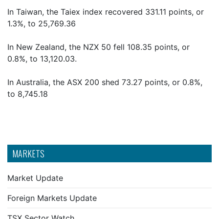
In Taiwan, the Taiex index recovered 331.11 points, or
1.3%, to 25,769.36
In New Zealand, the NZX 50 fell 108.35 points, or
0.8%, to 13,120.03.
In Australia, the ASX 200 shed 73.27 points, or 0.8%,
to 8,745.18
MARKETS
Market Update
Foreign Markets Update
TSX Sector Watch