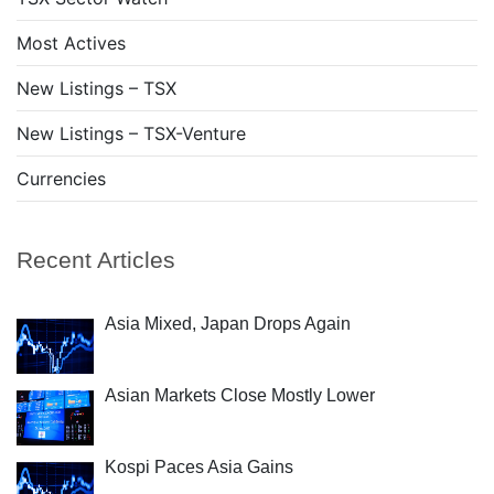
Most Actives
New Listings – TSX
New Listings – TSX-Venture
Currencies
Recent Articles
Asia Mixed, Japan Drops Again
Asian Markets Close Mostly Lower
Kospi Paces Asia Gains