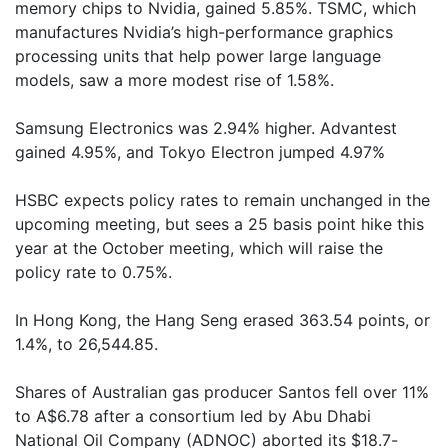
memory chips to Nvidia, gained 5.85%. TSMC, which
manufactures Nvidia’s high-performance graphics
processing units that help power large language
models, saw a more modest rise of 1.58%.
Samsung Electronics was 2.94% higher. Advantest
gained 4.95%, and Tokyo Electron jumped 4.97%
HSBC expects policy rates to remain unchanged in the
upcoming meeting, but sees a 25 basis point hike this
year at the October meeting, which will raise the
policy rate to 0.75%.
In Hong Kong, the Hang Seng erased 363.54 points, or
1.4%, to 26,544.85.
Shares of Australian gas producer Santos fell over 11%
to A$6.78 after a consortium led by Abu Dhabi
National Oil Company (ADNOC) aborted its $18.7-