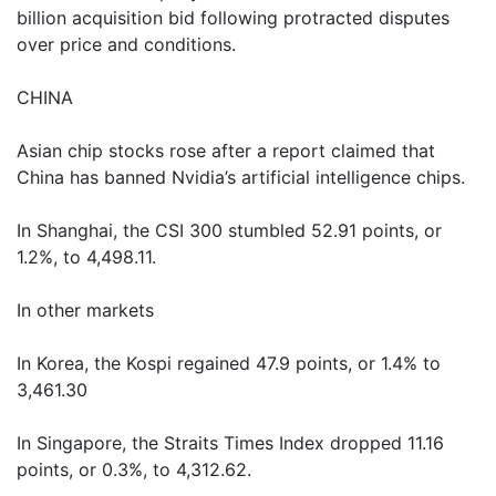
billion acquisition bid following protracted disputes
over price and conditions.
CHINA
Asian chip stocks rose after a report claimed that
China has banned Nvidia’s artificial intelligence chips.
In Shanghai, the CSI 300 stumbled 52.91 points, or
1.2%, to 4,498.11.
In other markets
In Korea, the Kospi regained 47.9 points, or 1.4% to
3,461.30
In Singapore, the Straits Times Index dropped 11.16
points, or 0.3%, to 4,312.62.