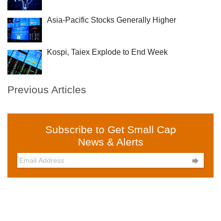
Asia-Pacific Stocks Generally Higher
Kospi, Taiex Explode to End Week
Previous Articles
Subscribe to Get Small Cap
News & Alerts
