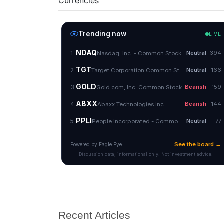
Currencies
Recent Articles