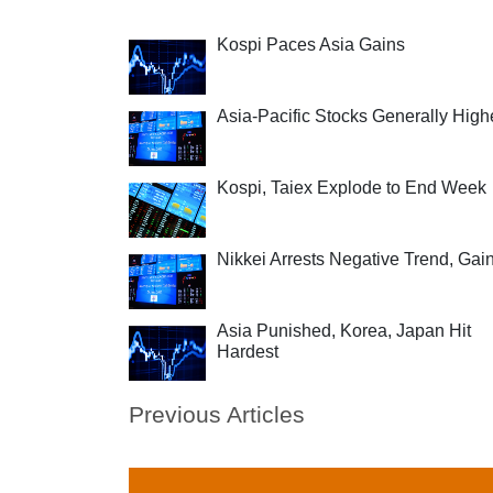
Kospi Paces Asia Gains
Asia-Pacific Stocks Generally High
Kospi, Taiex Explode to End Week
Nikkei Arrests Negative Trend, Gai
Asia Punished, Korea, Japan Hit
Hardest
Previous Articles