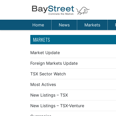
Home
News
Markets
MARKETS
Market Update
Foreign Markets Update
TSX Sector Watch
Most Actives
New Listings – TSX
New Listings – TSX-Venture