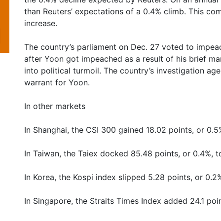
than Reuters’ expectations of a 0.4% climb. This co
increase.
The country’s parliament on Dec. 27 voted to impea
after Yoon got impeached as a result of his brief ma
into political turmoil. The country’s investigation 
warrant for Yoon.
In other markets
In Shanghai, the CSI 300 gained 18.02 points, or 0.5
In Taiwan, the Taiex docked 85.48 points, or 0.4%, t
In Korea, the Kospi index slipped 5.28 points, or 0.2
In Singapore, the Straits Times Index added 24.1 poin