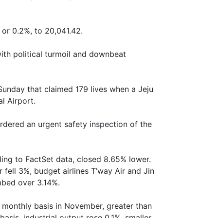
or 0.2%, to 20,041.42.
ith political turmoil and downbeat
 Sunday that claimed 179 lives when a Jeju
l Airport.
dered an urgent safety inspection of the
ding to FactSet data, closed 8.65% lower.
r fell 3%, budget airlines T’way Air and Jin
imbed over 3.14%.
a monthly basis in November, greater than
asis, industrial output rose 0.1%, smaller