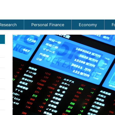
Research
Personal Finance
Economy
F