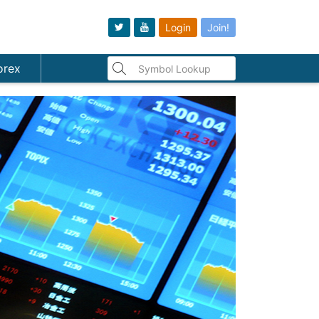
Login
Join!
orex