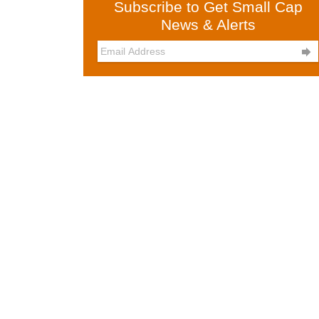
Subscribe to Get Small Cap
News & Alerts
