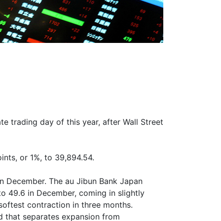
 trading day of this year, after Wall Street
nts, or 1%, to 39,894.54.
e in December. The au Jibun Bank Japan
o 49.6 in December, coming in slightly
oftest contraction in three months.
d that separates expansion from