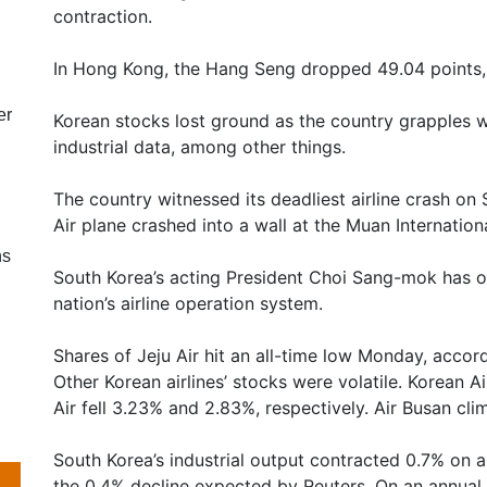
contraction.
In Hong Kong, the Hang Seng dropped 49.04 points, 
er
Korean stocks lost ground as the country grapples w
industrial data, among other things.
The country witnessed its deadliest airline crash on
Air plane crashed into a wall at the Muan Internationa
ns
South Korea’s acting President Choi Sang-mok has or
nation’s airline operation system.
Shares of Jeju Air hit an all-time low Monday, accor
Other Korean airlines’ stocks were volatile. Korean Ai
Air fell 3.23% and 2.83%, respectively. Air Busan cl
South Korea’s industrial output contracted 0.7% on 
the 0.4% decline expected by Reuters. On an annual b