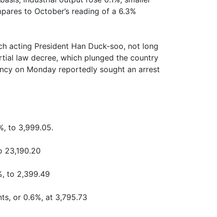
mpares to October’s reading of a 6.3%
ch acting President Han Duck-soo, not long
rtial law decree, which plunged the country
agency on Monday reportedly sought an arrest
%, to 3,999.05.
o 23,190.20
%, to 2,399.49
ts, or 0.6%, at 3,795.73