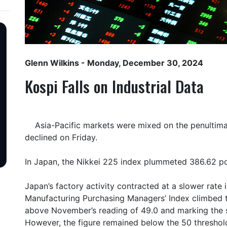
Glenn Wilkins
- Monday, December 30, 2024
Kospi Falls on Industrial Data
Asia-Pacific markets were mixed on the penultimate
declined on Friday.
In Japan, the Nikkei 225 index plummeted 386.62 poi
Japan’s factory activity contracted at a slower rat
Manufacturing Purchasing Managers’ Index climbed t
above November’s reading of 49.0 and marking the s
However, the figure remained below the 50 threshol