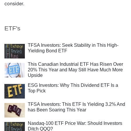
consider.
ETF's
TFSA Investors: Seek Stability in This High-
Yielding Bond ETF
This Canadian Industrial ETF Has Risen Over
20% This Year and May Still Have Much More
Upside
ESG Investors: Why This Dividend ETF Is a
Top Pick
TFSA Investors: This ETF Is Yielding 3.2% And
has Been Soaring This Year
Nasdaq-100 ETF Price War: Should Investors
Ditch QQQ?