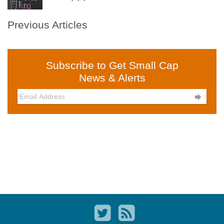
Previous Articles
Subscribe to Get Small Cap
News & Alerts
