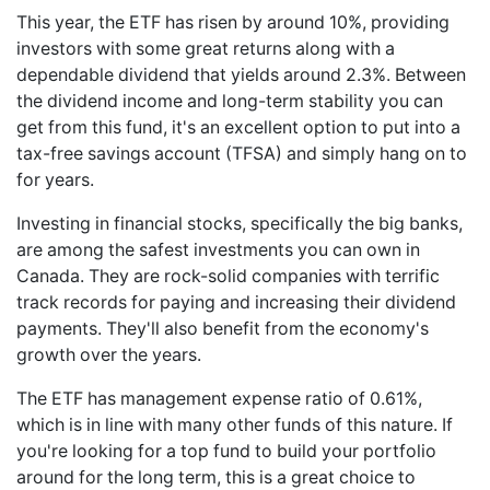
This year, the ETF has risen by around 10%, providing
investors with some great returns along with a
dependable dividend that yields around 2.3%. Between
the dividend income and long-term stability you can
get from this fund, it's an excellent option to put into a
tax-free savings account (TFSA) and simply hang on to
for years.
Investing in financial stocks, specifically the big banks,
are among the safest investments you can own in
Canada. They are rock-solid companies with terrific
track records for paying and increasing their dividend
payments. They'll also benefit from the economy's
growth over the years.
The ETF has management expense ratio of 0.61%,
which is in line with many other funds of this nature. If
you're looking for a top fund to build your portfolio
around for the long term, this is a great choice to