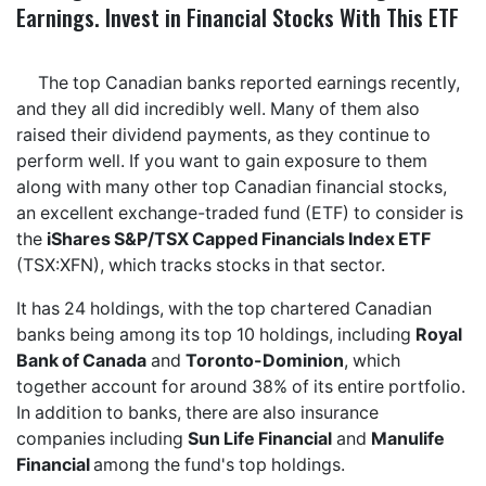
Earnings. Invest in Financial Stocks With This ETF
The top Canadian banks reported earnings recently,
and they all did incredibly well. Many of them also
raised their dividend payments, as they continue to
perform well. If you want to gain exposure to them
along with many other top Canadian financial stocks,
an excellent exchange-traded fund (ETF) to consider is
the
iShares S&P/TSX Capped Financials Index ETF
(TSX:XFN), which tracks stocks in that sector.
It has 24 holdings, with the top chartered Canadian
banks being among its top 10 holdings, including
Royal
Bank of Canada
and
Toronto-Dominion
, which
together account for around 38% of its entire portfolio.
In addition to banks, there are also insurance
companies including
Sun Life Financial
and
Manulife
Financial
among the fund's top holdings.