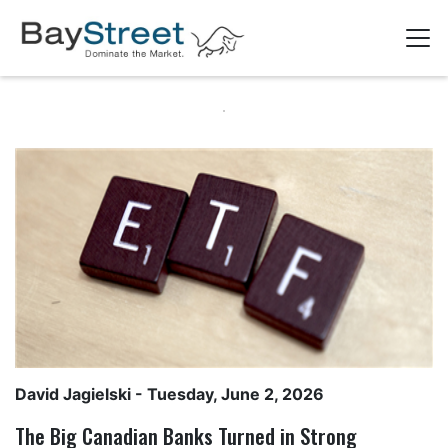
David Jagielski
- Tuesday, June 2, 2026
The Big Canadian Banks Turned in Strong