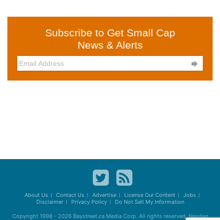
Subscribe to Get Small Cap
News & Alerts

About Us
Contact Us
Advertise
License Our Content
Jobs
Disclaimer
Privacy Policy
Do Not Sell My Information
Copyright 1998 - 2026
Baystreet.ca
Media Corp. All rights reserved. Nasdaq