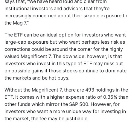
says that, “We have heard loud and clear from
institutional investors and advisors that they’re
increasingly concerned about their sizable exposure to
the Mag 7.”
The ETF can be an ideal option for investors who want
large-cap exposure but who want perhaps less risk as
corrections could be around the corner for the highly
valued Magnificent 7. The downside, however, is that
investors who invest in this type of ETF may miss out
on possible gains if those stocks continue to dominate
the markets and be hot buys.
Without the Magnificent 7, there are 493 holdings in the
ETF. It comes with a higher expense ratio of 0.35% than
other funds which mirror the S&P 500. However, for
investors who want a more unique way for investing in
the market, the fee may be justifiable.