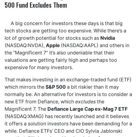
500 Fund Excludes Them
A big concern for investors these days is that big
tech stocks are getting too expensive. While there’s a
lot of growth potential for stocks such as
Nvidia
(NASDAQ:NVDA),
Apple
(NASDAQ:AAPL) and others in
the “Magnificent 7” it’s also undeniable that their
valuations are getting fairly high and perhaps too
expensive for many investors.
That makes investing in an exchange-traded fund (ETF)
which mirrors the
S&P 500
a bit riskier than it may
normally be. An alternative for investors is to consider a
new ETF from Defiance, which
excludes
the
Magnificent 7. The
Defiance Large Cap ex-Mag 7 ETF
(NASDAQ:XMAG) has recently launched and it believes
it offers a solution investors have been demanding for a
while. Defiance ETFs’ CEO and CIO Sylvia Jablonski