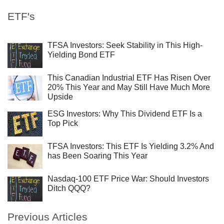
ETF's
TFSA Investors: Seek Stability in This High-
Yielding Bond ETF
This Canadian Industrial ETF Has Risen Over
20% This Year and May Still Have Much More
Upside
ESG Investors: Why This Dividend ETF Is a
Top Pick
TFSA Investors: This ETF Is Yielding 3.2% And
has Been Soaring This Year
Nasdaq-100 ETF Price War: Should Investors
Ditch QQQ?
Previous Articles