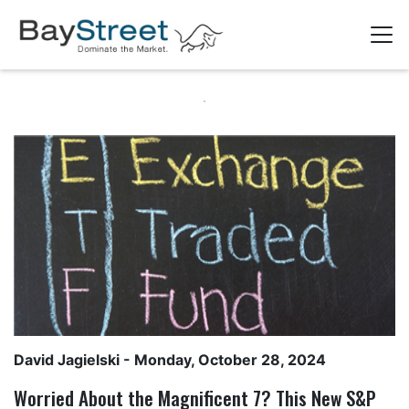
David Jagielski
- Monday, October 28, 2024
Worried About the Magnificent 7? This New S&P