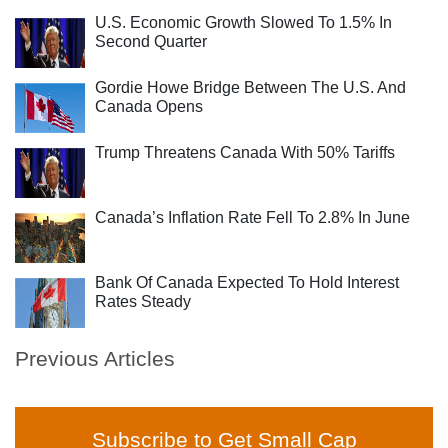
U.S. Economic Growth Slowed To 1.5% In
Second Quarter
Gordie Howe Bridge Between The U.S. And
Canada Opens
Trump Threatens Canada With 50% Tariffs
Canada’s Inflation Rate Fell To 2.8% In June
Bank Of Canada Expected To Hold Interest
Rates Steady
Previous Articles
Subscribe to Get Small Cap