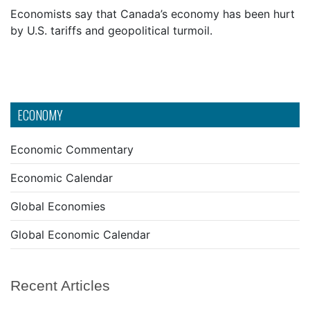
Economists say that Canada’s economy has been hurt
by U.S. tariffs and geopolitical turmoil.
ECONOMY
Economic Commentary
Economic Calendar
Global Economies
Global Economic Calendar
Recent Articles