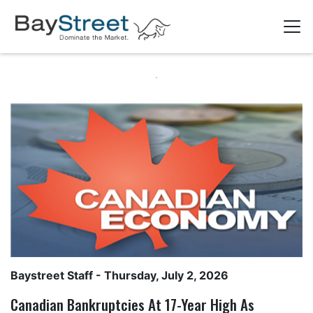
Baystreet Staff
- Thursday, July 2, 2026
Canadian Bankruptcies At 17-Year High As