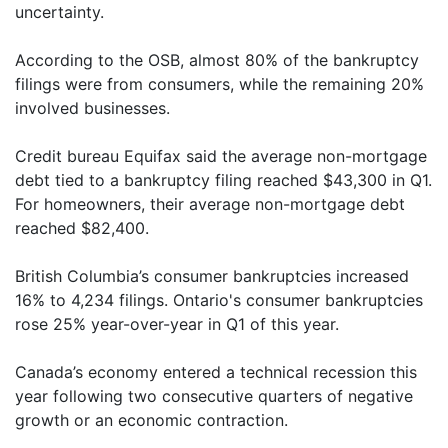
uncertainty.
According to the OSB, almost 80% of the bankruptcy
filings were from consumers, while the remaining 20%
involved businesses.
Credit bureau Equifax said the average non-mortgage
debt tied to a bankruptcy filing reached $43,300 in Q1.
For homeowners, their average non-mortgage debt
reached $82,400.
British Columbia’s consumer bankruptcies increased
16% to 4,234 filings. Ontario's consumer bankruptcies
rose 25% year-over-year in Q1 of this year.
Canada’s economy entered a technical recession this
year following two consecutive quarters of negative
growth or an economic contraction.