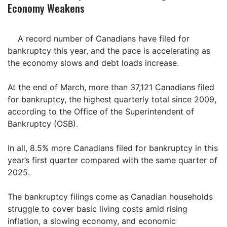
Economy Weakens
A record number of Canadians have filed for
bankruptcy this year, and the pace is accelerating as
the economy slows and debt loads increase.
At the end of March, more than 37,121 Canadians filed
for bankruptcy, the highest quarterly total since 2009,
according to the Office of the Superintendent of
Bankruptcy (OSB).
In all, 8.5% more Canadians filed for bankruptcy in this
year’s first quarter compared with the same quarter of
2025.
The bankruptcy filings come as Canadian households
struggle to cover basic living costs amid rising
inflation, a slowing economy, and economic