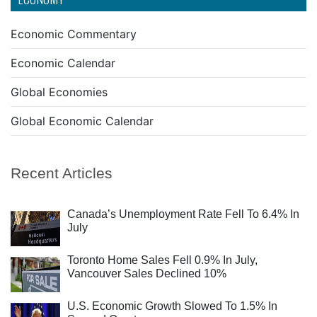
Economic Commentary
Economic Calendar
Global Economies
Global Economic Calendar
Recent Articles
Canada’s Unemployment Rate Fell To 6.4% In
July
Toronto Home Sales Fell 0.9% In July,
Vancouver Sales Declined 10%
U.S. Economic Growth Slowed To 1.5% In