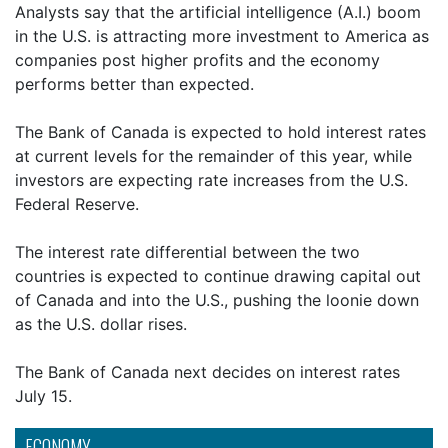
Analysts say that the artificial intelligence (A.I.) boom
in the U.S. is attracting more investment to America as
companies post higher profits and the economy
performs better than expected.
The Bank of Canada is expected to hold interest rates
at current levels for the remainder of this year, while
investors are expecting rate increases from the U.S.
Federal Reserve.
The interest rate differential between the two
countries is expected to continue drawing capital out
of Canada and into the U.S., pushing the loonie down
as the U.S. dollar rises.
The Bank of Canada next decides on interest rates
July 15.
ECONOMY