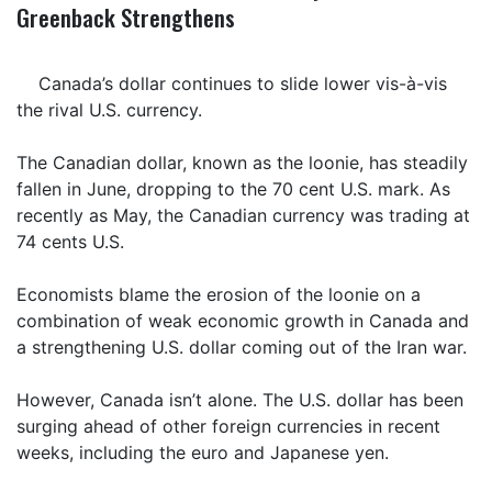
Greenback Strengthens
Canada’s dollar continues to slide lower vis-à-vis
the rival U.S. currency.
The Canadian dollar, known as the loonie, has steadily
fallen in June, dropping to the 70 cent U.S. mark. As
recently as May, the Canadian currency was trading at
74 cents U.S.
Economists blame the erosion of the loonie on a
combination of weak economic growth in Canada and
a strengthening U.S. dollar coming out of the Iran war.
However, Canada isn’t alone. The U.S. dollar has been
surging ahead of other foreign currencies in recent
weeks, including the euro and Japanese yen.