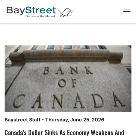
Baystreet Staff
- Thursday, June 25, 2026
Canada’s Dollar Sinks As Economy Weakens And