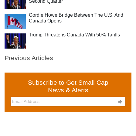
Second Quarter
Gordie Howe Bridge Between The U.S. And
Canada Opens
Trump Threatens Canada With 50% Tariffs
Previous Articles
Subscribe to Get Small Cap
News & Alerts
