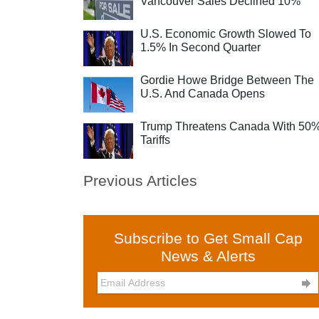
Vancouver Sales Declined 10%
U.S. Economic Growth Slowed To
1.5% In Second Quarter
Gordie Howe Bridge Between The
U.S. And Canada Opens
Trump Threatens Canada With 50
Tariffs
Previous Articles
Subscribe to Get Small Cap
News & Alerts
