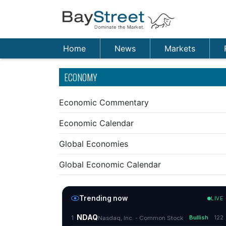
Home
News
Markets
ECONOMY
Economic Commentary
Economic Calendar
Global Economies
Global Economic Calendar