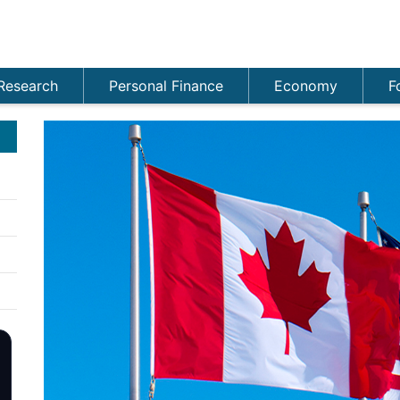
Research
Personal Finance
Economy
F