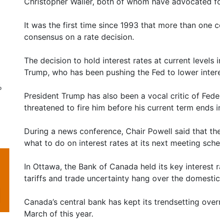
Christopher Waller, both of whom have advocated for
It was the first time since 1993 that more than one 
consensus on a rate decision.
The decision to hold interest rates at current levels 
Trump, who has been pushing the Fed to lower inter
%
President Trump has also been a vocal critic of Fed
threatened to fire him before his current term ends 
During a news conference, Chair Powell said that the
what to do on interest rates at its next meeting sche
In Ottawa, the Bank of Canada held its key interest r
tariffs and trade uncertainty hang over the domesti
Canada’s central bank has kept its trendsetting overn
March of this year.