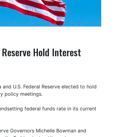
 Reserve Hold Interest
 and U.S. Federal Reserve elected to hold
ly policy meetings.
ndsetting federal funds rate in its current
serve Governors Michelle Bowman and