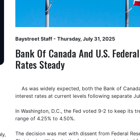
Baystreet Staff
- Thursday, July 31, 2025
Bank Of Canada And U.S. Federal
Rates Steady
As was widely expected, both the Bank of Canada
interest rates at current levels following separate Ju
In Washington, D.C., the Fed voted 9-2 to keep its tre
range of 4.25% to 4.50%.
The decision was met with dissent from Federal Re
ly,