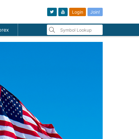
Login
Join!
orex