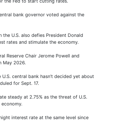
 the Fed to start cutting rates.
central bank governor voted against the
in the U.S. also defies President Donald
est rates and stimulate the economy.
eral Reserve Chair Jerome Powell and
in May 2026.
 U.S. central bank hasn’t decided yet about
duled for Sept. 17.
ate steady at 2.75% as the threat of U.S.
c economy.
ight interest rate at the same level since