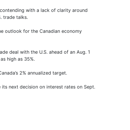
 contending with a lack of clarity around
 trade talks.
, the outlook for the Canadian economy
ade deal with the U.S. ahead of an Aug. 1
 as high as 35%.
f Canada’s 2% annualized target.
its next decision on interest rates on Sept.