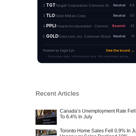
Recent Articles
Canada’s Unemployment Rate Fell
To 6.4% In July
Toronto Home Sales Fell 0.9% In Ju