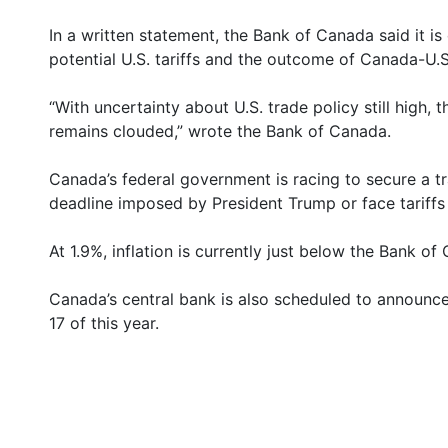
In a written statement, the Bank of Canada said it is
potential U.S. tariffs and the outcome of Canada-U.S.
“With uncertainty about U.S. trade policy still high
remains clouded,” wrote the Bank of Canada.
Canada’s federal government is racing to secure a tr
deadline imposed by President Trump or face tariffs
At 1.9%, inflation is currently just below the Bank o
Canada’s central bank is also scheduled to announce 
17 of this year.