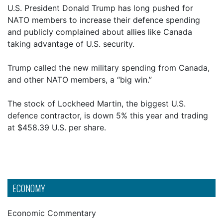
U.S. President Donald Trump has long pushed for
NATO members to increase their defence spending
and publicly complained about allies like Canada
taking advantage of U.S. security.
Trump called the new military spending from Canada,
and other NATO members, a “big win.”
The stock of Lockheed Martin, the biggest U.S.
defence contractor, is down 5% this year and trading
at $458.39 U.S. per share.
ECONOMY
Economic Commentary