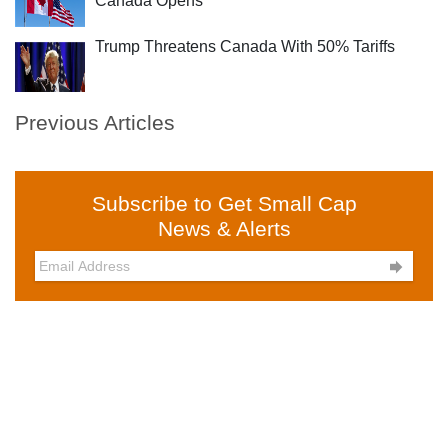
Canada Opens
Trump Threatens Canada With 50% Tariffs
Previous Articles
Subscribe to Get Small Cap
News & Alerts
