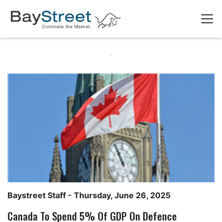
Baystreet Staff
- Thursday, June 26, 2025
Canada To Spend 5% Of GDP On Defence