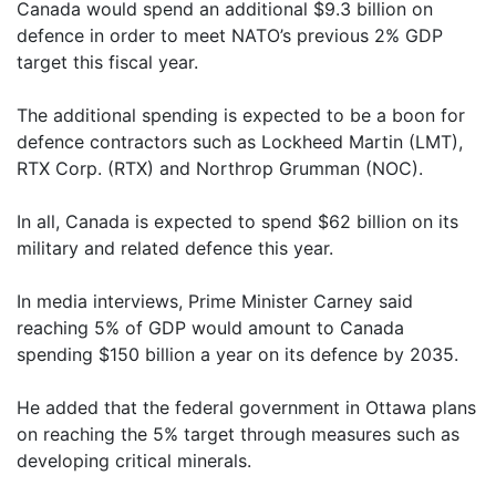
Canada would spend an additional $9.3 billion on
defence in order to meet NATO’s previous 2% GDP
target this fiscal year.
The additional spending is expected to be a boon for
defence contractors such as Lockheed Martin (LMT),
RTX Corp. (RTX) and Northrop Grumman (NOC).
In all, Canada is expected to spend $62 billion on its
military and related defence this year.
In media interviews, Prime Minister Carney said
reaching 5% of GDP would amount to Canada
spending $150 billion a year on its defence by 2035.
He added that the federal government in Ottawa plans
on reaching the 5% target through measures such as
developing critical minerals.