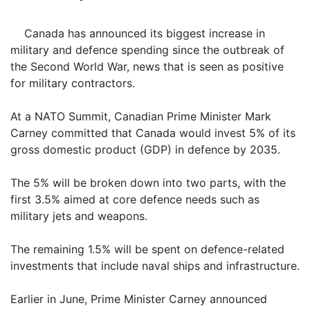
Canada has announced its biggest increase in
military and defence spending since the outbreak of
the Second World War, news that is seen as positive
for military contractors.
At a NATO Summit, Canadian Prime Minister Mark
Carney committed that Canada would invest 5% of its
gross domestic product (GDP) in defence by 2035.
The 5% will be broken down into two parts, with the
first 3.5% aimed at core defence needs such as
military jets and weapons.
The remaining 1.5% will be spent on defence-related
investments that include naval ships and infrastructure.
Earlier in June, Prime Minister Carney announced