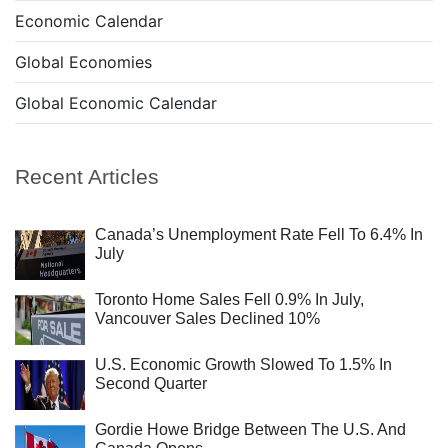
Economic Calendar
Global Economies
Global Economic Calendar
Recent Articles
Canada’s Unemployment Rate Fell To 6.4% In
July
Toronto Home Sales Fell 0.9% In July,
Vancouver Sales Declined 10%
U.S. Economic Growth Slowed To 1.5% In
Second Quarter
Gordie Howe Bridge Between The U.S. And