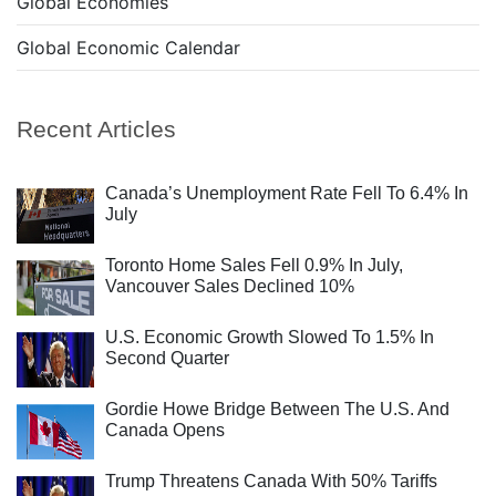
Global Economies
Global Economic Calendar
Recent Articles
Canada’s Unemployment Rate Fell To 6.4% In
July
Toronto Home Sales Fell 0.9% In July,
Vancouver Sales Declined 10%
U.S. Economic Growth Slowed To 1.5% In
Second Quarter
Gordie Howe Bridge Between The U.S. And
Canada Opens
Trump Threatens Canada With 50% Tariffs