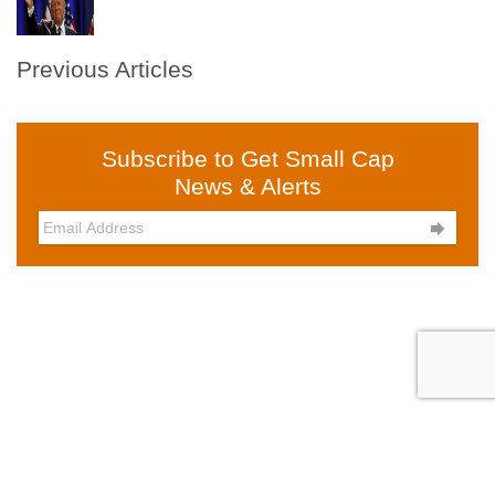
Previous Articles
Subscribe to Get Small Cap
News & Alerts
