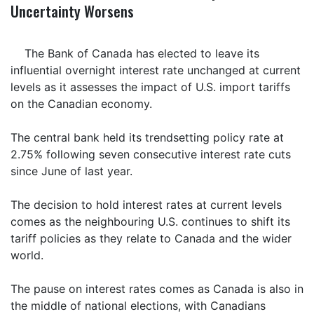
Uncertainty Worsens
The Bank of Canada has elected to leave its
influential overnight interest rate unchanged at current
levels as it assesses the impact of U.S. import tariffs
on the Canadian economy.
The central bank held its trendsetting policy rate at
2.75% following seven consecutive interest rate cuts
since June of last year.
The decision to hold interest rates at current levels
comes as the neighbouring U.S. continues to shift its
tariff policies as they relate to Canada and the wider
world.
The pause on interest rates comes as Canada is also in
the middle of national elections, with Canadians