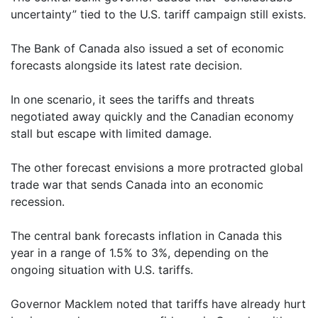
uncertainty” tied to the U.S. tariff campaign still exists.
The Bank of Canada also issued a set of economic
forecasts alongside its latest rate decision.
In one scenario, it sees the tariffs and threats
negotiated away quickly and the Canadian economy
stall but escape with limited damage.
The other forecast envisions a more protracted global
trade war that sends Canada into an economic
recession.
The central bank forecasts inflation in Canada this
year in a range of 1.5% to 3%, depending on the
ongoing situation with U.S. tariffs.
Governor Macklem noted that tariffs have already hurt