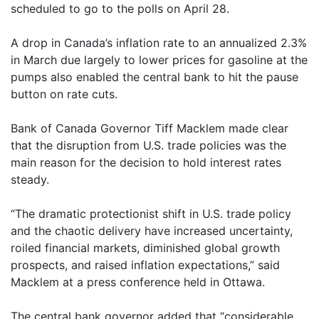
scheduled to go to the polls on April 28.
A drop in Canada’s inflation rate to an annualized 2.3%
in March due largely to lower prices for gasoline at the
pumps also enabled the central bank to hit the pause
button on rate cuts.
Bank of Canada Governor Tiff Macklem made clear
that the disruption from U.S. trade policies was the
main reason for the decision to hold interest rates
steady.
“The dramatic protectionist shift in U.S. trade policy
and the chaotic delivery have increased uncertainty,
roiled financial markets, diminished global growth
prospects, and raised inflation expectations,” said
Macklem at a press conference held in Ottawa.
The central bank governor added that “considerable