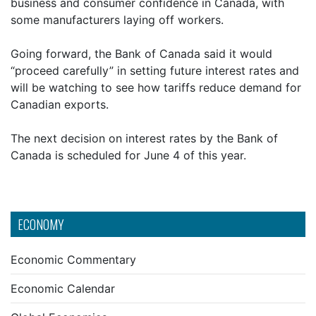
business and consumer confidence in Canada, with
some manufacturers laying off workers.
Going forward, the Bank of Canada said it would
“proceed carefully” in setting future interest rates and
will be watching to see how tariffs reduce demand for
Canadian exports.
The next decision on interest rates by the Bank of
Canada is scheduled for June 4 of this year.
ECONOMY
Economic Commentary
Economic Calendar