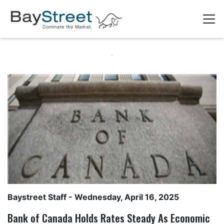
Baystreet Staff
- Wednesday, April 16, 2025
Bank of Canada Holds Rates Steady As Economic