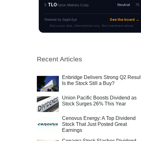
Recent Articles
Enbridge Delivers Strong Q2 Resul
Is the Stock Still a Buy?
Union Pacific Boosts Dividend as
Stock Surges 26% This Year
Cenovus Energy: A Top Dividend
Stock That Just Posted Great
Earnings
Conagra Stock Slashes Dividend