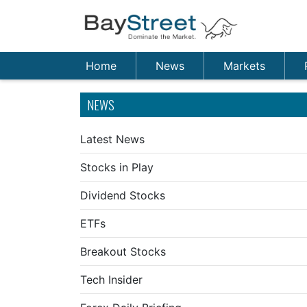
Home
News
Markets
NEWS
Latest News
Stocks in Play
Dividend Stocks
ETFs
Breakout Stocks
Tech Insider