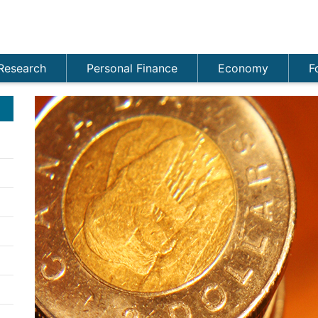
Research
Personal Finance
Economy
F