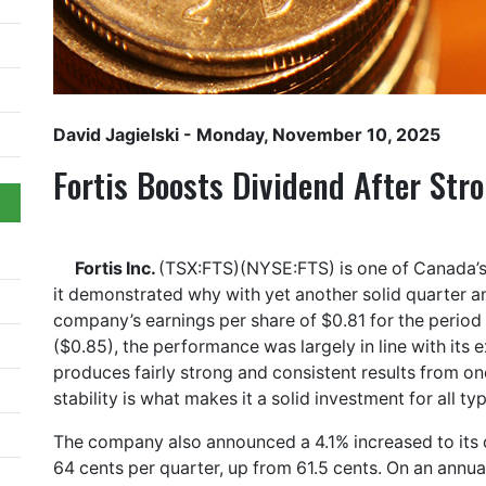
David Jagielski
- Monday, November 10, 2025
Fortis Boosts Dividend After Str
Fortis Inc.
(TSX:FTS)(NYSE:FTS) is one of Canada’s
it demonstrated why with yet another solid quarter a
company’s earnings per share of $0.81 for the perio
($0.85), the performance was largely in line with its 
produces fairly strong and consistent results from one
stability is what makes it a solid investment for all ty
The company also announced a 4.1% increased to its d
64 cents per quarter, up from 61.5 cents. On an annual 