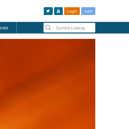
Login
Join!
orex