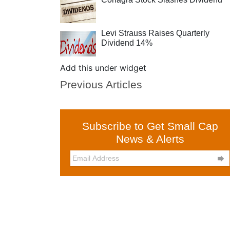
Levi Strauss Raises Quarterly
Dividend 14%
Add this under widget
Previous Articles
Subscribe to Get Small Cap
News & Alerts
