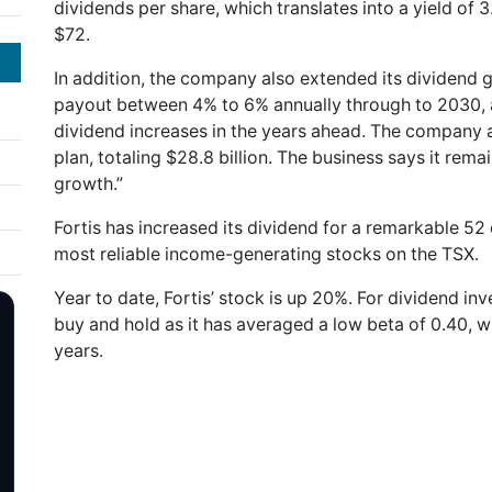
dividends per share, which translates into a yield of 
$72.
In addition, the company also extended its dividend 
payout between 4% to 6% annually through to 2030, a
dividend increases in the years ahead. The company al
plan, totaling $28.8 billion. The business says it rema
growth.”
Fortis has increased its dividend for a remarkable 5
most reliable income-generating stocks on the TSX.
Year to date, Fortis’ stock is up 20%. For dividend inv
buy and hold as it has averaged a low beta of 0.40, whi
years.