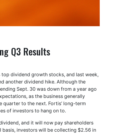
ong Q3 Results
 top dividend growth stocks, and last week,
nd another dividend hike. Although the
d ending Sept. 30 was down from a year ago
expectations, as the business generally
 quarter to the next. Fortis’ long-term
pes of investors to hang on to.
ividend, and it will now pay shareholders
basis, investors will be collecting $2.56 in