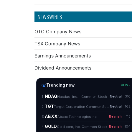
NEWSWIRES
OTC Company News
TSX Company News
Earnings Announcements
Dividend Announcements