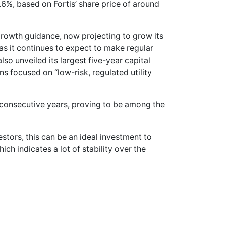
3.6%, based on Fortis’ share price of around
growth guidance, now projecting to grow its
s it continues to expect to make regular
so unveiled its largest five-year capital
ins focused on “low-risk, regulated utility
2 consecutive years, proving to be among the
estors, this can be an ideal investment to
ch indicates a lot of stability over the