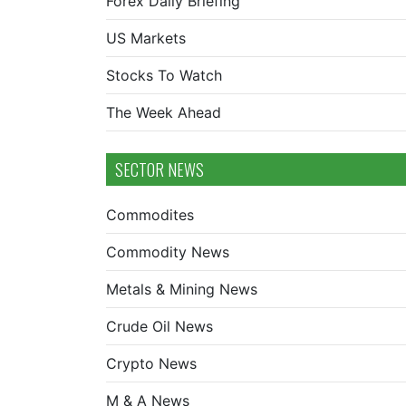
Forex Daily Briefing
US Markets
Stocks To Watch
The Week Ahead
SECTOR NEWS
Commodites
Commodity News
Metals & Mining News
Crude Oil News
Crypto News
M & A News