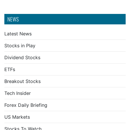
NEWS
Latest News
Stocks in Play
Dividend Stocks
ETFs
Breakout Stocks
Tech Insider
Forex Daily Briefing
US Markets
Stocks To Watch