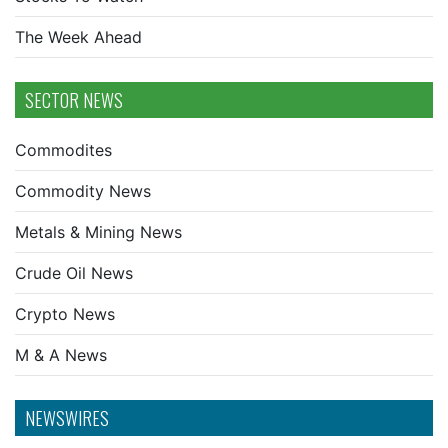
The Week Ahead
SECTOR NEWS
Commodites
Commodity News
Metals & Mining News
Crude Oil News
Crypto News
M & A News
NEWSWIRES