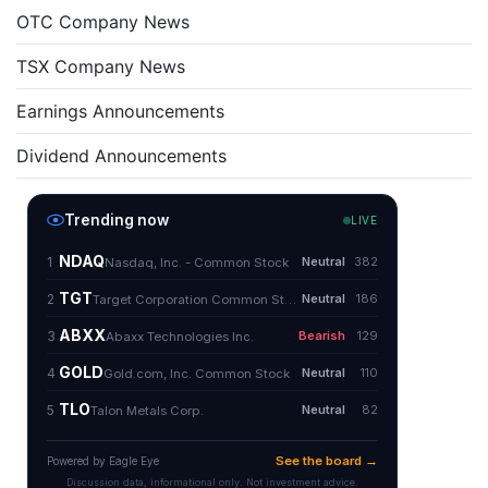
OTC Company News
TSX Company News
Earnings Announcements
Dividend Announcements