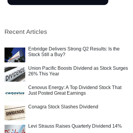
Recent Articles
Enbridge Delivers Strong Q2 Results: Is the
Stock Still a Buy?
Union Pacific Boosts Dividend as Stock Surges
26% This Year
Cenovus Energy: A Top Dividend Stock That
Just Posted Great Earnings
Conagra Stock Slashes Dividend
Levi Strauss Raises Quarterly Dividend 14%