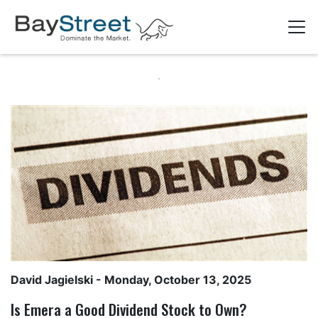
David Jagielski
- Monday, October 13, 2025
Is Emera a Good Dividend Stock to Own?