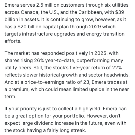
Emera serves 2.5 million customers through six utilities
across Canada, the U.S., and the Caribbean, with $39
billion in assets. It is continuing to grow, however, as it
has a $20 billion capital plan through 2029 which
targets infrastructure upgrades and energy transition
efforts.
The market has responded positively in 2025, with
shares rising 26% year-to-date, outperforming many
utility peers. Still, the stock’s five-year return of 22%
reflects slower historical growth and sector headwinds.
And at a price-to-earnings ratio of 23, Emera trades at
a premium, which could mean limited upside in the near
term.
If your priority is just to collect a high yield, Emera can
be a great option for your portfolio. However, don’t
expect large dividend increase in the future, even with
the stock having a fairly long streak.