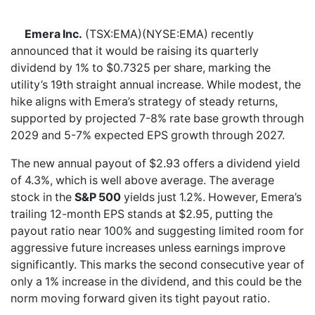
Emera Inc.
(TSX:EMA)(NYSE:EMA) recently
announced that it would be raising its quarterly
dividend by 1% to $0.7325 per share, marking the
utility’s 19th straight annual increase. While modest, the
hike aligns with Emera’s strategy of steady returns,
supported by projected 7-8% rate base growth through
2029 and 5-7% expected EPS growth through 2027.
The new annual payout of $2.93 offers a dividend yield
of 4.3%, which is well above average. The average
stock in the
S&P 500
yields just 1.2%. However, Emera’s
trailing 12-month EPS stands at $2.95, putting the
payout ratio near 100% and suggesting limited room for
aggressive future increases unless earnings improve
significantly. This marks the second consecutive year of
only a 1% increase in the dividend, and this could be the
norm moving forward given its tight payout ratio.