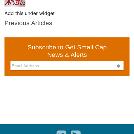
Add this under widget
Previous Articles
Subscribe to Get Small Cap
News & Alerts
