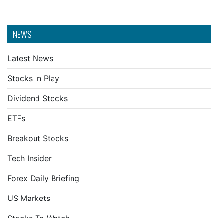
NEWS
Latest News
Stocks in Play
Dividend Stocks
ETFs
Breakout Stocks
Tech Insider
Forex Daily Briefing
US Markets