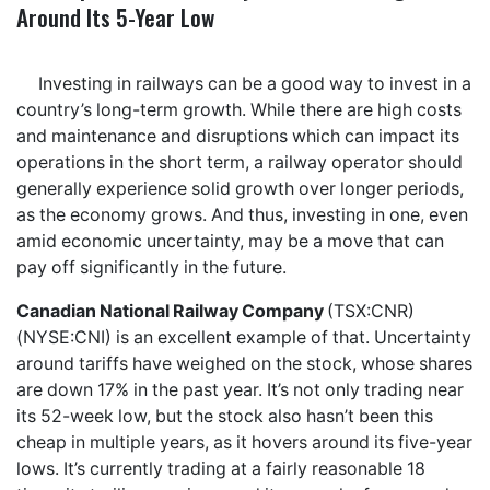
Around Its 5-Year Low
Investing in railways can be a good way to invest in a
country’s long-term growth. While there are high costs
and maintenance and disruptions which can impact its
operations in the short term, a railway operator should
generally experience solid growth over longer periods,
as the economy grows. And thus, investing in one, even
amid economic uncertainty, may be a move that can
pay off significantly in the future.
Canadian National Railway Company
(TSX:CNR)
(NYSE:CNI) is an excellent example of that. Uncertainty
around tariffs have weighed on the stock, whose shares
are down 17% in the past year. It’s not only trading near
its 52-week low, but the stock also hasn’t been this
cheap in multiple years, as it hovers around its five-year
lows. It’s currently trading at a fairly reasonable 18