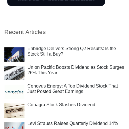
Recent Articles
Enbridge Delivers Strong Q2 Results: Is the
Stock Still a Buy?
Union Pacific Boosts Dividend as Stock Surges
26% This Year
Cenovus Energy: A Top Dividend Stock That
Just Posted Great Earnings
Conagra Stock Slashes Dividend
Levi Strauss Raises Quarterly Dividend 14%