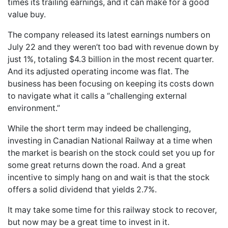
times its trailing earnings, and it can make for a good
value buy.
The company released its latest earnings numbers on
July 22 and they weren’t too bad with revenue down by
just 1%, totaling $4.3 billion in the most recent quarter.
And its adjusted operating income was flat. The
business has been focusing on keeping its costs down
to navigate what it calls a “challenging external
environment.”
While the short term may indeed be challenging,
investing in Canadian National Railway at a time when
the market is bearish on the stock could set you up for
some great returns down the road. And a great
incentive to simply hang on and wait is that the stock
offers a solid dividend that yields 2.7%.
It may take some time for this railway stock to recover,
but now may be a great time to invest in it.