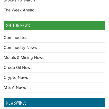
Stocks To Watch
The Week Ahead
SECTOR NEWS
Commodites
Commodity News
Metals & Mining News
Crude Oil News
Crypto News
M & A News
NEWSWIRES