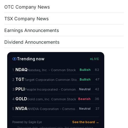
OTC Company News
TSX Company News
Earnings Announcements
Dividend Announcements