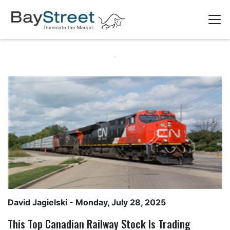
David Jagielski
- Monday, July 28, 2025
This Top Canadian Railway Stock Is Trading