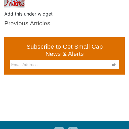
Add this under widget
Previous Articles
Subscribe to Get Small Cap
News & Alerts
