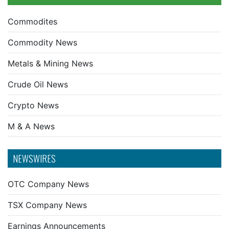
Commodites
Commodity News
Metals & Mining News
Crude Oil News
Crypto News
M & A News
NEWSWIRES
OTC Company News
TSX Company News
Earnings Announcements