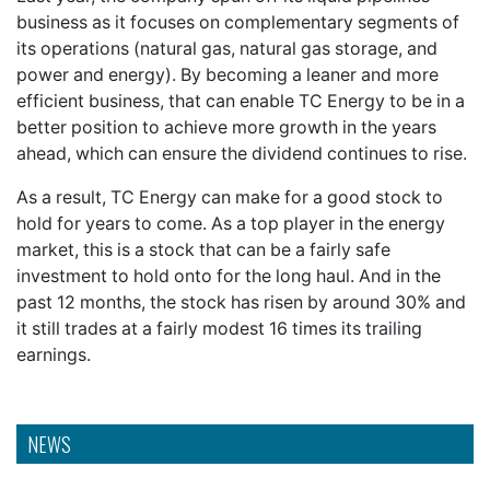
business as it focuses on complementary segments of
its operations (natural gas, natural gas storage, and
power and energy). By becoming a leaner and more
efficient business, that can enable TC Energy to be in a
better position to achieve more growth in the years
ahead, which can ensure the dividend continues to rise.
As a result, TC Energy can make for a good stock to
hold for years to come. As a top player in the energy
market, this is a stock that can be a fairly safe
investment to hold onto for the long haul. And in the
past 12 months, the stock has risen by around 30% and
it still trades at a fairly modest 16 times its trailing
earnings.
NEWS