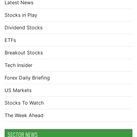
Latest News
Stocks in Play
Dividend Stocks
ETFs
Breakout Stocks
Tech Insider
Forex Daily Briefing
US Markets
Stocks To Watch
The Week Ahead
SECTOR NEWS