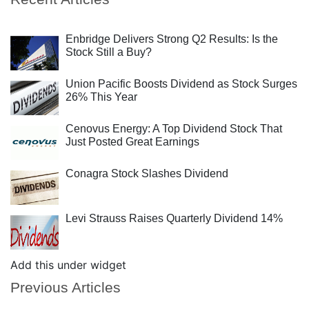
Enbridge Delivers Strong Q2 Results: Is the
Stock Still a Buy?
Union Pacific Boosts Dividend as Stock Surges
26% This Year
Cenovus Energy: A Top Dividend Stock That
Just Posted Great Earnings
Conagra Stock Slashes Dividend
Levi Strauss Raises Quarterly Dividend 14%
Add this under widget
Previous Articles