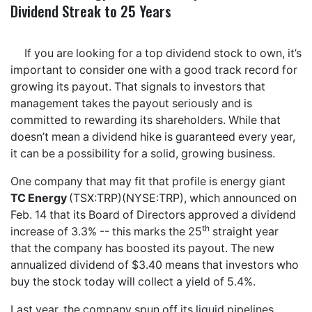
Dividend Streak to 25 Years
If you are looking for a top dividend stock to own, it’s
important to consider one with a good track record for
growing its payout. That signals to investors that
management takes the payout seriously and is
committed to rewarding its shareholders. While that
doesn’t mean a dividend hike is guaranteed every year,
it can be a possibility for a solid, growing business.
One company that may fit that profile is energy giant
TC Energy
(TSX:TRP)(NYSE:TRP), which announced on
Feb. 14 that its Board of Directors approved a dividend
th
increase of 3.3% -- this marks the 25
straight year
that the company has boosted its payout. The new
annualized dividend of $3.40 means that investors who
buy the stock today will collect a yield of 5.4%.
Last year, the company spun off its liquid pipelines