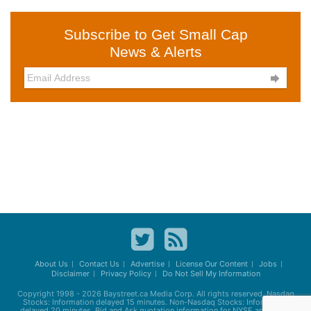
Subscribe to Get Small Cap
News & Alerts

About Us
Contact Us
Advertise
License Our Content
Jobs
Disclaimer
Privacy Policy
Do Not Sell My Information
Copyright 1998 - 2026
Baystreet.ca
Media Corp. All rights reserved. Nasdaq
Stocks: Information delayed 15 minutes. Non-Nasdaq Stocks: Information
delayed 20 minutes. Bid and Ask quotation information for NYSE and AMEX