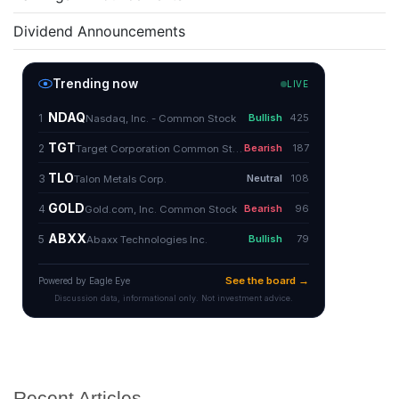
Dividend Announcements
Recent Articles