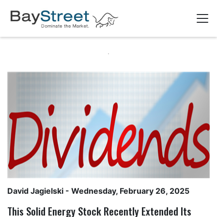
David Jagielski
- Wednesday, February 26, 2025
This Solid Energy Stock Recently Extended Its